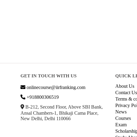
GET IN TOUCH WITH US
QUICK L
About Us
onlinecourse@iirfranking.com
Contact Us
+918800306519
Terms & co
Privacy Po
B-212, Second Floor, Above SBI Bank,
News
Ansal Chambers-1, Bhikaji Cama Place,
Courses
New Delhi, Delhi 110066
Exam
Scholarshi