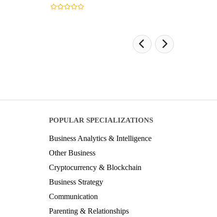
POPULAR SPECIALIZATIONS
Business Analytics & Intelligence
Other Business
Cryptocurrency & Blockchain
Business Strategy
Communication
Parenting & Relationships