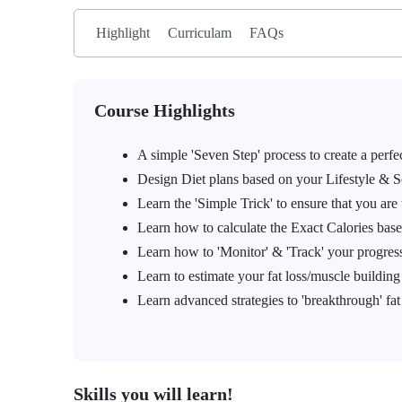
Highlight
Curriculam
FAQs
Course Highlights
A simple 'Seven Step' process to create a perf
Design Diet plans based on your Lifestyle & 
Learn the 'Simple Trick' to ensure that you are 
Learn how to calculate the Exact Calories base
Learn how to 'Monitor' & 'Track' your progress
Learn to estimate your fat loss/muscle buildin
Learn advanced strategies to 'breakthrough' fat
Skills you will learn!