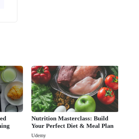
ted
Nutrition Masterclass: Build
ning
Your Perfect Diet & Meal Plan
Udemy