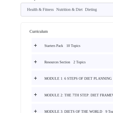
Health & Fitness
Nutrition & Diet
Dieting
Curriculum
10 Topics
Starters Pack
2 Topics
Resources Section
MODULE 1: 6 STEPS OF DIET PLANNING
MODULE 2: THE 7TH STEP: DIET FRAM
9 Top
MODULE 3: DIETS OF THE WORLD