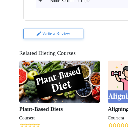
1 Topic
Bonus Section
Write a Review
Related Dieting Courses
Plant-Based Diets
Aligning
Coursera
Coursera