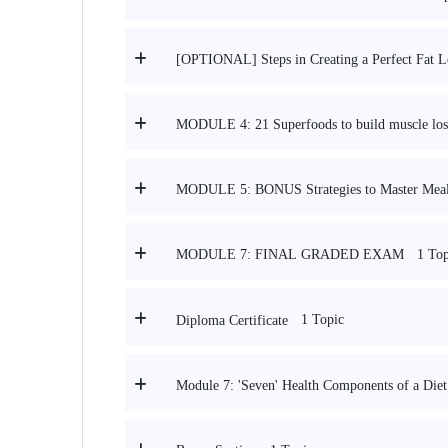
[OPTIONAL] Steps in Creating a Perfect Fat L
MODULE 4: 21 Superfoods to build muscle lose
MODULE 5: BONUS Strategies to Master Meal 
1 Top
MODULE 7: FINAL GRADED EXAM
1 Topic
Diploma Certificate
Module 7: 'Seven' Health Components of a Diet