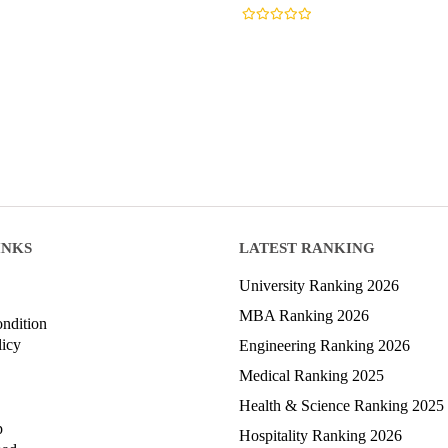
INKS
LATEST RANKING
University Ranking 2026
MBA Ranking 2026
ndition
licy
Engineering Ranking 2026
Medical Ranking 2025
Health & Science Ranking 2025
p
Hospitality Ranking 2026