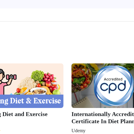
 Diet and Exercise
Internationally Accredi
Certificate In Diet Plan
Udemy