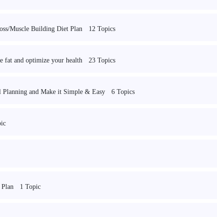
12 Topics
oss/Muscle Building Diet Plan
23 Topics
 fat and optimize your health
6 Topics
Planning and Make it Simple & Easy
ic
1 Topic
 Plan