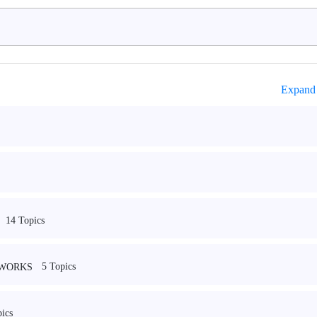
Expand 
14 Topics
5 Topics
EWORKS
ics