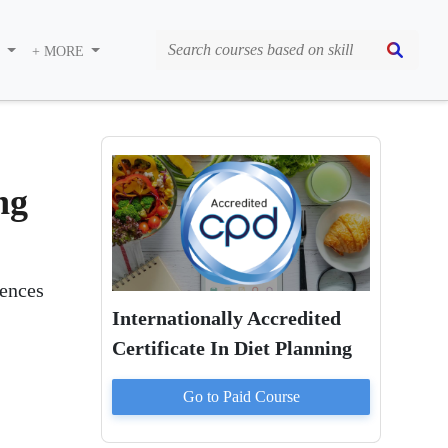
S
+ MORE
ng
rences
Internationally Accredited
Certificate In Diet Planning
Go to Paid
Course