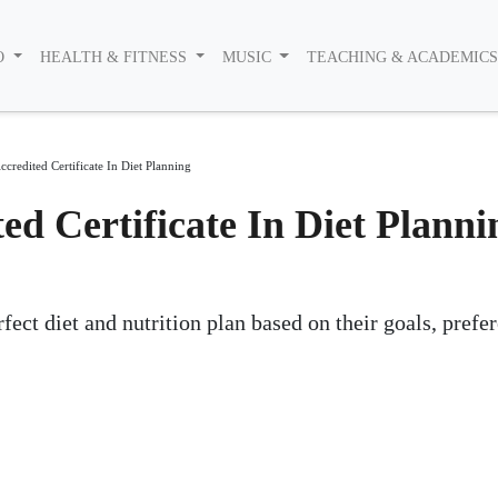
O
HEALTH & FITNESS
MUSIC
TEACHING & ACADEMIC
ccredited Certificate In Diet Planning
ted Certificate In Diet Planni
ect diet and nutrition plan based on their goals, prefe