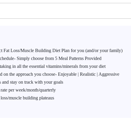
ect Fat Loss/Muscle Building Diet Plan for you (and/or your family)
Schedule- Simply choose from 5 Meal Patterns Provided
taking in all the essential vitamins/minerals from your diet
d on the approach you choose- Enjoyable | Realistic | Aggressive
 and stay on track with your goals
g rate per week/month/quarterly
 loss/muscle building plateaus