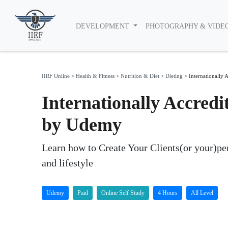
DEVELOPMENT
PHOTOGRAPHY & VIDE
IIRF Online
>
Health & Fitness
>
Nutrition & Diet
>
Dieting
>
Internationally A
Internationally Accredi
by Udemy
Learn how to Create Your Clients(or your)perf
and lifestyle
Udemy
Paid
Online Self Study
4 Hours
All Level