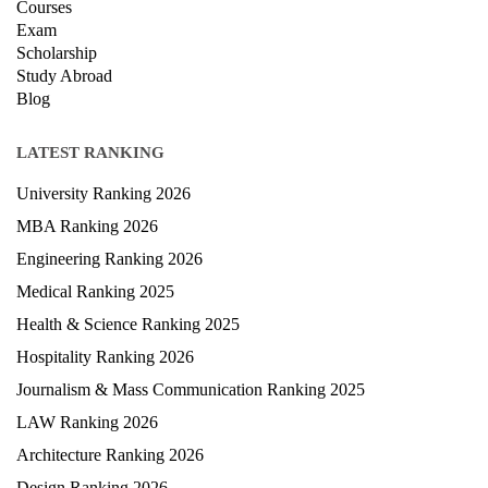
Courses
Exam
Scholarship
Study Abroad
Blog
LATEST RANKING
University Ranking 2026
MBA Ranking 2026
Engineering Ranking 2026
Medical Ranking 2025
Health & Science Ranking 2025
Hospitality Ranking 2026
Journalism & Mass Communication Ranking 2025
LAW Ranking 2026
Architecture Ranking 2026
Design Ranking 2026