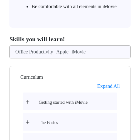
Be comfortable with all elements in iMovie
Skills you will learn!
Office Productivity
Apple
iMovie
Curriculum
Expand All
Getting started with iMovie
The Basics