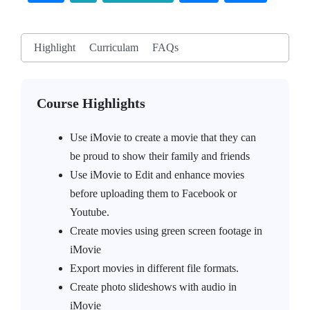
Highlight
Curriculam
FAQs
Course Highlights
Use iMovie to create a movie that they can
be proud to show their family and friends
Use iMovie to Edit and enhance movies
before uploading them to Facebook or
Youtube.
Create movies using green screen footage in
iMovie
Export movies in different file formats.
Create photo slideshows with audio in
iMovie