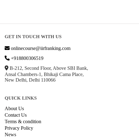
GET IN TOUCH WITH US
onlinecourse@iirfranking.com
+918800306519
B-212, Second Floor, Above SBI Bank,
Ansal Chambers-1, Bhikaji Cama Place,
New Delhi, Delhi 110066
QUICK LINKS
About Us
Contact Us
Terms & condition
Privacy Policy
News