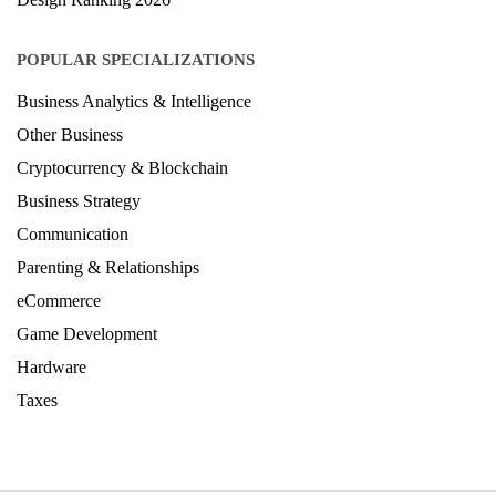
POPULAR SPECIALIZATIONS
Business Analytics & Intelligence
Other Business
Cryptocurrency & Blockchain
Business Strategy
Communication
Parenting & Relationships
eCommerce
Game Development
Hardware
Taxes