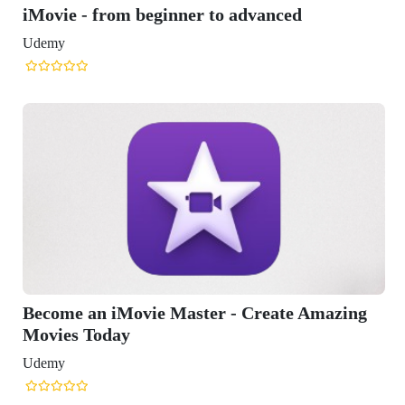
 beginner to advanced
vie Master - Create Amazing