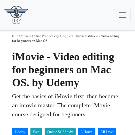
IIRF Online
>
Office Productivity
>
Apple
>
iMovie
>
iMovie - Video editing
for beginners on Mac OS.
iMovie - Video editing
for beginners on Mac
OS. by Udemy
Get the basics of iMovie first, then become
an imovie master. The complete iMovie
course designed for beginners.
Udemy
Paid
Online Self Study
3 Hours
All Level