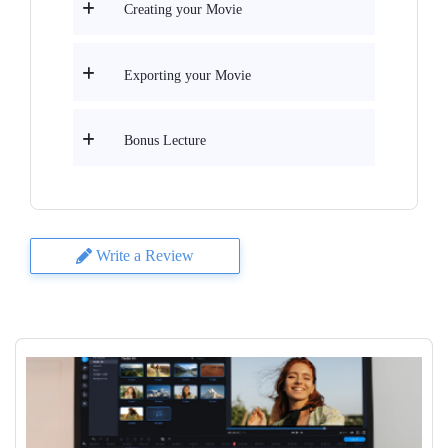
Creating your Movie
Exporting your Movie
Bonus Lecture
Write a Review