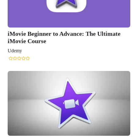
er to Advance: The Ultimate
e