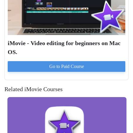
iMovie - Video editing for beginners on Mac
OS.
Go to Paid
Course
Related iMovie Courses