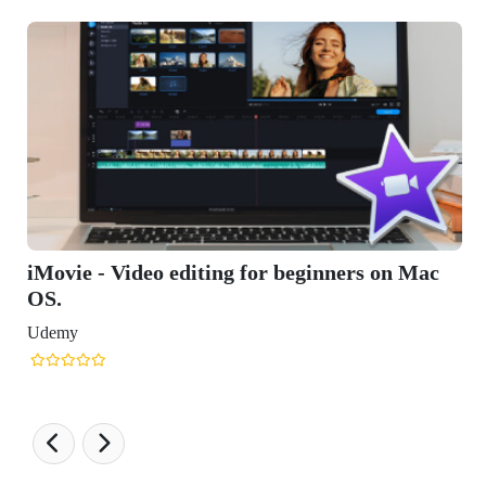
 editing for beginners on Mac