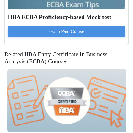
IIBA ECBA Proficiency-based Mock test
Go to Paid
Course
Related IIBA Entry Certificate in Business
Analysis (ECBA) Courses