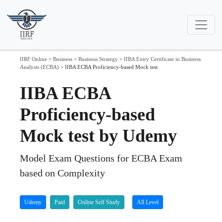
IIRF Online
>
Business
>
Business Strategy
>
IIBA Entry Certificate in Business
Analysis (ECBA)
>
IIBA ECBA Proficiency-based Mock test
IIBA ECBA
Proficiency-based
Mock test by Udemy
Model Exam Questions for ECBA Exam
based on Complexity
Udemy
Paid
Online Self Study
All Level