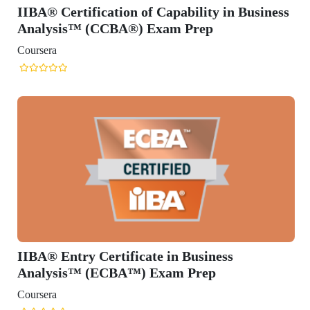
IIBA® Certification of Capability in Business
Analysis™ (CCBA®) Exam Prep
Coursera
IIBA® Entry Certificate in Business
Analysis™ (ECBA™) Exam Prep
Coursera