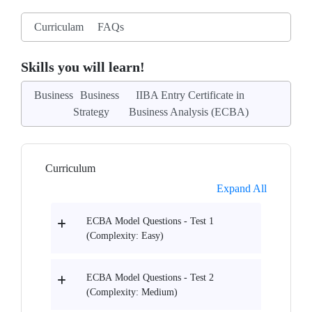
Curriculam
FAQs
Skills you will learn!
Business
Business
IIBA Entry Certificate in
Strategy
Business Analysis (ECBA)
Curriculum
Expand All
ECBA Model Questions - Test 1
(Complexity: Easy)
ECBA Model Questions - Test 2
(Complexity: Medium)