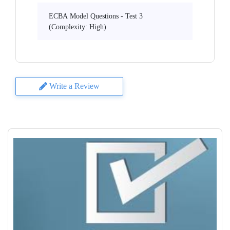
ECBA Model Questions - Test 3
(Complexity: High)
Write a Review