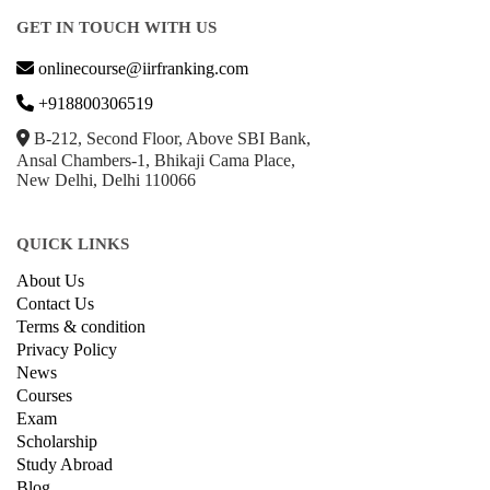
GET IN TOUCH WITH US
onlinecourse@iirfranking.com
+918800306519
B-212, Second Floor, Above SBI Bank,
Ansal Chambers-1, Bhikaji Cama Place,
New Delhi, Delhi 110066
QUICK LINKS
About Us
Contact Us
Terms & condition
Privacy Policy
News
Courses
Exam
Scholarship
Study Abroad
Blog