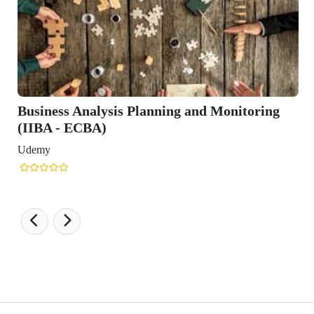
Business Analysis Planning and Monitoring
(IIBA - ECBA)
Udemy