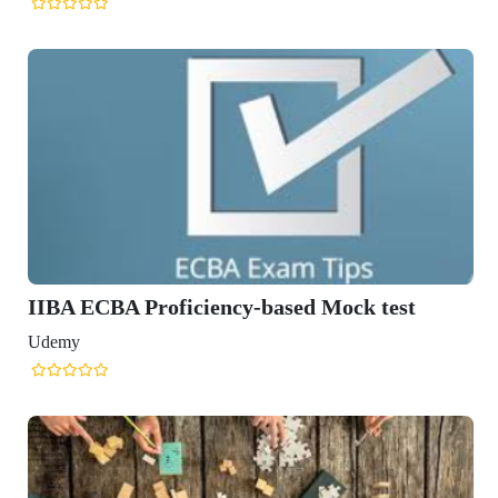
IIBA ECBA Proficiency-based Mock test
Udemy