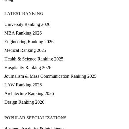
LATEST RANKING
University Ranking 2026
MBA Ranking 2026
Engineering Ranking 2026
Medical Ranking 2025
Health & Science Ranking 2025
Hospitality Ranking 2026
Journalism & Mass Communication Ranking 2025
LAW Ranking 2026
Architecture Ranking 2026
Design Ranking 2026
POPULAR SPECIALIZATIONS
Business Analytics & Intelligence