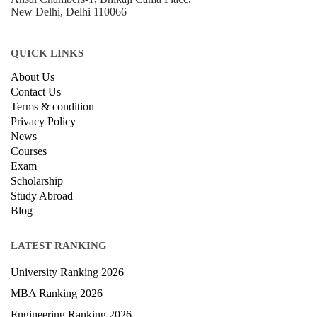
B-212, Second Floor, Above SBI Bank,
Ansal Chambers-1, Bhikaji Cama Place,
New Delhi, Delhi 110066
QUICK LINKS
About Us
Contact Us
Terms & condition
Privacy Policy
News
Courses
Exam
Scholarship
Study Abroad
Blog
LATEST RANKING
University Ranking 2026