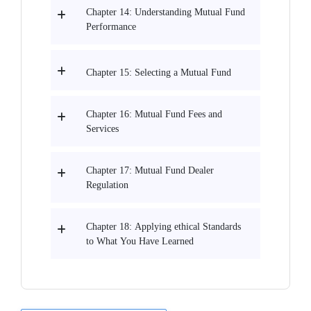
Chapter 14: Understanding Mutual Fund
Performance
Chapter 15: Selecting a Mutual Fund
Chapter 16: Mutual Fund Fees and
Services
Chapter 17: Mutual Fund Dealer
Regulation
Chapter 18: Applying ethical Standards
to What You Have Learned