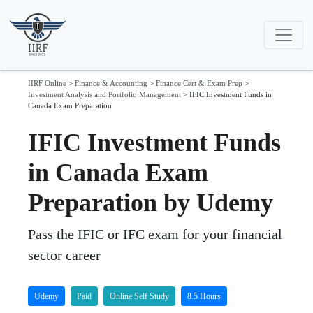
IIRF Online
>
Finance & Accounting
>
Finance Cert & Exam Prep
>
Investment Analysis and Portfolio Management
>
IFIC Investment Funds in
Canada Exam Preparation
IFIC Investment Funds
in Canada Exam
Preparation by Udemy
Pass the IFIC or IFC exam for your financial
sector career
Udemy
Paid
Online Self Study
8.5 Hours