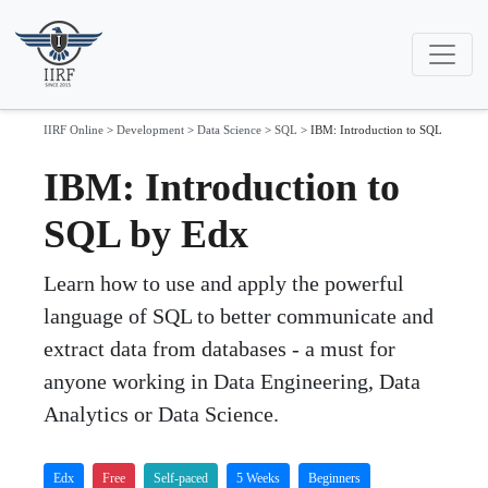
IIRF Online
>
Development
>
Data Science
>
SQL
>
IBM: Introduction to SQL
IBM: Introduction to
SQL by Edx
Learn how to use and apply the powerful
language of SQL to better communicate and
extract data from databases - a must for
anyone working in Data Engineering, Data
Analytics or Data Science.
Edx
Free
Self-paced
5 Weeks
Beginners