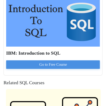
IBM: Introduction to SQL
Go to
Free
Course
Related SQL Courses