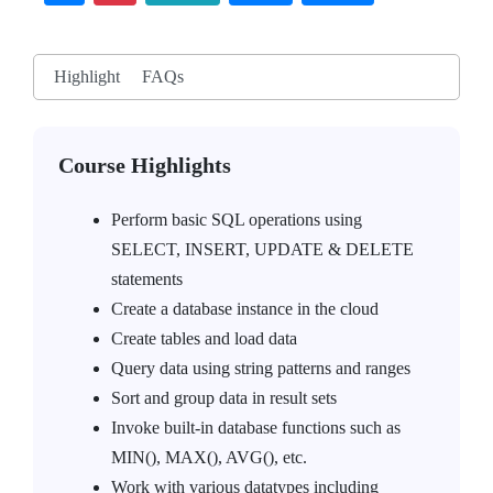
Highlight
FAQs
Course Highlights
Perform basic SQL operations using
SELECT, INSERT, UPDATE & DELETE
statements
Create a database instance in the cloud
Create tables and load data
Query data using string patterns and ranges
Sort and group data in result sets
Invoke built-in database functions such as
MIN(), MAX(), AVG(), etc.
Work with various datatypes including