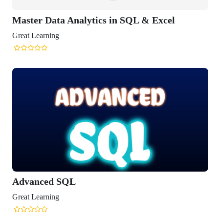
Master Data Analytics in SQL & Excel
reat Learning
Advanced SQL
reat Learning