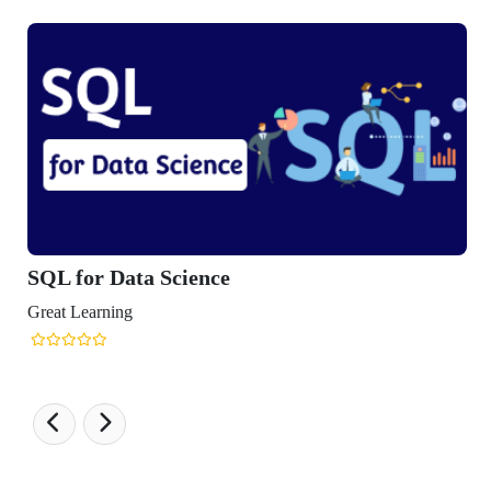
SQL for Data Science
reat Learning