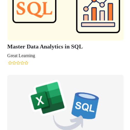
Master Data Analytics in SQL
reat Learning