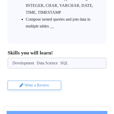
INTEGER, CHAR, VARCHAR, DATE,
TIME, TIMESTAMP
Compose nested queries and join data in
multiple tables __
Skills you will learn!
Development
Data Science
SQL
Write a Review