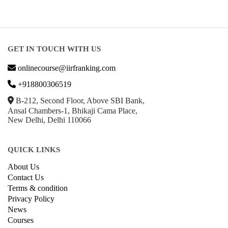
GET IN TOUCH WITH US
onlinecourse@iirfranking.com
+918800306519
B-212, Second Floor, Above SBI Bank,
Ansal Chambers-1, Bhikaji Cama Place,
New Delhi, Delhi 110066
QUICK LINKS
About Us
Contact Us
Terms & condition
Privacy Policy
News
Courses