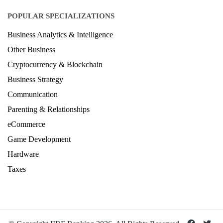
POPULAR SPECIALIZATIONS
Business Analytics & Intelligence
Other Business
Cryptocurrency & Blockchain
Business Strategy
Communication
Parenting & Relationships
eCommerce
Game Development
Hardware
Taxes