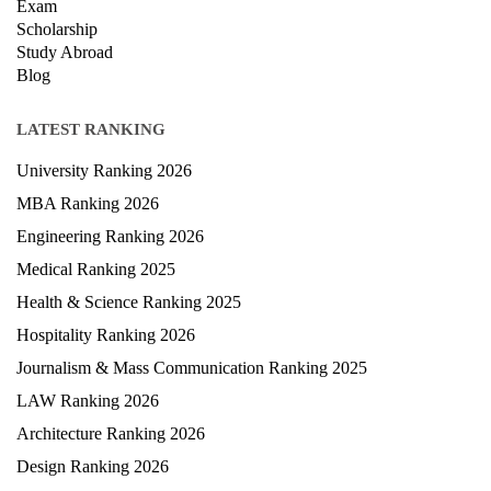
Exam
Scholarship
Study Abroad
Blog
LATEST RANKING
University Ranking 2026
MBA Ranking 2026
Engineering Ranking 2026
Medical Ranking 2025
Health & Science Ranking 2025
Hospitality Ranking 2026
Journalism & Mass Communication Ranking 2025
LAW Ranking 2026
Architecture Ranking 2026
Design Ranking 2026