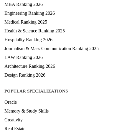
University Ranking 2026
MBA Ranking 2026
Engineering Ranking 2026
Medical Ranking 2025
Health & Science Ranking 2025
Hospitality Ranking 2026
Journalism & Mass Communication Ranking 2025
LAW Ranking 2026
Architecture Ranking 2026
Design Ranking 2026
POPULAR SPECIALIZATIONS
Oracle
Memory & Study Skills
Creativity