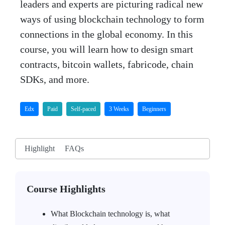
leaders and experts are picturing radical new
ways of using blockchain technology to form
connections in the global economy. In this
course, you will learn how to design smart
contracts, bitcoin wallets, fabricode, chain
SDKs, and more.
Edx
Paid
Self-paced
3 Weeks
Beginners
Highlight
FAQs
Course Highlights
What Blockchain technology is, what