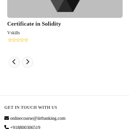
rtificate in Solidity
kills
GET IN TOUCH WITH US
onlinecourse@iirfranking.com