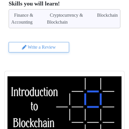
Skills you will learn!
Finance &
Cryptocurrency &
Blockchain
Accounting
Blockchain
Write a Review