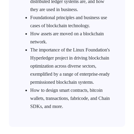
distributed ledger systems are, and how
they are used in business.
Foundational principles and business use
cases of blockchain technology.
How assets are moved on a blockchain
network.
The importance of the Linux Foundation's
Hyperledger project in driving blockchain
optimization across diverse sectors,
exemplified by a range of enterprise-ready
permissioned blockchain systems.
How to design smart contracts, bitcoin
wallets, transactions, fabricode, and Chain
SDKs, and more.