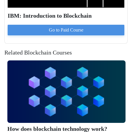
IBM: Introduction to Blockchain
Go to Paid
Course
Related Blockchain Courses
ow does blockchain technology work?