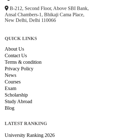
+918800306519
B-212, Second Floor, Above SBI Bank,
Ansal Chambers-1, Bhikaji Cama Place,
New Delhi, Delhi 110066
QUICK LINKS
About Us
Contact Us
Terms & condition
Privacy Policy
News
Courses
Exam
Scholarship
Study Abroad
Blog
LATEST RANKING