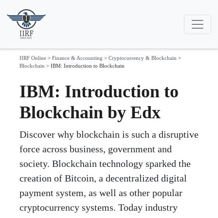
IIRF Online
>
Finance & Accounting
>
Cryptocurrency & Blockchain
>
Blockchain
>
IBM: Introduction to Blockchain
IBM: Introduction to
Blockchain by Edx
Discover why blockchain is such a disruptive
force across business, government and
society. Blockchain technology sparked the
creation of Bitcoin, a decentralized digital
payment system, as well as other popular
cryptocurrency systems. Today industry