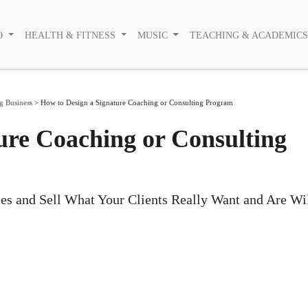
O
HEALTH & FITNESS
MUSIC
TEACHING & ACADEMIC
g Business
>
How to Design a Signature Coaching or Consulting Program
ure Coaching or Consulting
es and Sell What Your Clients Really Want and Are Wi