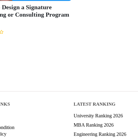
 Design a Signature
ng or Consulting Program
INKS
LATEST RANKING
University Ranking 2026
MBA Ranking 2026
ndition
licy
Engineering Ranking 2026