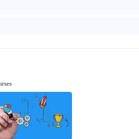
urses