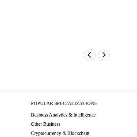
POPULAR SPECIALIZATIONS
Business Analytics & Intelligence
Other Business
Cryptocurrency & Blockchain