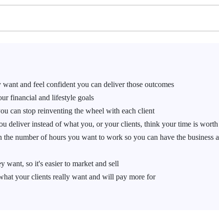
 want and feel confident you can deliver those outcomes
r financial and lifestyle goals
you can stop reinventing the wheel with each client
u deliver instead of what you, or your clients, think your time is worth
n the number of hours you want to work so you can have the business 
 want, so it's easier to market and sell
what your clients really want and will pay more for