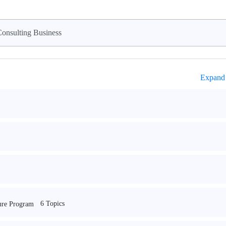
onsulting Business
Expand 
6 Topics
ture Program