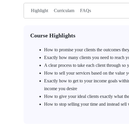
Highlight
Curriculam
FAQs
Course Highlights
How to promise your clients the outcomes they
Exactly how many clients you need to reach you
A clear process to take each client through so 
How to sell your services based on the value yo
Exactly how to get to your income goals withi
income you desire
How to give your ideal clients exactly what they
How to stop selling your time and instead sell 