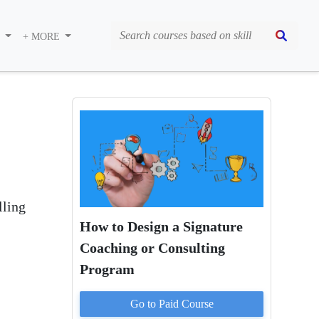
S
+ MORE
lling
How to Design a Signature
Coaching or Consulting
Program
Go to Paid
Course