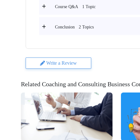
1 Topic
Course Q&A
2 Topics
Conclusion
Write a Review
Related Coaching and Consulting Business Co