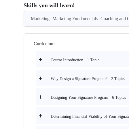
Skills you will learn!
Marketing
Marketing Fundamentals
Coaching and C
Curriculum
1 Topic
Course Introduction
2 Topics
Why Design a Signature Program?
6 Topics
Designing Your Signature Program
Determining Financial Viability of Your Signa