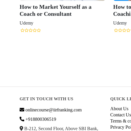
How to Market Yourself as a
How to
Coach or Consultant
Coachi
Udemy
Udemy
GET IN TOUCH WITH US
QUICK L
About Us
onlinecourse@iirfranking.com
Contact Us
+918800306519
Terms & co
Privacy Po
B-212, Second Floor, Above SBI Bank,