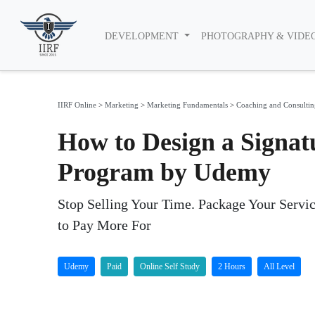
DEVELOPMENT
PHOTOGRAPHY & VIDE
IIRF Online
>
Marketing
>
Marketing Fundamentals
>
Coaching and Consultin
How to Design a Signat
Program by Udemy
Stop Selling Your Time. Package Your Servic
to Pay More For
Udemy
Paid
Online Self Study
2 Hours
All Level