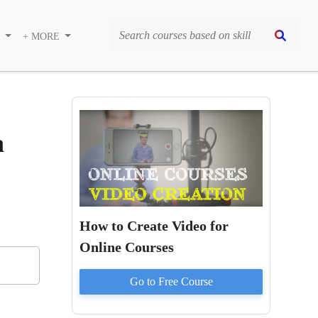
S
+ MORE
a
How to Create Video for
Online Courses
Go to
Free
Course