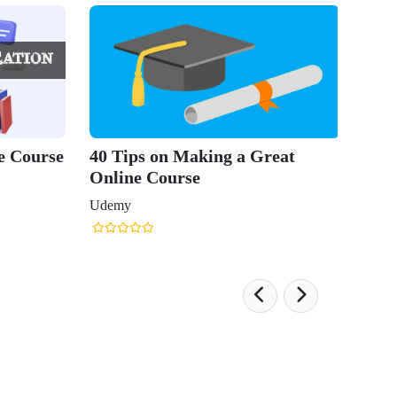
e Course
40 Tips on Making a Great
Online Course
Udemy