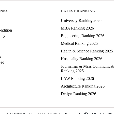
INKS
LATEST RANKING
University Ranking 2026
MBA Ranking 2026
ndition
licy
Engineering Ranking 2026
Medical Ranking 2025
Health & Science Ranking 2025
p
Hospitality Ranking 2026
oad
Journalism & Mass Communicat
Ranking 2025
LAW Ranking 2026
Architecture Ranking 2026
Design Ranking 2026