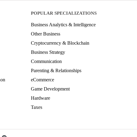
POPULAR SPECIALIZATIONS
Business Analytics & Intelligence
Other Business
Cryptocurrency & Blockchain
Business Strategy
Communication
Parenting & Relationships
ion
eCommerce
Game Development
Hardware
Taxes