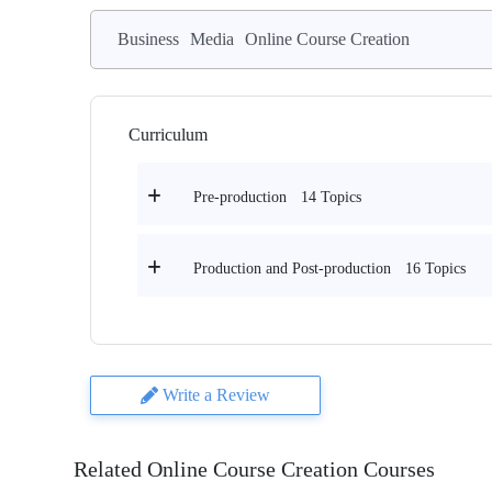
Business
Media
Online Course Creation
Curriculum
14 Topics
Pre-production
16 Topics
Production and Post-production
Write a Review
Related Online Course Creation Courses