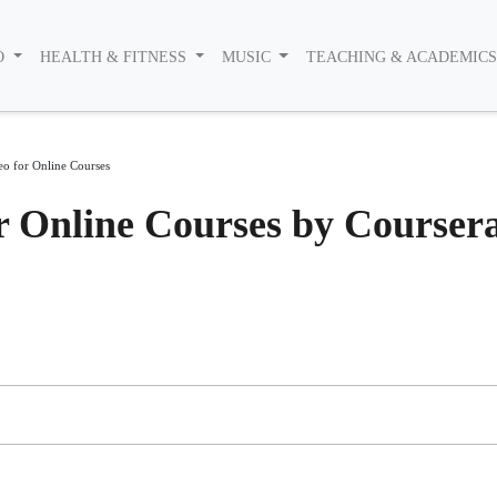
O
HEALTH & FITNESS
MUSIC
TEACHING & ACADEMIC
eo for Online Courses
r Online Courses by Courser