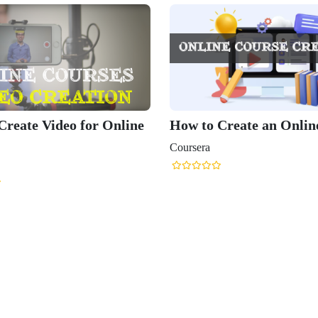
Create Video for Online
How to Create an Onlin
Coursera