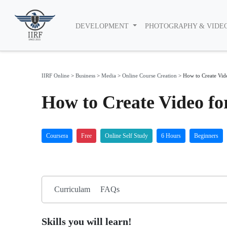
DEVELOPMENT
PHOTOGRAPHY & VIDE
IIRF Online
>
Business
>
Media
>
Online Course Creation
>
How to Create Vid
How to Create Video fo
Coursera
Free
Online Self Study
6 Hours
Beginners
Curriculam
FAQs
Skills you will learn!