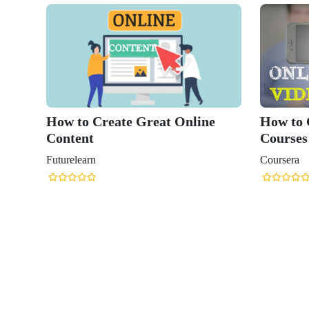
How to Create Great Online
How to 
Content
Courses
Futurelearn
Coursera