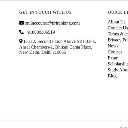
GET IN TOUCH WITH US
QUICK L
About Us
onlinecourse@iirfranking.com
Contact Us
+918800306519
Terms & co
Privacy Po
B-212, Second Floor, Above SBI Bank,
News
Ansal Chambers-1, Bhikaji Cama Place,
Courses
New Delhi, Delhi 110066
Exam
Scholarshi
Study Abr
Blog