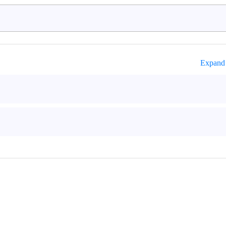
Expand 