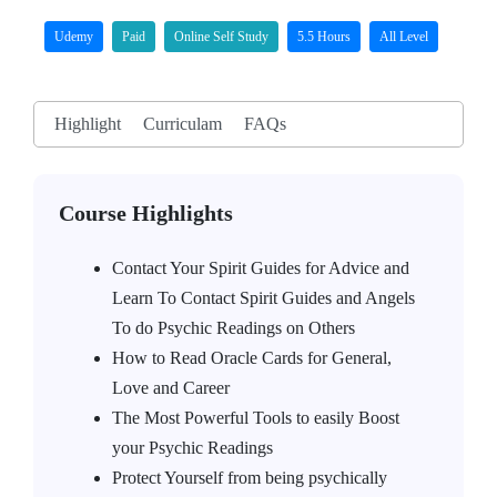
Udemy
Paid
Online Self Study
5.5 Hours
All Level
Highlight
Curriculam
FAQs
Course Highlights
Contact Your Spirit Guides for Advice and
Learn To Contact Spirit Guides and Angels
To do Psychic Readings on Others
How to Read Oracle Cards for General,
Love and Career
The Most Powerful Tools to easily Boost
your Psychic Readings
Protect Yourself from being psychically