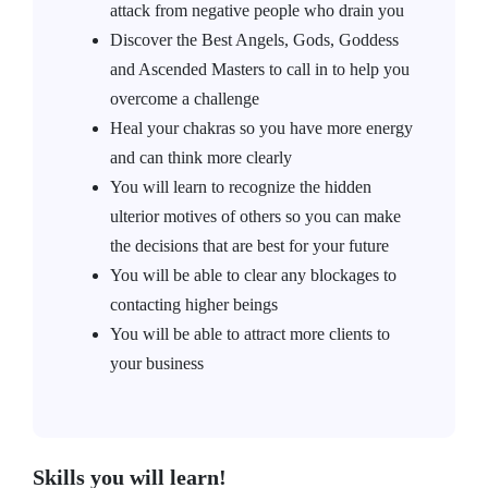
attack from negative people who drain you
Discover the Best Angels, Gods, Goddess
and Ascended Masters to call in to help you
overcome a challenge
Heal your chakras so you have more energy
and can think more clearly
You will learn to recognize the hidden
ulterior motives of others so you can make
the decisions that are best for your future
You will be able to clear any blockages to
contacting higher beings
You will be able to attract more clients to
your business
Skills you will learn!