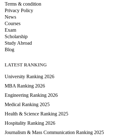
Terms & condition
Privacy Policy
News
Courses
Exam
Scholarship
Study Abroad
Blog
LATEST RANKING
University Ranking 2026
MBA Ranking 2026
Engineering Ranking 2026
Medical Ranking 2025
Health & Science Ranking 2025
Hospitality Ranking 2026
Journalism & Mass Communication Ranking 2025