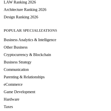
LAW Ranking 2026
Architecture Ranking 2026
Design Ranking 2026
POPULAR SPECIALIZATIONS
Business Analytics & Intelligence
Other Business
Cryptocurrency & Blockchain
Business Strategy
Communication
Parenting & Relationships
eCommerce
Game Development
Hardware
Taxes