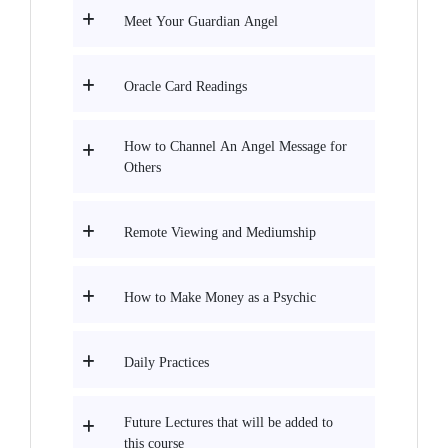
Meet Your Guardian Angel
Oracle Card Readings
How to Channel An Angel Message for
Others
Remote Viewing and Mediumship
How to Make Money as a Psychic
Daily Practices
Future Lectures that will be added to
this course