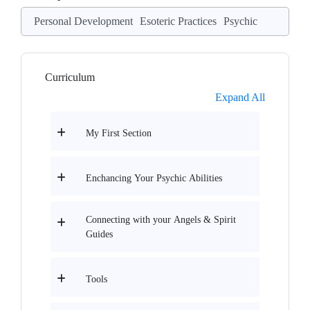
Personal Development
Esoteric Practices
Psychic
Curriculum
Expand All
My First Section
Enchancing Your Psychic Abilities
Connecting with your Angels & Spirit
Guides
Tools