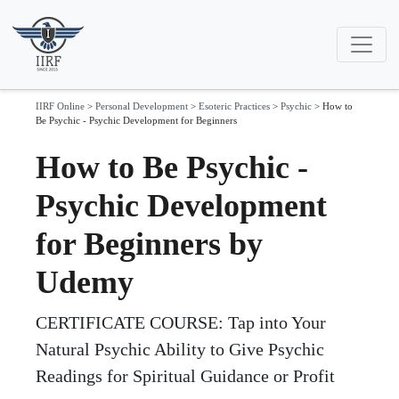
IIRF Online
>
Personal Development
>
Esoteric Practices
>
Psychic
>
How to
Be Psychic - Psychic Development for Beginners
How to Be Psychic -
Psychic Development
for Beginners by
Udemy
CERTIFICATE COURSE: Tap into Your
Natural Psychic Ability to Give Psychic
Readings for Spiritual Guidance or Profit