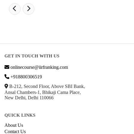
GET IN TOUCH WITH US
onlinecourse@iirfranking.com
+918800306519
B-212, Second Floor, Above SBI Bank,
Ansal Chambers-1, Bhikaji Cama Place,
New Delhi, Delhi 110066
QUICK LINKS
About Us
Contact Us