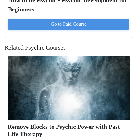
How to Be Psychic - Psychic Development for
Beginners
Go to Paid
Course
Related Psychic Courses
Remove Blocks to Psychic Power with Past
Life Therapy