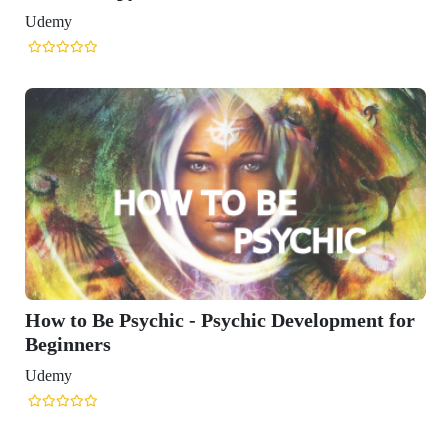
Udemy
How to Be Psychic - Psychic Development for
Beginners
Udemy