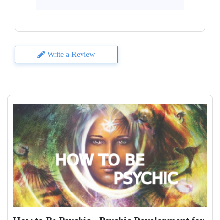
Write a Review