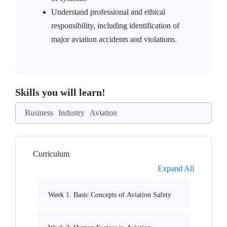
Understand professional and ethical
responsibility, including identification of
major aviation accidents and violations.
Skills you will learn!
Business
Industry
Aviation
Curriculum
Expand All
Week 1: Basic Concepts of Aviation Safety