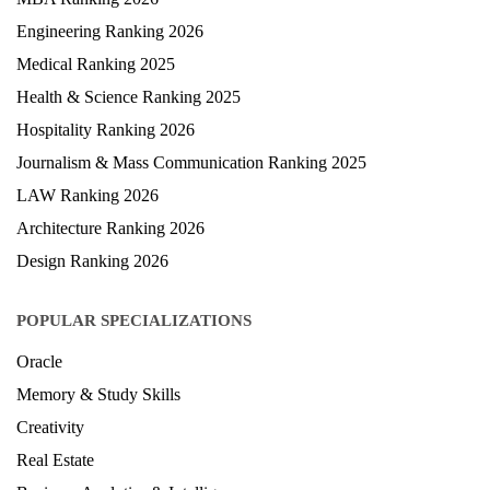
MBA Ranking 2026
Engineering Ranking 2026
Medical Ranking 2025
Health & Science Ranking 2025
Hospitality Ranking 2026
Journalism & Mass Communication Ranking 2025
LAW Ranking 2026
Architecture Ranking 2026
Design Ranking 2026
POPULAR SPECIALIZATIONS
Oracle
Memory & Study Skills
Creativity
Real Estate