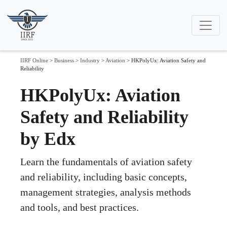
IIRF Online
>
Business
>
Industry
>
Aviation
>
HKPolyUx: Aviation Safety and
Reliability
HKPolyUx: Aviation
Safety and Reliability
by Edx
Learn the fundamentals of aviation safety
and reliability, including basic concepts,
management strategies, analysis methods
and tools, and best practices.