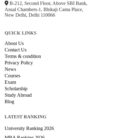
+918800306519
B-212, Second Floor, Above SBI Bank,
Ansal Chambers-1, Bhikaji Cama Place,
New Delhi, Delhi 110066
QUICK LINKS
About Us
Contact Us
Terms & condition
Privacy Policy
News
Courses
Exam
Scholarship
Study Abroad
Blog
LATEST RANKING
University Ranking 2026