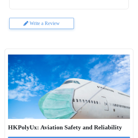
Write a Review
HKPolyUx: Aviation Safety and Reliability