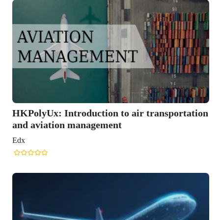
ansportation