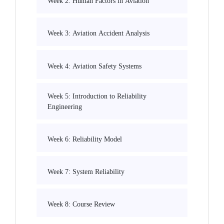
Week 2: Human Factors in Aviation
Week 3: Aviation Accident Analysis
Week 4: Aviation Safety Systems
Week 5: Introduction to Reliability
Engineering
Week 6: Reliability Model
Week 7: System Reliability
Week 8: Course Review