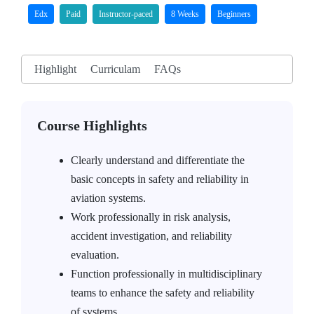
Edx
Paid
Instructor-paced
8 Weeks
Beginners
Highlight
Curriculam
FAQs
Course Highlights
Clearly understand and differentiate the
basic concepts in safety and reliability in
aviation systems.
Work professionally in risk analysis,
accident investigation, and reliability
evaluation.
Function professionally in multidisciplinary
teams to enhance the safety and reliability
of systems.