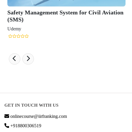
il Aviation
GET IN TOUCH WITH US
onlinecourse@iirfranking.com