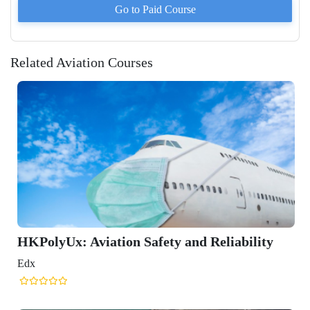
Go to Paid
Course
Related Aviation Courses
liability