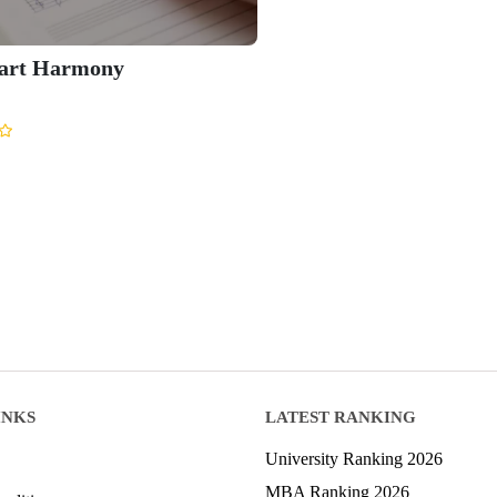
part Harmony
INKS
LATEST RANKING
University Ranking 2026
MBA Ranking 2026