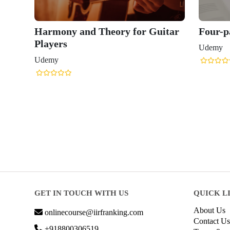
Harmony and Theory for Guitar
Four-
Players
Udemy
Udemy
GET IN TOUCH WITH US
QUICK L
About Us
onlinecourse@iirfranking.com
Contact Us
+918800306519