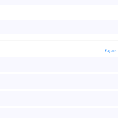
Expand 