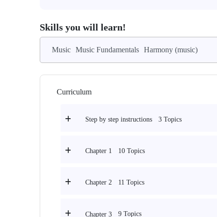
Skills you will learn!
Music
Music Fundamentals
Harmony (music)
Curriculum
3 Topics
Step by step instructions
10 Topics
Chapter 1
11 Topics
Chapter 2
9 Topics
Chapter 3