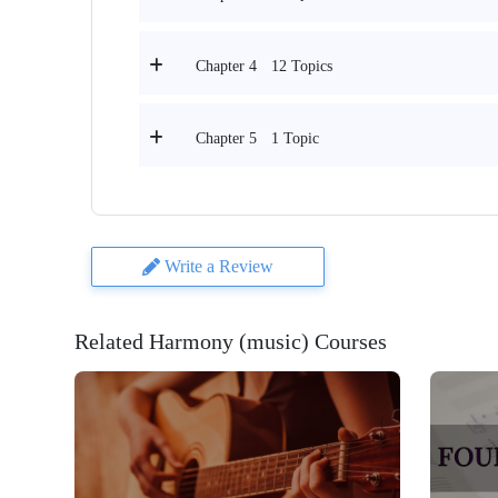
12 Topics
Chapter 4
1 Topic
Chapter 5
Write a Review
Related Harmony (music) Courses