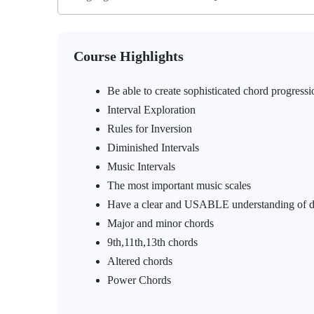
Course Highlights
Be able to create sophisticated chord progressi
Interval Exploration
Rules for Inversion
Diminished Intervals
Music Intervals
The most important music scales
Have a clear and USABLE understanding of d
Major and minor chords
9th,11th,13th chords
Altered chords
Power Chords