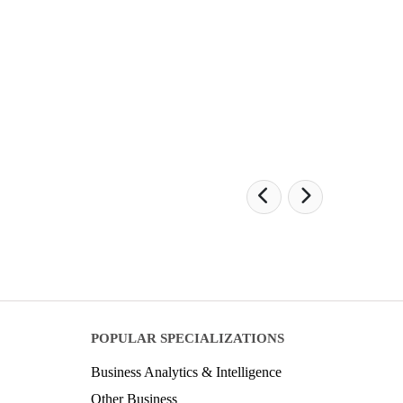
POPULAR SPECIALIZATIONS
Business Analytics & Intelligence
Other Business