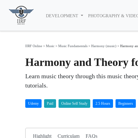
DEVELOPMENT
PHOTOGRAPHY & VIDE
IIRF Online
>
Music
>
Music Fundamentals
>
Harmony (music)
>
Harmony and
Harmony and Theory fo
Learn music theory through this music theor
tutorials.
Udemy
Paid
Online Self Study
2.5 Hours
Beginners
Highlight
Curriculam
FAQs