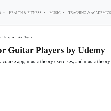
O
HEALTH & FITNESS
MUSIC
TEACHING & ACADEMIC
 Theory for Guitar Players
r Guitar Players by Udemy
y course app, music theory exercises, and music theory