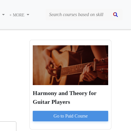
S
+ MORE
Harmony and Theory for
Guitar Players
Go to Paid
Course