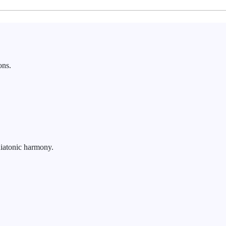
ons.
iatonic harmony.