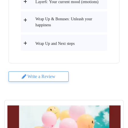
Layer6: Your current mood (emotions)
Wrap Up & Bonuses: Unleash your
happiness
Wrap Up and Next steps
Write a Review