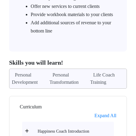
Offer new services to current clients
Provide workbook materials to your clients
Add additional sources of revenue to your
bottom line
Skills you will learn!
Personal
Personal
Life Coach
Development
Transformation
Training
Curriculum
Expand All
Happiness Coach Introduction