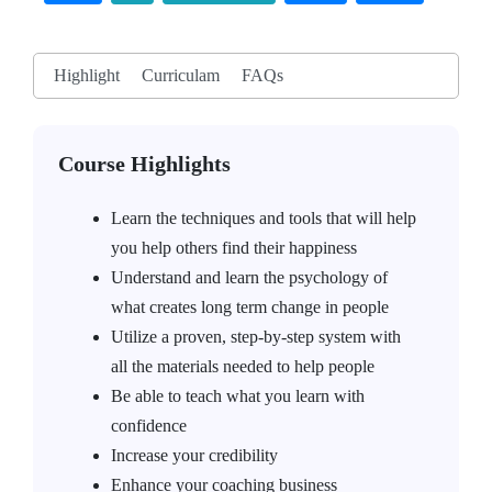
Highlight
Curriculam
FAQs
Course Highlights
Learn the techniques and tools that will help
you help others find their happiness
Understand and learn the psychology of
what creates long term change in people
Utilize a proven, step-by-step system with
all the materials needed to help people
Be able to teach what you learn with
confidence
Increase your credibility
Enhance your coaching business