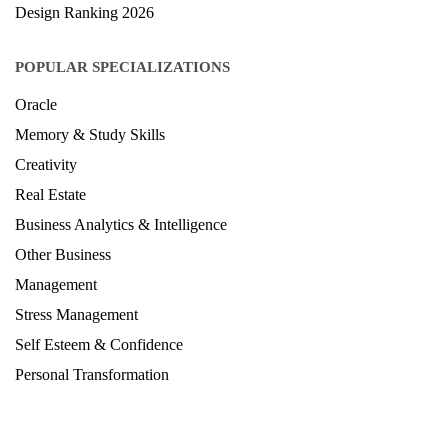
Design Ranking 2026
POPULAR SPECIALIZATIONS
Oracle
Memory & Study Skills
Creativity
Real Estate
Business Analytics & Intelligence
Other Business
Management
Stress Management
Self Esteem & Confidence
Personal Transformation