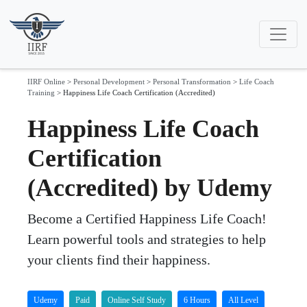
IIRF Online
>
Personal Development
>
Personal Transformation
>
Life Coach
Training
>
Happiness Life Coach Certification (Accredited)
Happiness Life Coach
Certification
(Accredited) by Udemy
Become a Certified Happiness Life Coach!
Learn powerful tools and strategies to help
your clients find their happiness.
Udemy
Paid
Online Self Study
6 Hours
All Level