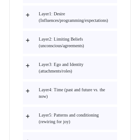
Layer1: Desire
(Influences/programming/expectations)
Layer2: Limiting Beliefs
(unconscious/agreements)
Layer3: Ego and Identity
(attachments/roles)
Layer4: Time (past and future vs. the
now)
Layer5: Patterns and conditioning
(rewiring for joy)