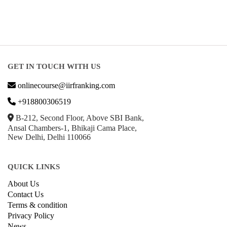
GET IN TOUCH WITH US
onlinecourse@iirfranking.com
+918800306519
B-212, Second Floor, Above SBI Bank,
Ansal Chambers-1, Bhikaji Cama Place,
New Delhi, Delhi 110066
QUICK LINKS
About Us
Contact Us
Terms & condition
Privacy Policy
News