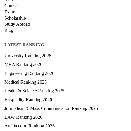
Courses
Exam
Scholarship
Study Abroad
Blog
LATEST RANKING
University Ranking 2026
MBA Ranking 2026
Engineering Ranking 2026
Medical Ranking 2025
Health & Science Ranking 2025
Hospitality Ranking 2026
Journalism & Mass Communication Ranking 2025
LAW Ranking 2026
Architecture Ranking 2026