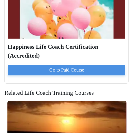
Happiness Life Coach Certification
(Accredited)
Go to Paid
Course
Related Life Coach Training Courses