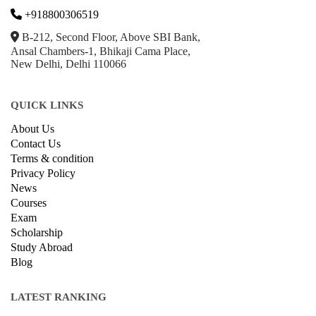
+918800306519
B-212, Second Floor, Above SBI Bank,
Ansal Chambers-1, Bhikaji Cama Place,
New Delhi, Delhi 110066
QUICK LINKS
About Us
Contact Us
Terms & condition
Privacy Policy
News
Courses
Exam
Scholarship
Study Abroad
Blog
LATEST RANKING