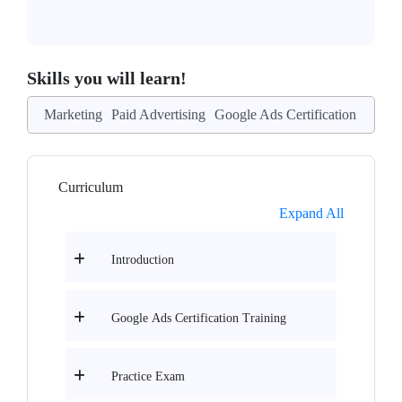
Skills you will learn!
Marketing
Paid Advertising
Google Ads Certification
Curriculum
Expand All
Introduction
Google Ads Certification Training
Practice Exam