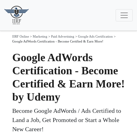
IIRF Online
>
Marketing
>
Paid Advertising
>
Google Ads Certification
>
Google AdWords Certification - Become Certified & Earn More!
Google AdWords
Certification - Become
Certified & Earn More!
by Udemy
Become Google AdWords / Ads Certified to
Land a Job, Get Promoted or Start a Whole
New Career!