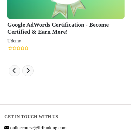
Google AdWords Certification - Become
Certified & Earn More!
Udemy
GET IN TOUCH WITH US
onlinecourse@iirfranking.com