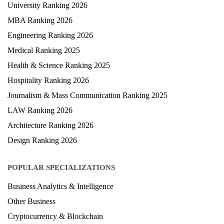
University Ranking 2026
MBA Ranking 2026
Engineering Ranking 2026
Medical Ranking 2025
Health & Science Ranking 2025
Hospitality Ranking 2026
Journalism & Mass Communication Ranking 2025
LAW Ranking 2026
Architecture Ranking 2026
Design Ranking 2026
POPULAR SPECIALIZATIONS
Business Analytics & Intelligence
Other Business
Cryptocurrency & Blockchain