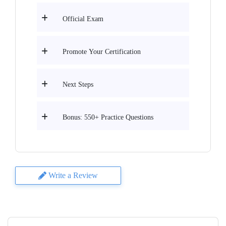
Official Exam
Promote Your Certification
Next Steps
Bonus: 550+ Practice Questions
Write a Review