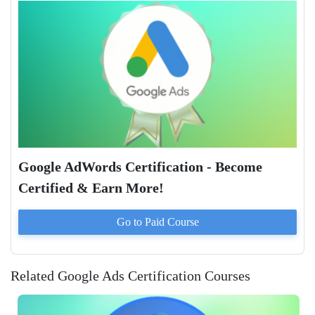
Google AdWords Certification - Become
Certified & Earn More!
Go to Paid
Course
Related Google Ads Certification Courses