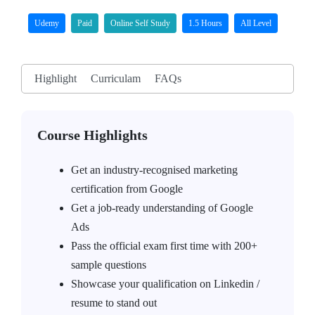
Udemy
Paid
Online Self Study
1.5 Hours
All Level
Highlight
Curriculam
FAQs
Course Highlights
Get an industry-recognised marketing
certification from Google
Get a job-ready understanding of Google
Ads
Pass the official exam first time with 200+
sample questions
Showcase your qualification on Linkedin /
resume to stand out