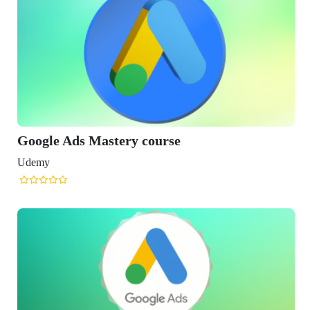
Google Ads Mastery course
Udemy