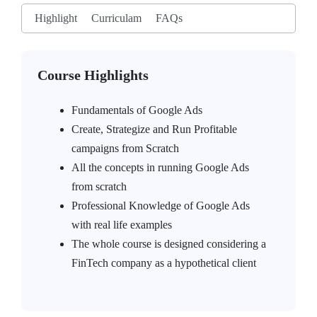
Highlight
Curriculam
FAQs
Course Highlights
Fundamentals of Google Ads
Create, Strategize and Run Profitable
campaigns from Scratch
All the concepts in running Google Ads
from scratch
Professional Knowledge of Google Ads
with real life examples
The whole course is designed considering a
FinTech company as a hypothetical client