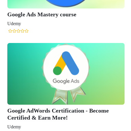
Google Ads Mastery course
Udemy
Google AdWords Certification - Become
Certified & Earn More!
Udemy