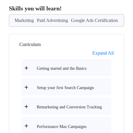
Skills you will learn!
Marketing
Paid Advertising
Google Ads Certification
Curriculum
Expand All
Getting started and the Basics
Setup your first Search Campaign
Remarketing and Conversion Tracking
Performance Max Campaigns