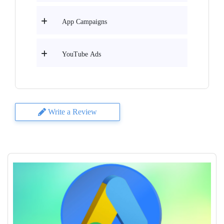
App Campaigns
YouTube Ads
Write a Review