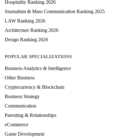
Hospitality Ranking 2026
Journalism & Mass Communication Ranking 2025
LAW Ranking 2026
Architecture Ranking 2026
Design Ranking 2026
POPULAR SPECIALIZATIONS
Business Analytics & Intelligence
Other Business
Cryptocurrency & Blockchain
Business Strategy
Communication
Parenting & Relationships
eCommerce
Game Development