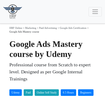
IIRF Online
>
Marketing
>
Paid Advertising
>
Google Ads Certification
>
Google Ads Mastery course
Google Ads Mastery
course by Udemy
Professional course from Scratch to expert
level. Designed as per Google Internal
Trainings
Udemy
Paid
Online Self Study
6.5 Hours
Beginners