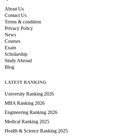
About Us
Contact Us
Terms & condition
Privacy Policy
News
Courses
Exam
Scholarship
Study Abroad
Blog
LATEST RANKING
University Ranking 2026
MBA Ranking 2026
Engineering Ranking 2026
Medical Ranking 2025
Health & Science Ranking 2025