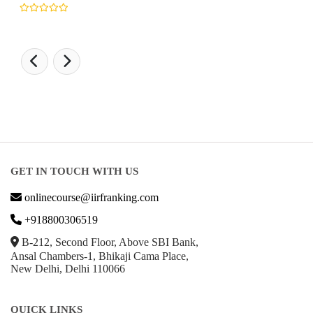
GET IN TOUCH WITH US
onlinecourse@iirfranking.com
+918800306519
B-212, Second Floor, Above SBI Bank,
Ansal Chambers-1, Bhikaji Cama Place,
New Delhi, Delhi 110066
QUICK LINKS