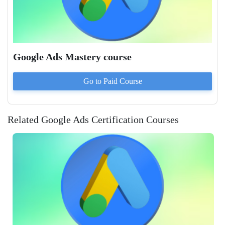
Google Ads Mastery course
Go to Paid
Course
Related Google Ads Certification Courses