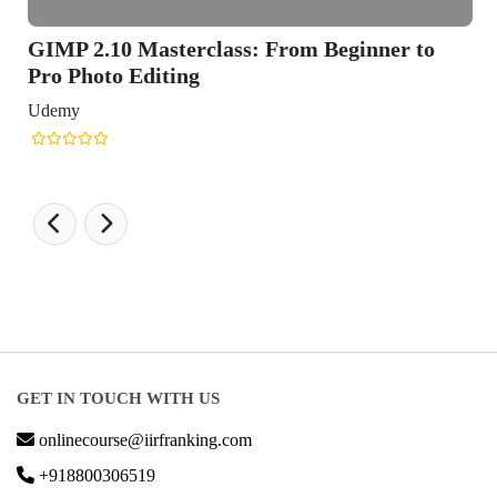
GIMP 2.10 Masterclass: From Beginner to
Pro Photo Editing
Udemy
GET IN TOUCH WITH US
onlinecourse@iirfranking.com
+918800306519