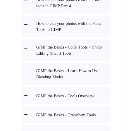
tools in GIMP Part 4
How to edit your photos with the Paint
Tools in GIMP
GIMP the Basics - Color Tools + Photo
Editing (Paint) Tools
GIMP the Basics - Learn How to Use
Blending Modes
GIMP the Basics - Tools Overview
GIMP the Basics - Transform Tools