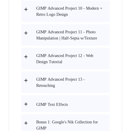
GIMP Advanced Project 10 - Modern +
Retro Logo Design
GIMP Advanced Project 11 - Photo
Manipulation | Half-Sepia w/Texture
GIMP Advanced Project 12 - Web
Design Tutorial
GIMP Advanced Project 13 -
Retouching
GIMP Text Effects
Bonus 1: Google's Nik Collection for
GIMP