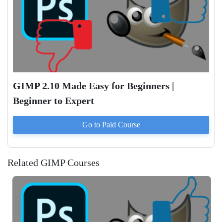
GIMP 2.10 Made Easy for Beginners |
Beginner to Expert
Go to Paid
Course
Related GIMP Courses