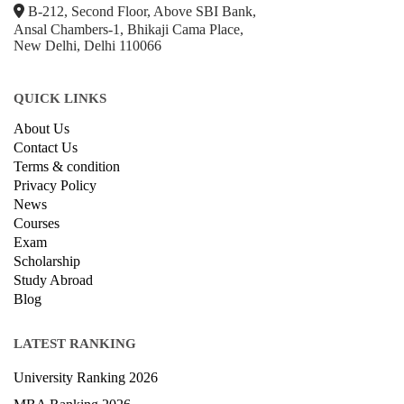
B-212, Second Floor, Above SBI Bank,
Ansal Chambers-1, Bhikaji Cama Place,
New Delhi, Delhi 110066
QUICK LINKS
About Us
Contact Us
Terms & condition
Privacy Policy
News
Courses
Exam
Scholarship
Study Abroad
Blog
LATEST RANKING
University Ranking 2026