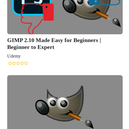
GIMP 2.10 Made Easy for Beginners |
Beginner to Expert
Udemy