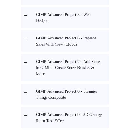
GIMP Advanced Project 5 - Web
Design
GIMP Advanced Project 6 - Replace
Skies With (new) Clouds
GIMP Advanced Project 7 - Add Snow
in GIMP + Create Snow Brushes &
More
GIMP Advanced Project 8 - Stranger
Things Composite
GIMP Advanced Project 9 - 3D Grungy
Retro Text Effect