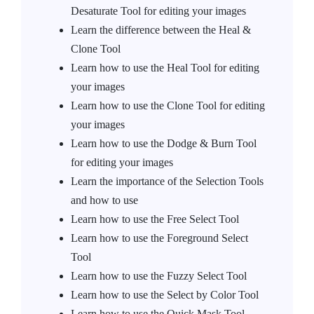
Desaturate Tool for editing your images
Learn the difference between the Heal &
Clone Tool
Learn how to use the Heal Tool for editing
your images
Learn how to use the Clone Tool for editing
your images
Learn how to use the Dodge & Burn Tool
for editing your images
Learn the importance of the Selection Tools
and how to use
Learn how to use the Free Select Tool
Learn how to use the Foreground Select
Tool
Learn how to use the Fuzzy Select Tool
Learn how to use the Select by Color Tool
Learn how to use the Quick Mask Tool