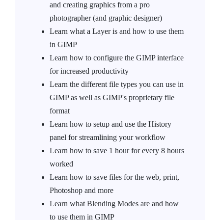
and creating graphics from a pro
photographer (and graphic designer)
Learn what a Layer is and how to use them
in GIMP
Learn how to configure the GIMP interface
for increased productivity
Learn the different file types you can use in
GIMP as well as GIMP's proprietary file
format
Learn how to setup and use the History
panel for streamlining your workflow
Learn how to save 1 hour for every 8 hours
worked
Learn how to save files for the web, print,
Photoshop and more
Learn what Blending Modes are and how
to use them in GIMP