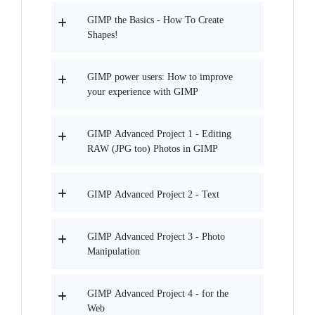
GIMP the Basics - How To Create
Shapes!
GIMP power users: How to improve
your experience with GIMP
GIMP Advanced Project 1 - Editing
RAW (JPG too) Photos in GIMP
GIMP Advanced Project 2 - Text
GIMP Advanced Project 3 - Photo
Manipulation
GIMP Advanced Project 4 - for the
Web