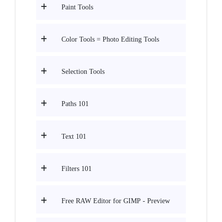
Paint Tools
Color Tools = Photo Editing Tools
Selection Tools
Paths 101
Text 101
Filters 101
Free RAW Editor for GIMP - Preview