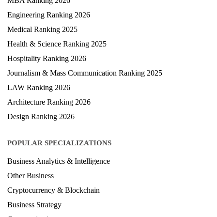
MBA Ranking 2026
Engineering Ranking 2026
Medical Ranking 2025
Health & Science Ranking 2025
Hospitality Ranking 2026
Journalism & Mass Communication Ranking 2025
LAW Ranking 2026
Architecture Ranking 2026
Design Ranking 2026
POPULAR SPECIALIZATIONS
Business Analytics & Intelligence
Other Business
Cryptocurrency & Blockchain
Business Strategy