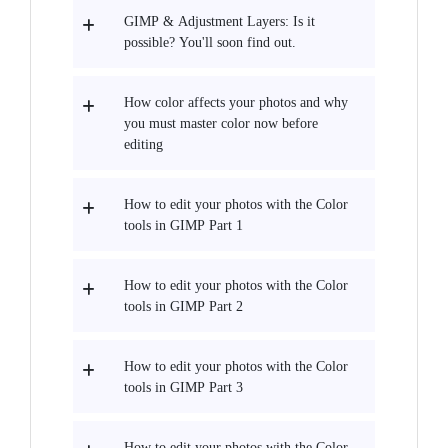
GIMP & Adjustment Layers: Is it
possible? You'll soon find out.
How color affects your photos and why
you must master color now before
editing
How to edit your photos with the Color
tools in GIMP Part 1
How to edit your photos with the Color
tools in GIMP Part 2
How to edit your photos with the Color
tools in GIMP Part 3
How to edit your photos with the Color