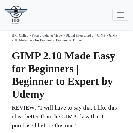
IIRF Online
>
Photography & Video
>
Digital Photography
>
GIMP
>
GIMP
2.10 Made Easy for Beginners | Beginner to Expert
GIMP 2.10 Made Easy
for Beginners |
Beginner to Expert by
Udemy
REVIEW: "I will have to say that I like this
class better than the GIMP class that I
purchased before this one."