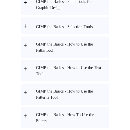
GIMP the Basics - Paint Tools for
Graphic Design
GIMP the Basics - Selection Tools
GIMP the Basics - How to Use the
Paths Tool
GIMP the Basics - How to Use the Text
Tool
GIMP the Basics - How to Use the
Patterns Tool
GIMP the Basics - How To Use the
Filters