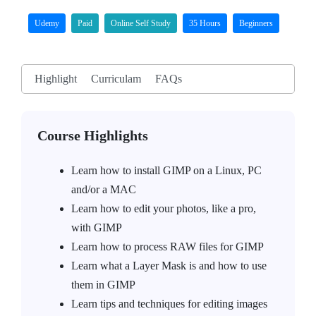
Udemy
Paid
Online Self Study
35 Hours
Beginners
Highlight
Curriculam
FAQs
Course Highlights
Learn how to install GIMP on a Linux, PC
and/or a MAC
Learn how to edit your photos, like a pro,
with GIMP
Learn how to process RAW files for GIMP
Learn what a Layer Mask is and how to use
them in GIMP
Learn tips and techniques for editing images