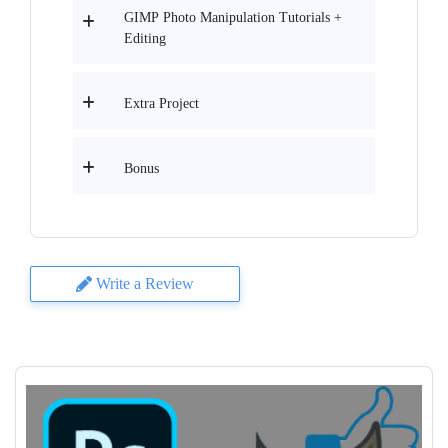
GIMP Photo Manipulation Tutorials +
Editing
Extra Project
Bonus
Write a Review