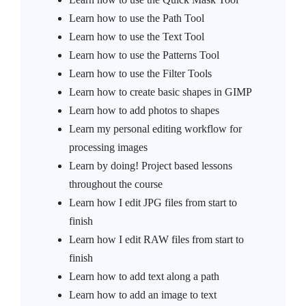
Learn how to use the Path Tool
Learn how to use the Text Tool
Learn how to use the Patterns Tool
Learn how to use the Filter Tools
Learn how to create basic shapes in GIMP
Learn how to add photos to shapes
Learn my personal editing workflow for
processing images
Learn by doing! Project based lessons
throughout the course
Learn how I edit JPG files from start to
finish
Learn how I edit RAW files from start to
finish
Learn how to add text along a path
Learn how to add an image to text