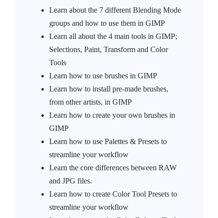
Learn about the 7 different Blending Mode
groups and how to use them in GIMP
Learn all about the 4 main tools in GIMP;
Selections, Paint, Transform and Color
Tools
Learn how to use brushes in GIMP
Learn how to install pre-made brushes,
from other artists, in GIMP
Learn how to create your own brushes in
GIMP
Learn how to use Palettes & Presets to
streamline your workflow
Learn the core differences between RAW
and JPG files.
Learn how to create Color Tool Presets to
streamline your workflow