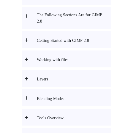
The Following Sections Are for GIMP
2.8
Getting Started with GIMP 2.8
Working with files
Layers
Blending Modes
Tools Overview