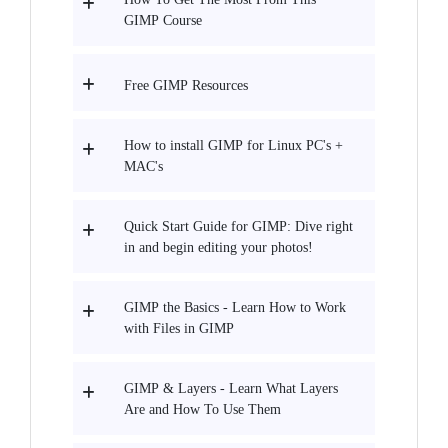
GIMP Course
Free GIMP Resources
How to install GIMP for Linux PC's +
MAC's
Quick Start Guide for GIMP: Dive right
in and begin editing your photos!
GIMP the Basics - Learn How to Work
with Files in GIMP
GIMP & Layers - Learn What Layers
Are and How To Use Them