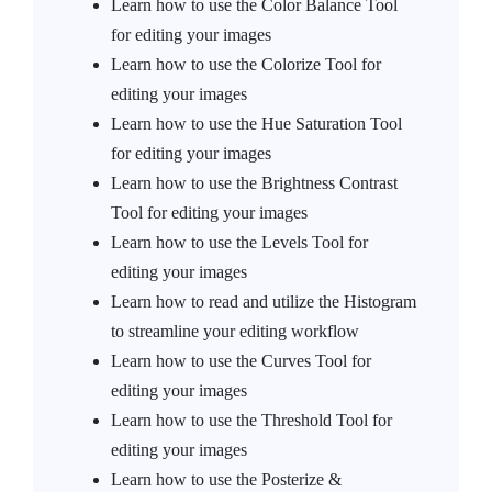
Learn how to use the Color Balance Tool
for editing your images
Learn how to use the Colorize Tool for
editing your images
Learn how to use the Hue Saturation Tool
for editing your images
Learn how to use the Brightness Contrast
Tool for editing your images
Learn how to use the Levels Tool for
editing your images
Learn how to read and utilize the Histogram
to streamline your editing workflow
Learn how to use the Curves Tool for
editing your images
Learn how to use the Threshold Tool for
editing your images
Learn how to use the Posterize &