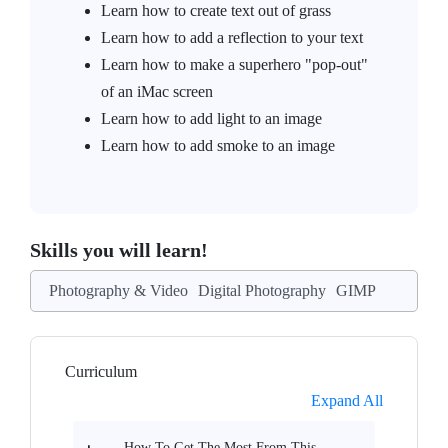
Learn how to create text out of grass
Learn how to add a reflection to your text
Learn how to make a superhero "pop-out"
of an iMac screen
Learn how to add light to an image
Learn how to add smoke to an image
Skills you will learn!
Photography & Video
Digital Photography
GIMP
Curriculum
Expand All
How To Get The Most From This