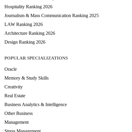
Hospitality Ranking 2026
Journalism & Mass Communication Ranking 2025
LAW Ranking 2026
Architecture Ranking 2026
Design Ranking 2026
POPULAR SPECIALIZATIONS
Oracle
Memory & Study Skills
Creativity
Real Estate
Business Analytics & Intelligence
Other Business
Management
Stress Management