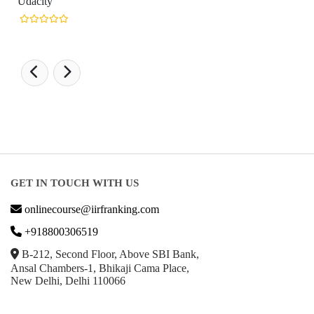
GET IN TOUCH WITH US
onlinecourse@iirfranking.com
+918800306519
B-212, Second Floor, Above SBI Bank,
Ansal Chambers-1, Bhikaji Cama Place,
New Delhi, Delhi 110066