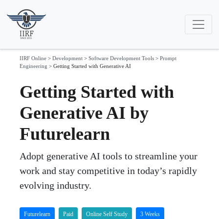
IIRF Online
>
Development
>
Software Development Tools
>
Prompt
Engineering
>
Getting Started with Generative AI
Getting Started with
Generative AI by
Futurelearn
Adopt generative AI tools to streamline your
work and stay competitive in today’s rapidly
evolving industry.
Futurelearn
Paid
Online Self Study
3 Weeks