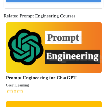
Related Prompt Engineering Courses
gineering for ChatGPT
ng