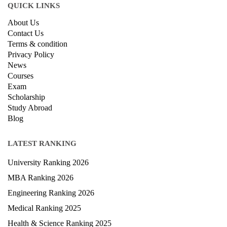
QUICK LINKS
About Us
Contact Us
Terms & condition
Privacy Policy
News
Courses
Exam
Scholarship
Study Abroad
Blog
LATEST RANKING
University Ranking 2026
MBA Ranking 2026
Engineering Ranking 2026
Medical Ranking 2025
Health & Science Ranking 2025