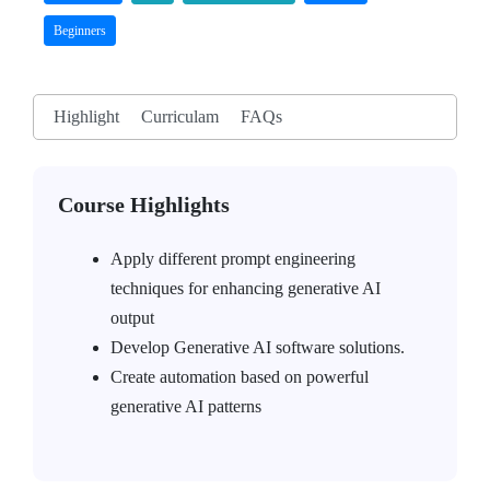
Beginners
Highlight
Curriculam
FAQs
Course Highlights
Apply different prompt engineering
techniques for enhancing generative AI
output
Develop Generative AI software solutions.
Create automation based on powerful
generative AI patterns