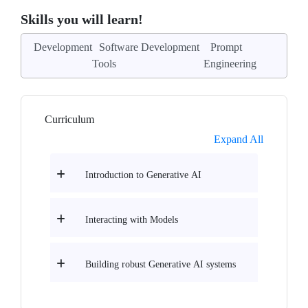
Skills you will learn!
Development
Software Development
Prompt
Tools
Engineering
Curriculum
Expand All
Introduction to Generative AI
Interacting with Models
Building robust Generative AI systems