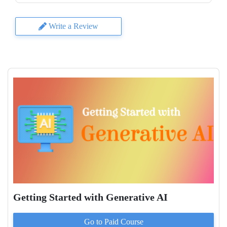
Write a Review
Getting Started with Generative AI
Go to Paid
Course