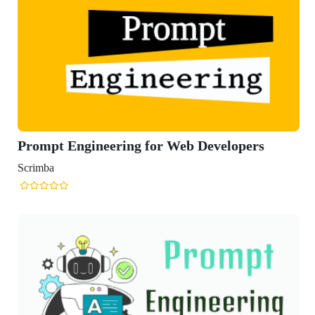
gineering for Web Developers