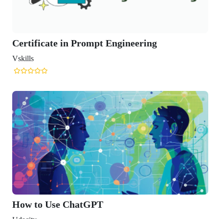
te in Prompt Engineering
se ChatGPT