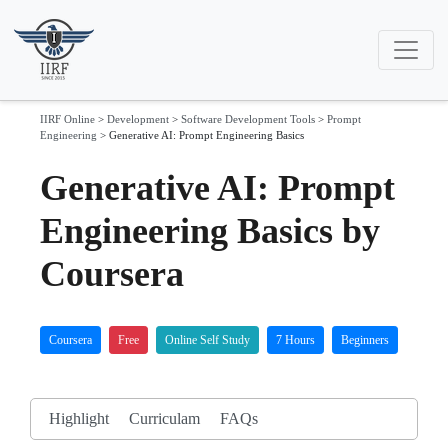
IIRF Online
>
Development
>
Software Development Tools
>
Prompt
Engineering
>
Generative AI: Prompt Engineering Basics
Generative AI: Prompt
Engineering Basics by
Coursera
Coursera
Free
Online Self Study
7 Hours
Beginners
Highlight
Curriculam
FAQs