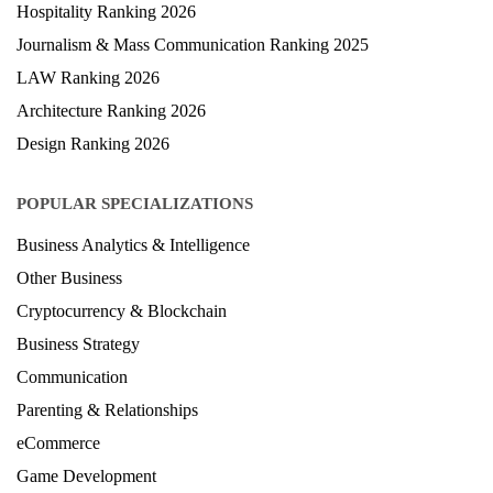
Hospitality Ranking 2026
Journalism & Mass Communication Ranking 2025
LAW Ranking 2026
Architecture Ranking 2026
Design Ranking 2026
POPULAR SPECIALIZATIONS
Business Analytics & Intelligence
Other Business
Cryptocurrency & Blockchain
Business Strategy
Communication
Parenting & Relationships
eCommerce
Game Development