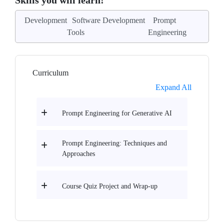
Skills you will learn!
Development
Software Development
Prompt
Tools
Engineering
Curriculum
Expand All
Prompt Engineering for Generative AI
Prompt Engineering: Techniques and
Approaches
Course Quiz Project and Wrap-up