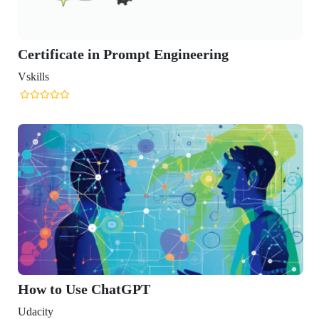
te in Prompt Engineering
se ChatGPT