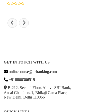
GET IN TOUCH WITH US
onlinecourse@iirfranking.com
+918800306519
B-212, Second Floor, Above SBI Bank,
Ansal Chambers-1, Bhikaji Cama Place,
New Delhi, Delhi 110066
QUICK LINKS