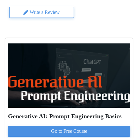
Write a Review
Generative AI: Prompt Engineering Basics
Go to
Free
Course