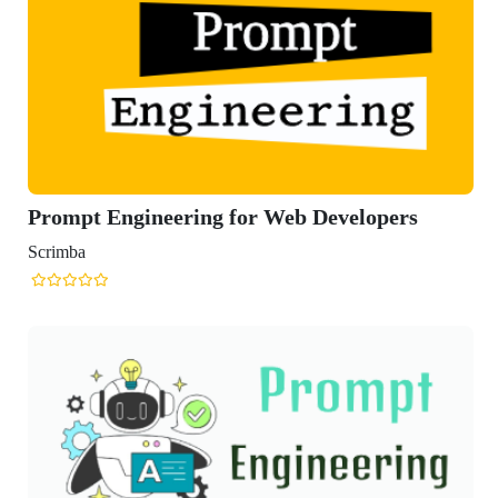
gineering for Web Developers