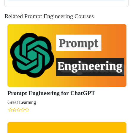
Related Prompt Engineering Courses
gineering for ChatGPT
ng