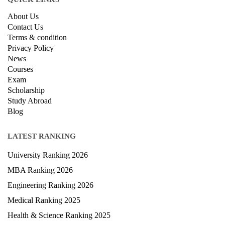
About Us
Contact Us
Terms & condition
Privacy Policy
News
Courses
Exam
Scholarship
Study Abroad
Blog
LATEST RANKING
University Ranking 2026
MBA Ranking 2026
Engineering Ranking 2026
Medical Ranking 2025
Health & Science Ranking 2025