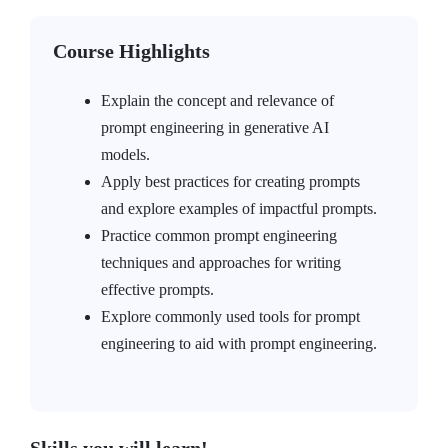
Course Highlights
Explain the concept and relevance of
prompt engineering in generative AI
models.
Apply best practices for creating prompts
and explore examples of impactful prompts.
Practice common prompt engineering
techniques and approaches for writing
effective prompts.
Explore commonly used tools for prompt
engineering to aid with prompt engineering.