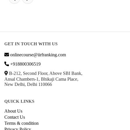
GET IN TOUCH WITH US
onlinecourse@iirfranking.com
+918800306519
B-212, Second Floor, Above SBI Bank,
Ansal Chambers-1, Bhikaji Cama Place,
New Delhi, Delhi 110066
QUICK LINKS
About Us