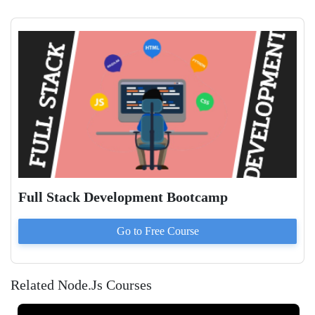
Full Stack Development Bootcamp
Go to
Free
Course
Related Node.Js Courses