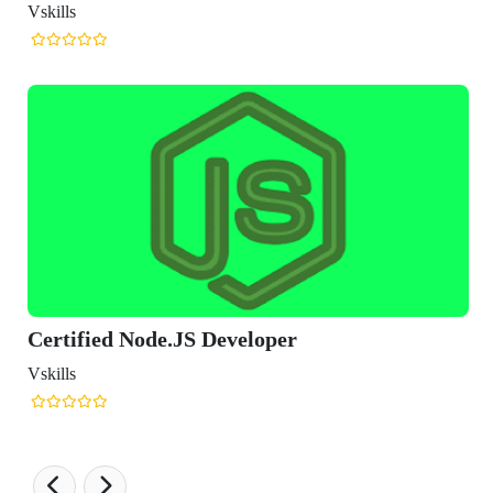
Vskills
Certified Node.JS Developer
Vskills