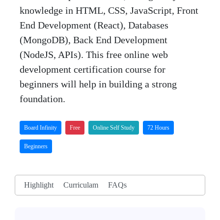
knowledge in HTML, CSS, JavaScript, Front
End Development (React), Databases
(MongoDB), Back End Development
(NodeJS, APIs). This free online web
development certification course for
beginners will help in building a strong
foundation.
Board Infinity
Free
Online Self Study
72 Hours
Beginners
Highlight
Curriculam
FAQs