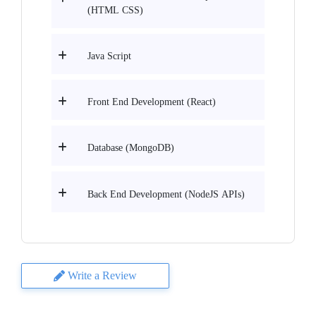
(HTML CSS)
Java Script
Front End Development (React)
Database (MongoDB)
Back End Development (NodeJS APIs)
Write a Review