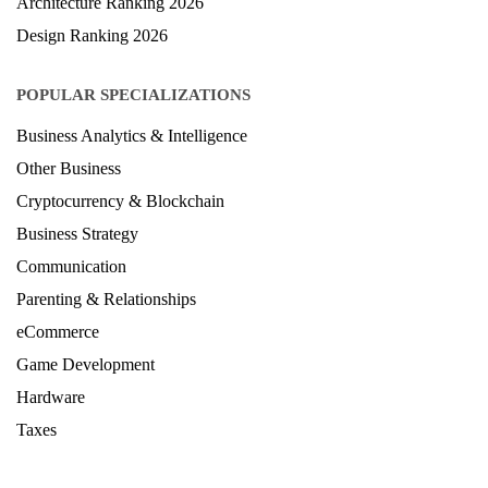
LAW Ranking 2026
Architecture Ranking 2026
Design Ranking 2026
POPULAR SPECIALIZATIONS
Business Analytics & Intelligence
Other Business
Cryptocurrency & Blockchain
Business Strategy
Communication
Parenting & Relationships
eCommerce
Game Development
Hardware
Taxes