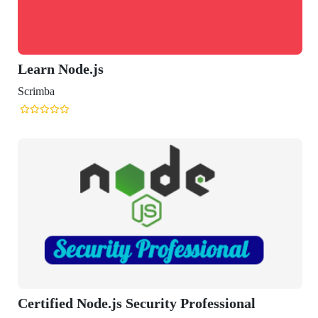
Learn Node.js
Scrimba
Certified Node.js Security Professional