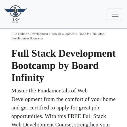
IIRF Online
>
Development
>
Web Development
>
Node.Js
>
Full Stack
Development Bootcamp
Full Stack Development
Bootcamp by Board
Infinity
Master the Fundamentals of Web
Development from the comfort of your home
and get certified to apply for great job
opportunities. With this FREE Full Stack
Web Development Course, strengthen your