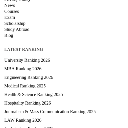
Contact Us
Terms & condition
Privacy Policy
News
Courses
Exam
Scholarship
Study Abroad
Blog
LATEST RANKING
University Ranking 2026
MBA Ranking 2026
Engineering Ranking 2026
Medical Ranking 2025
Health & Science Ranking 2025
Hospitality Ranking 2026
Journalism & Mass Communication Ranking 2025