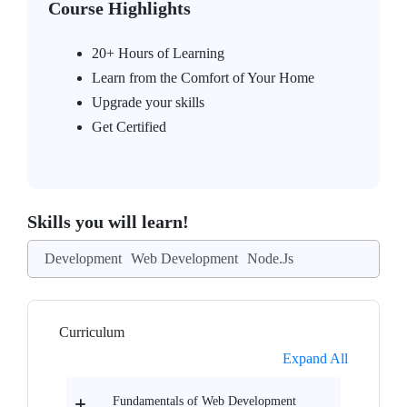
Course Highlights
20+ Hours of Learning
Learn from the Comfort of Your Home
Upgrade your skills
Get Certified
Skills you will learn!
Development
Web Development
Node.Js
Curriculum
Expand All
Fundamentals of Web Development