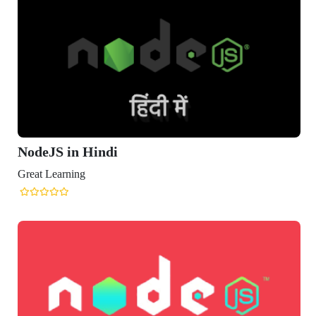
NodeJS in Hindi
Great Learning