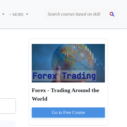
S
+ MORE
Forex - Trading Around the
World
Go to
Free
Course