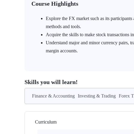
Course Highlights
Explore the FX market such as its participants 
methods and tools.
Acquire the skills to make stock transactions i
Understand major and minor currency pairs, trad
margin accounts.
Skills you will learn!
Finance & Accounting
Investing & Trading
Forex T
Curriculum