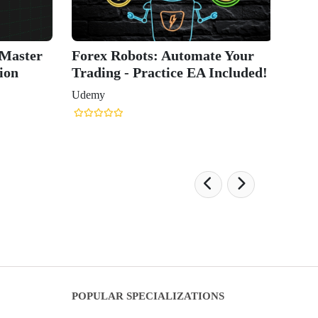
 Master
Forex Robots: Automate Your
ion
Trading - Practice EA Included!
Udemy
POPULAR SPECIALIZATIONS