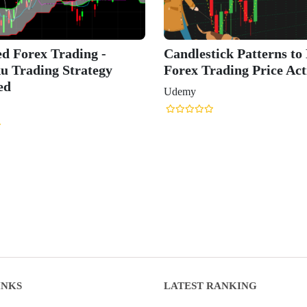
d Forex Trading -
Candlestick Patterns to
u Trading Strategy
Forex Trading Price Act
ed
Udemy
INKS
LATEST RANKING