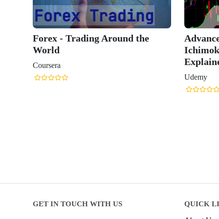
Forex - Trading Around the
Advance
World
Ichimok
Explain
Coursera
Udemy
GET IN TOUCH WITH US
QUICK L