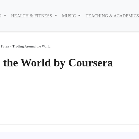
O
HEALTH & FITNESS
MUSIC
TEACHING & ACADEMIC
>
Forex - Trading Around the World
 the World by Coursera