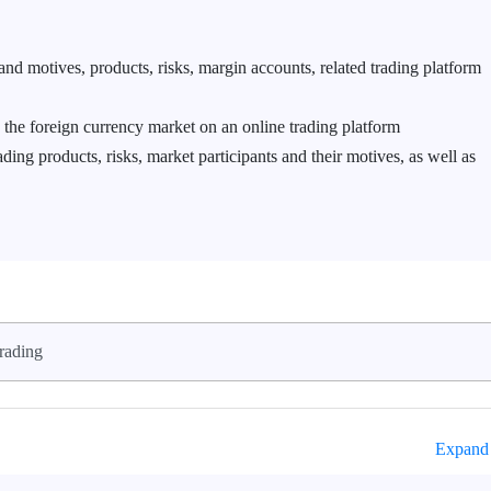
and motives, products, risks, margin accounts, related trading platform
n the foreign currency market on an online trading platform
ing products, risks, market participants and their motives, as well as
rading
Expand 