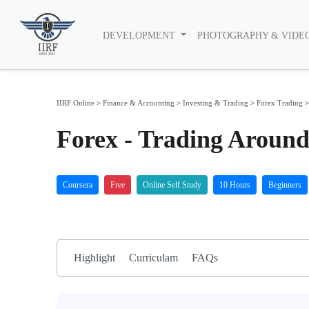
DEVELOPMENT
PHOTOGRAPHY & VIDE
IIRF Online
>
Finance & Accounting
>
Investing & Trading
>
Forex Trading
Forex - Trading Around
Coursera
Free
Online Self Study
10 Hours
Beginners
Highlight
Curriculam
FAQs