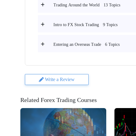
13 Topics
Trading Around the World
9 Topics
Intro to FX Stock Trading
6 Topics
Entering an Overseas Trade
Write a Review
Related Forex Trading Courses