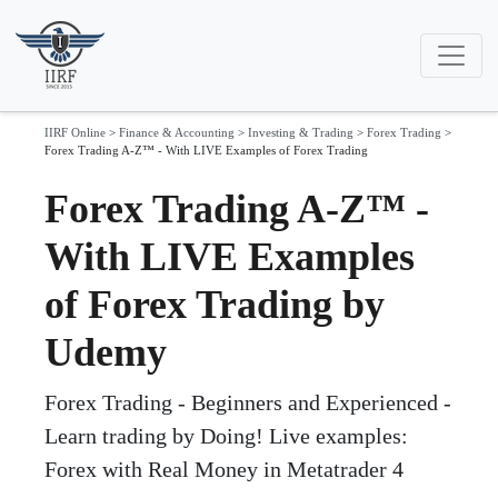
IIRF Online
>
Finance & Accounting
>
Investing & Trading
>
Forex Trading
>
Forex Trading A-Z™ - With LIVE Examples of Forex Trading
Forex Trading A-Z™ -
With LIVE Examples
of Forex Trading by
Udemy
Forex Trading - Beginners and Experienced -
Learn trading by Doing! Live examples:
Forex with Real Money in Metatrader 4