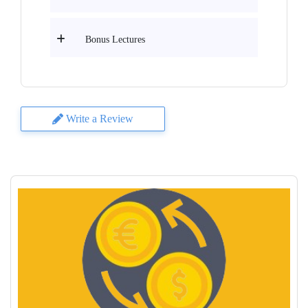
Bonus Lectures
Write a Review