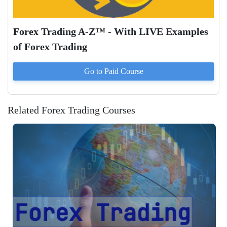
Forex Trading A-Z™ - With LIVE Examples
of Forex Trading
Go to Paid
Course
Related Forex Trading Courses