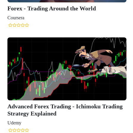
orld
himoku Trading