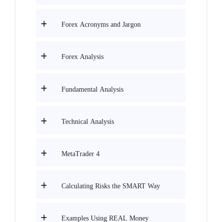
Forex Acronyms and Jargon
Forex Analysis
Fundamental Analysis
Technical Analysis
MetaTrader 4
Calculating Risks the SMART Way
Examples Using REAL Money