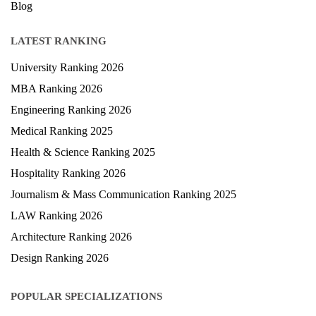
Blog
LATEST RANKING
University Ranking 2026
MBA Ranking 2026
Engineering Ranking 2026
Medical Ranking 2025
Health & Science Ranking 2025
Hospitality Ranking 2026
Journalism & Mass Communication Ranking 2025
LAW Ranking 2026
Architecture Ranking 2026
Design Ranking 2026
POPULAR SPECIALIZATIONS