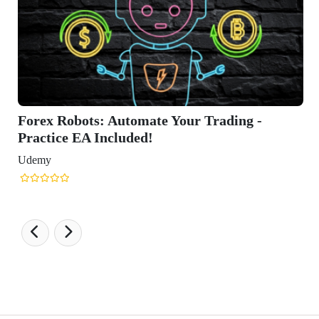
Trading -