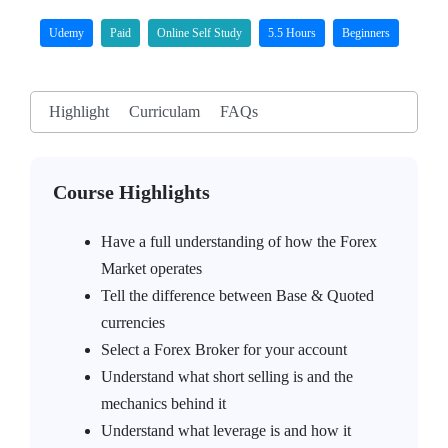
Udemy
Paid
Online Self Study
5.5 Hours
Beginners
Highlight
Curriculam
FAQs
Course Highlights
Have a full understanding of how the Forex
Market operates
Tell the difference between Base & Quoted
currencies
Select a Forex Broker for your account
Understand what short selling is and the
mechanics behind it
Understand what leverage is and how it