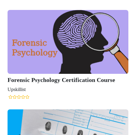
 Psychology Certification Course