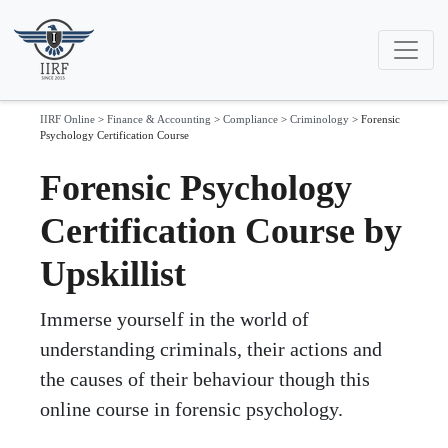
IIRF Online
>
Finance & Accounting
>
Compliance
>
Criminology
>
Forensic
Psychology Certification Course
Forensic Psychology
Certification Course by
Upskillist
Immerse yourself in the world of
understanding criminals, their actions and
the causes of their behaviour though this
online course in forensic psychology.