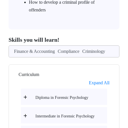
How to develop a criminal profile of
offenders
Skills you will learn!
Finance & Accounting
Compliance
Criminology
Curriculum
Expand All
Diploma in Forensic Psychology
Intermediate in Forensic Psychology