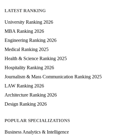
Study Abroad
Blog
LATEST RANKING
University Ranking 2026
MBA Ranking 2026
Engineering Ranking 2026
Medical Ranking 2025
Health & Science Ranking 2025
Hospitality Ranking 2026
Journalism & Mass Communication Ranking 2025
LAW Ranking 2026
Architecture Ranking 2026
Design Ranking 2026
POPULAR SPECIALIZATIONS