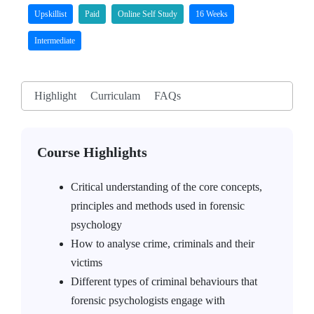
Upskillist
Paid
Online Self Study
16 Weeks
Intermediate
Highlight
Curriculam
FAQs
Course Highlights
Critical understanding of the core concepts,
principles and methods used in forensic
psychology
How to analyse crime, criminals and their
victims
Different types of criminal behaviours that
forensic psychologists engage with