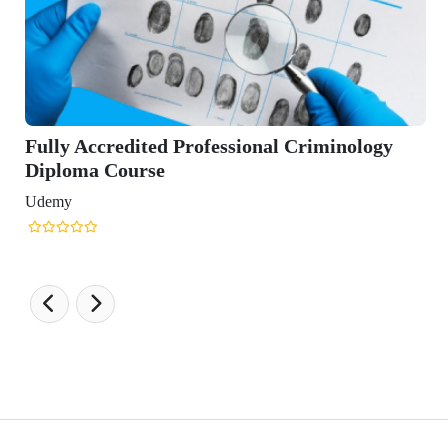
credited Professional Criminology
 Course