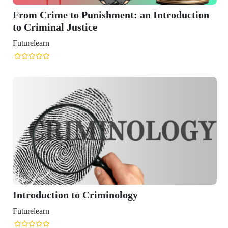
ime to Punishment: an Introduction
nal Justice
n
ction to Criminology
n