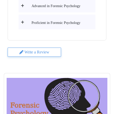
Advanced in Forensic Psychology
Proficient in Forensic Psychology
Write a Review