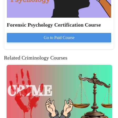
Forensic Psychology Certification Course
Go to Paid
Course
Related Criminology Courses