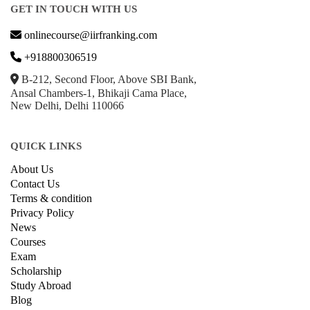
GET IN TOUCH WITH US
onlinecourse@iirfranking.com
+918800306519
B-212, Second Floor, Above SBI Bank,
Ansal Chambers-1, Bhikaji Cama Place,
New Delhi, Delhi 110066
QUICK LINKS
About Us
Contact Us
Terms & condition
Privacy Policy
News
Courses
Exam
Scholarship