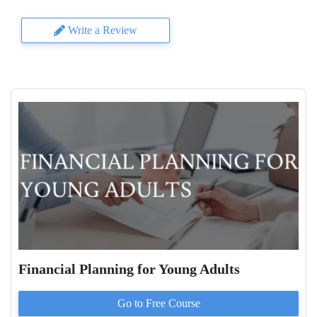
Write a Review
Financial Planning for Young Adults
Go to
Free
Course