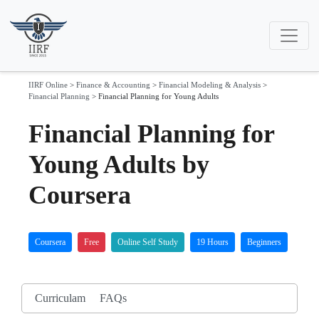
IIRF Online
>
Finance & Accounting
>
Financial Modeling & Analysis
>
Financial Planning
>
Financial Planning for Young Adults
Financial Planning for
Young Adults by
Coursera
Coursera
Free
Online Self Study
19 Hours
Beginners
Curriculam
FAQs