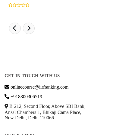
GET IN TOUCH WITH US
onlinecourse@iirfranking.com
+918800306519
B-212, Second Floor, Above SBI Bank,
Ansal Chambers-1, Bhikaji Cama Place,
New Delhi, Delhi 110066