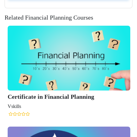
Related Financial Planning Courses
 Financial Planning