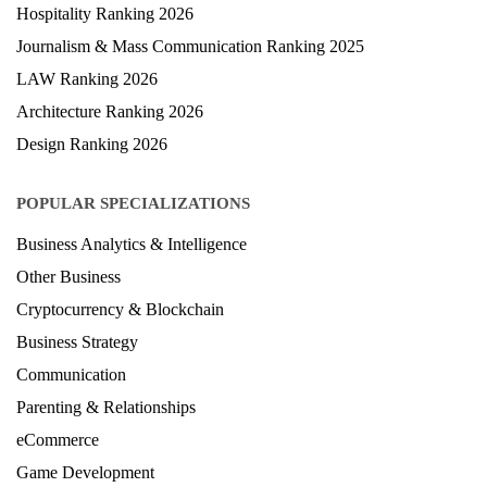
Medical Ranking 2025
Health & Science Ranking 2025
Hospitality Ranking 2026
Journalism & Mass Communication Ranking 2025
LAW Ranking 2026
Architecture Ranking 2026
Design Ranking 2026
POPULAR SPECIALIZATIONS
Business Analytics & Intelligence
Other Business
Cryptocurrency & Blockchain
Business Strategy
Communication
Parenting & Relationships