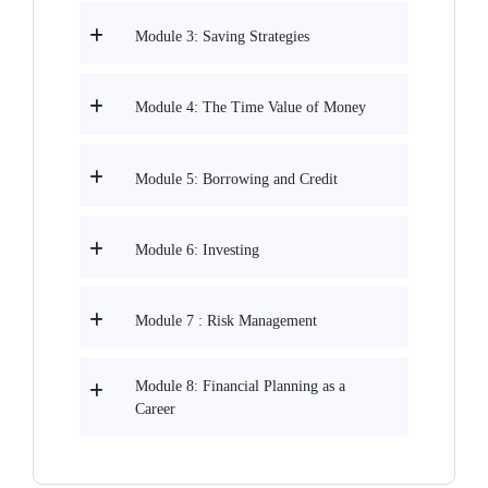
Module 3: Saving Strategies
Module 4: The Time Value of Money
Module 5: Borrowing and Credit
Module 6: Investing
Module 7 : Risk Management
Module 8: Financial Planning as a
Career