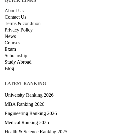
QUICK LINKS
About Us
Contact Us
Terms & condition
Privacy Policy
News
Courses
Exam
Scholarship
Study Abroad
Blog
LATEST RANKING
University Ranking 2026
MBA Ranking 2026
Engineering Ranking 2026