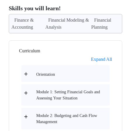
Skills you will learn!
Finance &
Financial Modeling &
Financial
Accounting
Analysis
Planning
Curriculum
Expand All
Orientation
Module 1: Setting Financial Goals and
Assessing Your Situation
Module 2: Budgeting and Cash Flow
Management