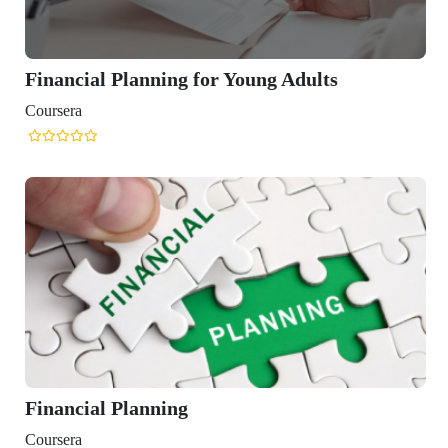
nning for Young Adults
nning