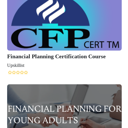
ning Certification Course