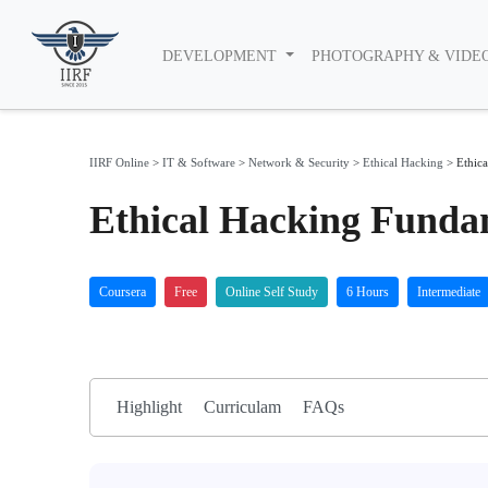
DEVELOPMENT
PHOTOGRAPHY & VIDE
IIRF Online
>
IT & Software
>
Network & Security
>
Ethical Hacking
>
Ethic
Ethical Hacking Funda
Coursera
Free
Online Self Study
6 Hours
Intermediate
Highlight
Curriculam
FAQs