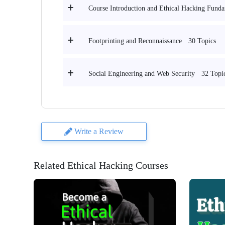
Course Introduction and Ethical Hacking Funda
30 Topics
Footprinting and Reconnaissance
32 Topi
Social Engineering and Web Security
Write a Review
Related Ethical Hacking Courses