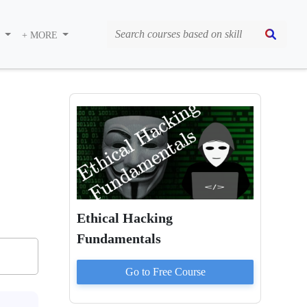
S
+ MORE
Ethical Hacking
Fundamentals
Go to
Free
Course