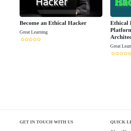
Become an Ethical Hacker
Ethical
Platfor
Great Learning
Archite
Great Lear
GET IN TOUCH WITH US
QUICK L