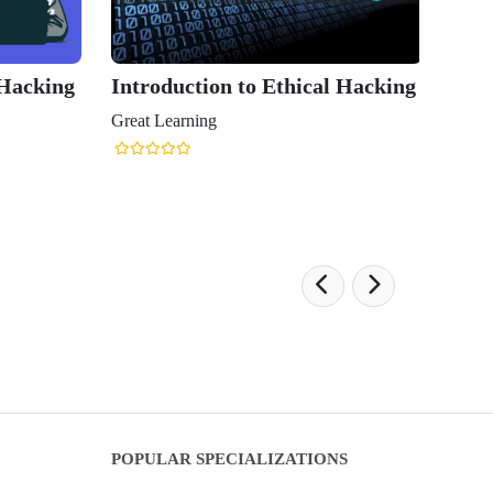
 Hacking
Introduction to Ethical Hacking
Great Learning
POPULAR SPECIALIZATIONS