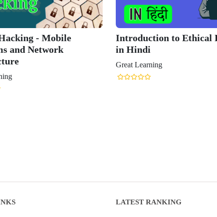
 Hacking - Mobile
Introduction to Ethical
ms and Network
in Hindi
cture
Great Learning
ning
INKS
LATEST RANKING