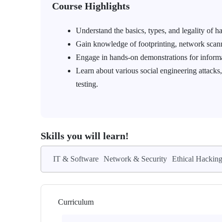
Course Highlights
Understand the basics, types, and legality of h
Gain knowledge of footprinting, network scann
Engage in hands-on demonstrations for informa
Learn about various social engineering attacks,
testing.
Skills you will learn!
IT & Software
Network & Security
Ethical Hackin
Curriculum