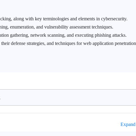
acking, along with key terminologies and elements in cybersecurity.
ing, enumeration, and vulnerability assessment techniques.
tion gathering, network scanning, and executing phishing attacks.
 their defense strategies, and techniques for web application penetration
g
Expand 