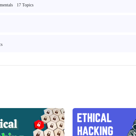
17 Topics
mentals
cs