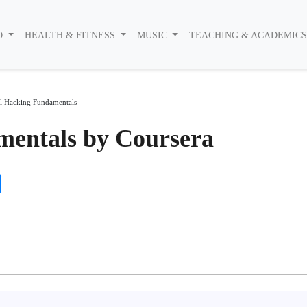
O
HEALTH & FITNESS
MUSIC
TEACHING & ACADEMIC
al Hacking Fundamentals
mentals by Coursera