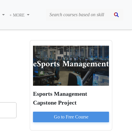
S
+ MORE
Esports Management
Capstone Project
Go to
Free
Course