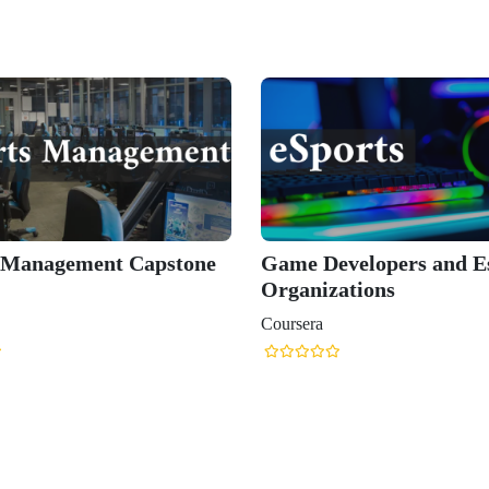
 Management Capstone
Game Developers and E
Organizations
Coursera