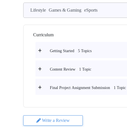
Lifestyle
Games & Gaming
eSports
Curriculum
5 Topics
Getting Started
1 Topic
Content Review
1 Topic
Final Project Assignment Submission
Write a Review