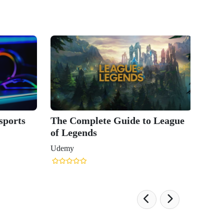
sports
The Complete Guide to League
of Legends
Udemy