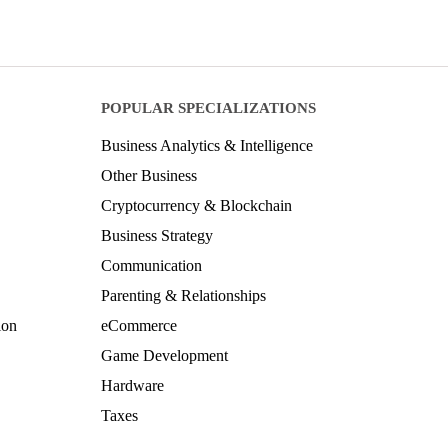
POPULAR SPECIALIZATIONS
Business Analytics & Intelligence
Other Business
Cryptocurrency & Blockchain
Business Strategy
Communication
Parenting & Relationships
ion
eCommerce
Game Development
Hardware
Taxes