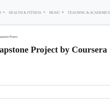
O
HEALTH & FITNESS
MUSIC
TEACHING & ACADEMIC
apstone Project
pstone Project by Coursera