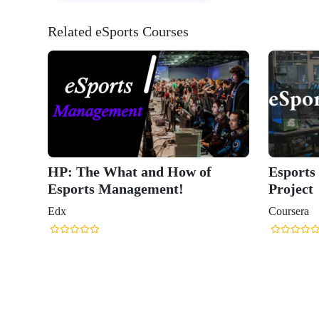
Related eSports Courses
HP: The What and How of
Esports
Esports Management!
Project
Edx
Coursera