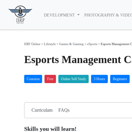
DEVELOPMENT
PHOTOGRAPHY & VIDE
IIRF Online
>
Lifestyle
>
Games & Gaming
>
eSports
>
Esports Management C
Esports Management Ca
Coursera
Free
Online Self Study
3 Hours
Beginners
Curriculam
FAQs
Skills you will learn!