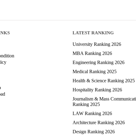
INKS
LATEST RANKING
University Ranking 2026
MBA Ranking 2026
ndition
licy
Engineering Ranking 2026
Medical Ranking 2025
Health & Science Ranking 2025
p
Hospitality Ranking 2026
oad
Journalism & Mass Communicat
Ranking 2025
LAW Ranking 2026
Architecture Ranking 2026
Design Ranking 2026