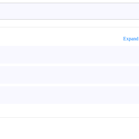
Expand 