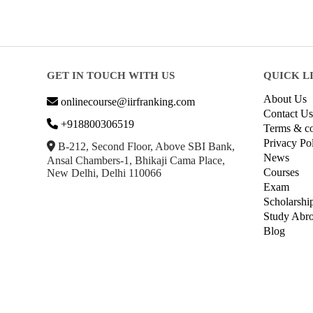
GET IN TOUCH WITH US
QUICK L
About Us
onlinecourse@iirfranking.com
Contact Us
+918800306519
Terms & co
Privacy Po
B-212, Second Floor, Above SBI Bank,
News
Ansal Chambers-1, Bhikaji Cama Place,
Courses
New Delhi, Delhi 110066
Exam
Scholarshi
Study Abr
Blog