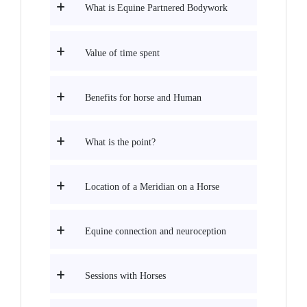
What is Equine Partnered Bodywork
Value of time spent
Benefits for horse and Human
What is the point?
Location of a Meridian on a Horse
Equine connection and neuroception
Sessions with Horses