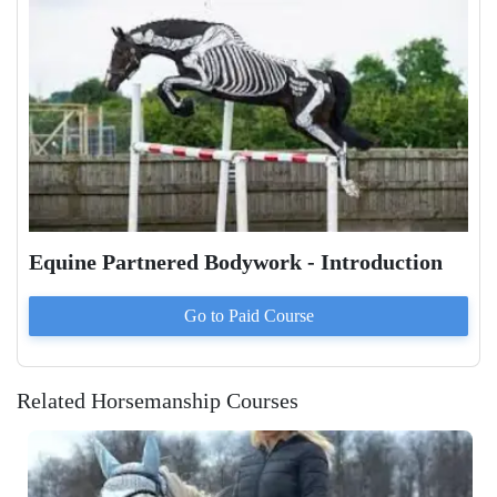
Equine Partnered Bodywork - Introduction
Go to Paid
Course
Related Horsemanship Courses