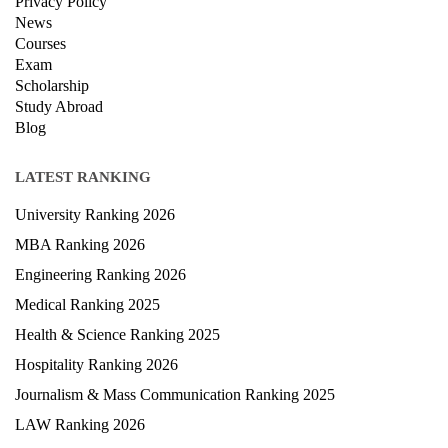
Privacy Policy
News
Courses
Exam
Scholarship
Study Abroad
Blog
LATEST RANKING
University Ranking 2026
MBA Ranking 2026
Engineering Ranking 2026
Medical Ranking 2025
Health & Science Ranking 2025
Hospitality Ranking 2026
Journalism & Mass Communication Ranking 2025
LAW Ranking 2026