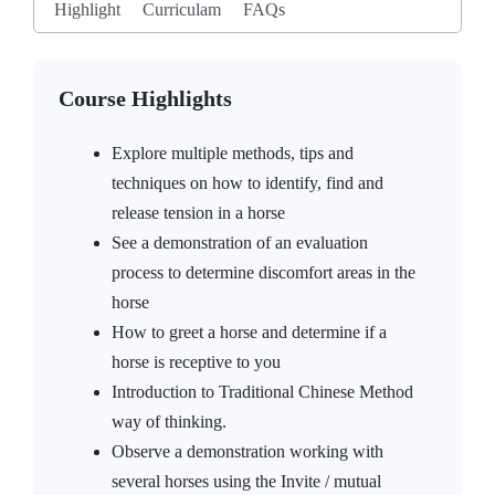
Highlight
Curriculam
FAQs
Course Highlights
Explore multiple methods, tips and
techniques on how to identify, find and
release tension in a horse
See a demonstration of an evaluation
process to determine discomfort areas in the
horse
How to greet a horse and determine if a
horse is receptive to you
Introduction to Traditional Chinese Method
way of thinking.
Observe a demonstration working with
several horses using the Invite / mutual