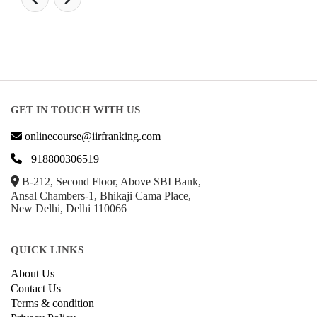
GET IN TOUCH WITH US
onlinecourse@iirfranking.com
+918800306519
B-212, Second Floor, Above SBI Bank,
Ansal Chambers-1, Bhikaji Cama Place,
New Delhi, Delhi 110066
QUICK LINKS
About Us
Contact Us
Terms & condition