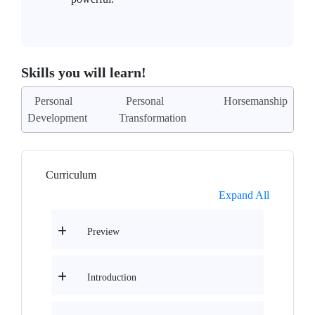
Skills you will learn!
Personal
Personal
Horsemanship
Development
Transformation
Curriculum
Expand All
Preview
Introduction