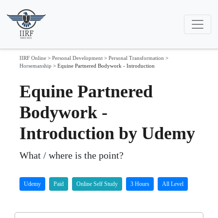
IIRF Online
>
Personal Development
>
Personal Transformation
>
Horsemanship
>
Equine Partnered Bodywork - Introduction
Equine Partnered
Bodywork -
Introduction by Udemy
What / where is the point?
Udemy
Paid
Online Self Study
3 Hours
All Level