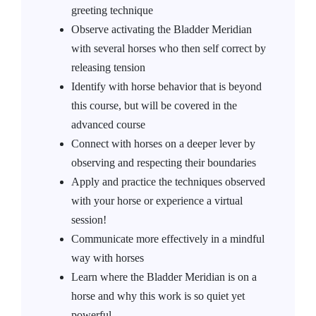
greeting technique
Observe activating the Bladder Meridian
with several horses who then self correct by
releasing tension
Identify with horse behavior that is beyond
this course, but will be covered in the
advanced course
Connect with horses on a deeper lever by
observing and respecting their boundaries
Apply and practice the techniques observed
with your horse or experience a virtual
session!
Communicate more effectively in a mindful
way with horses
Learn where the Bladder Meridian is on a
horse and why this work is so quiet yet
powerful.