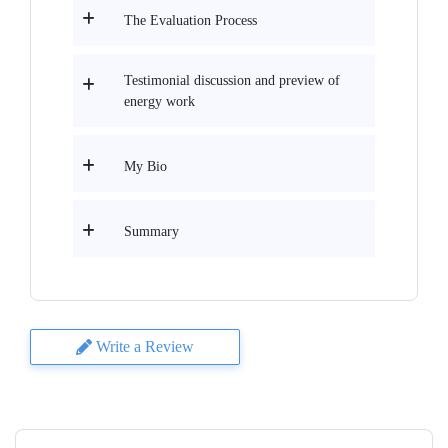
The Evaluation Process
Testimonial discussion and preview of
energy work
My Bio
Summary
Write a Review