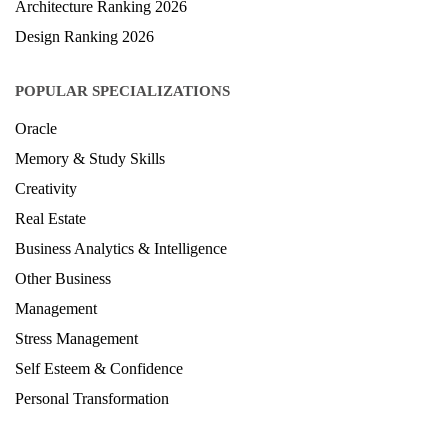
Architecture Ranking 2026
Design Ranking 2026
POPULAR SPECIALIZATIONS
Oracle
Memory & Study Skills
Creativity
Real Estate
Business Analytics & Intelligence
Other Business
Management
Stress Management
Self Esteem & Confidence
Personal Transformation