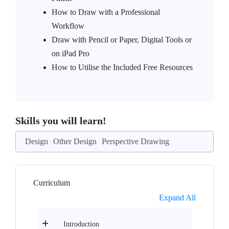
How to Draw with a Professional
Workflow
Draw with Pencil or Paper, Digital Tools or
on iPad Pro
How to Utilise the Included Free Resources
Skills you will learn!
Design
Other Design
Perspective Drawing
Curriculum
Expand All
Introduction