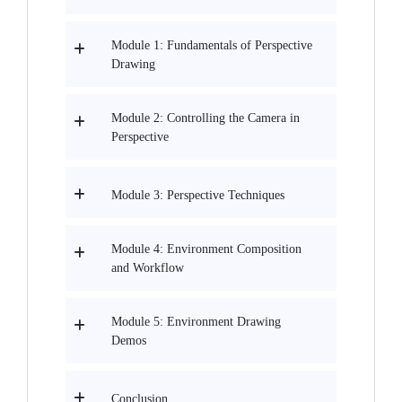
Module 1: Fundamentals of Perspective
Drawing
Module 2: Controlling the Camera in
Perspective
Module 3: Perspective Techniques
Module 4: Environment Composition
and Workflow
Module 5: Environment Drawing
Demos
Conclusion