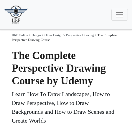
IIRF Online
>
Design
>
Other Design
>
Perspective Drawing
>
The Complete
Perspective Drawing Course
The Complete
Perspective Drawing
Course by Udemy
Learn How To Draw Landscapes, How to
Draw Perspective, How to Draw
Backgrounds and How to Draw Scenes and
Create Worlds