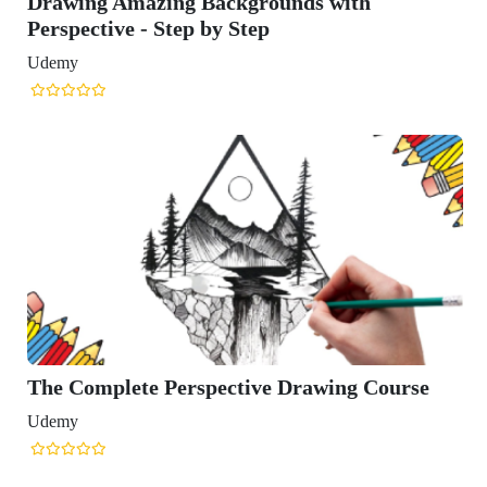
Drawing Amazing Backgrounds with
Perspective - Step by Step
Udemy
The Complete Perspective Drawing Course
Udemy