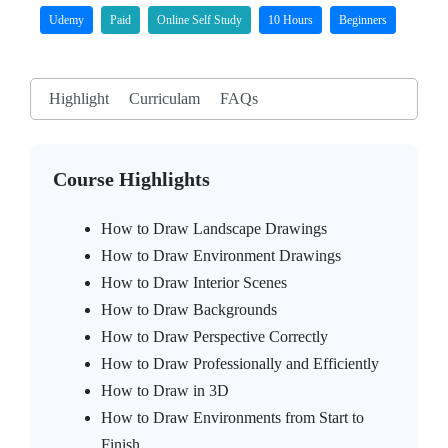
Udemy
Paid
Online Self Study
10 Hours
Beginners
Highlight
Curriculam
FAQs
Course Highlights
How to Draw Landscape Drawings
How to Draw Environment Drawings
How to Draw Interior Scenes
How to Draw Backgrounds
How to Draw Perspective Correctly
How to Draw Professionally and Efficiently
How to Draw in 3D
How to Draw Environments from Start to
Finish