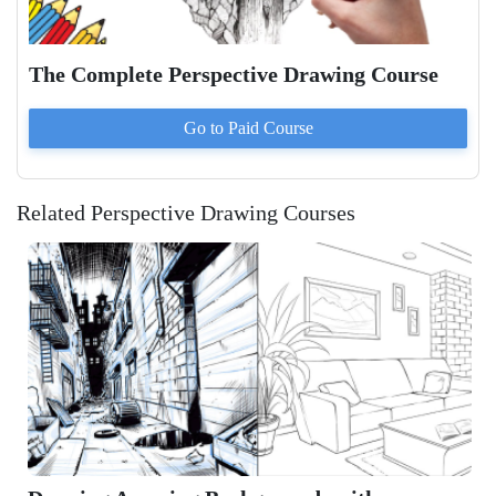
The Complete Perspective Drawing Course
Go to Paid
Course
Related Perspective Drawing Courses