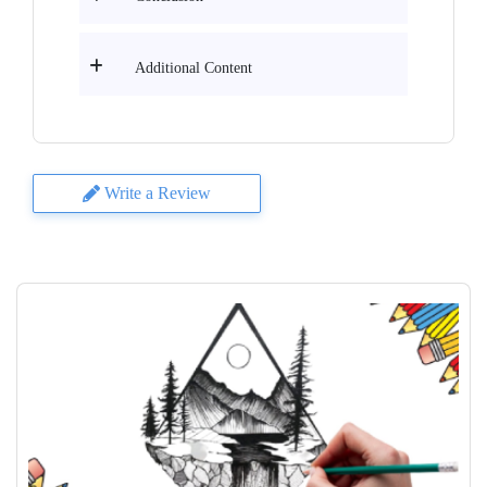
Additional Content
Write a Review