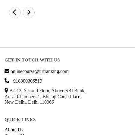
GET IN TOUCH WITH US
onlinecourse@iirfranking.com
+918800306519
B-212, Second Floor, Above SBI Bank,
Ansal Chambers-1, Bhikaji Cama Place,
New Delhi, Delhi 110066
QUICK LINKS
About Us