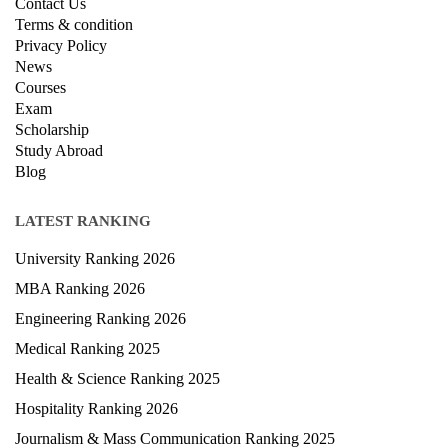
Contact Us
Terms & condition
Privacy Policy
News
Courses
Exam
Scholarship
Study Abroad
Blog
LATEST RANKING
University Ranking 2026
MBA Ranking 2026
Engineering Ranking 2026
Medical Ranking 2025
Health & Science Ranking 2025
Hospitality Ranking 2026
Journalism & Mass Communication Ranking 2025