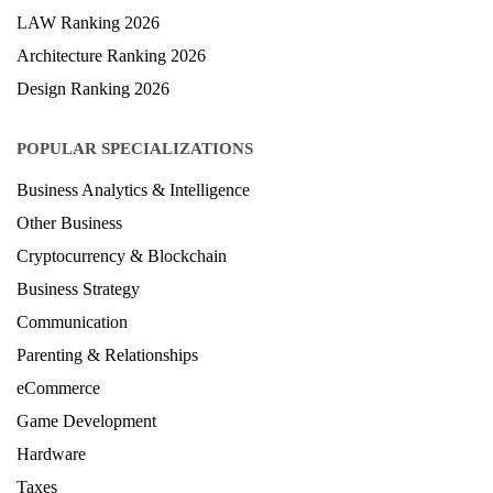
LAW Ranking 2026
Architecture Ranking 2026
Design Ranking 2026
POPULAR SPECIALIZATIONS
Business Analytics & Intelligence
Other Business
Cryptocurrency & Blockchain
Business Strategy
Communication
Parenting & Relationships
eCommerce
Game Development
Hardware
Taxes