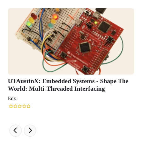
tinX: Embedded Systems - Shape The
 Multi-Threaded Interfacing