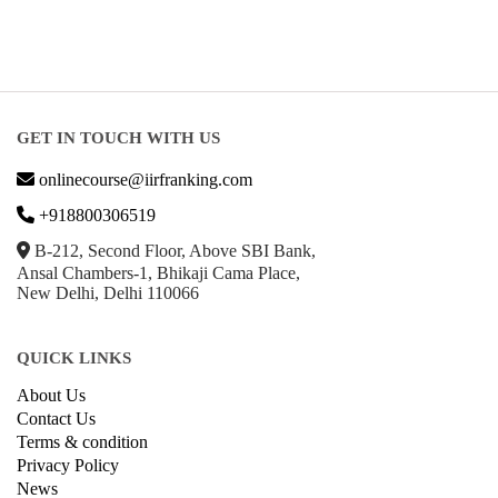
GET IN TOUCH WITH US
onlinecourse@iirfranking.com
+918800306519
B-212, Second Floor, Above SBI Bank,
Ansal Chambers-1, Bhikaji Cama Place,
New Delhi, Delhi 110066
QUICK LINKS