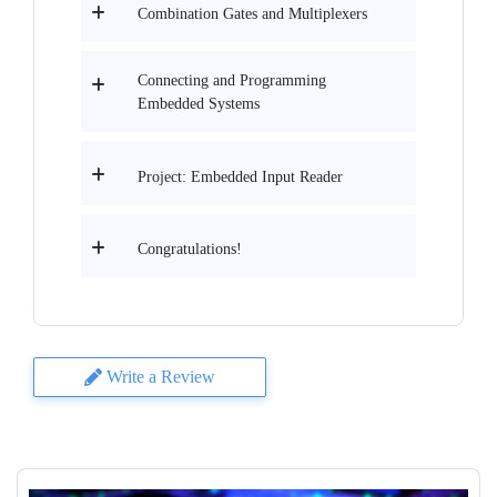
Combination Gates and Multiplexers
Connecting and Programming
Embedded Systems
Project: Embedded Input Reader
Congratulations!
Write a Review