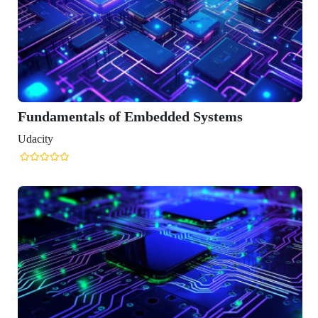
mentals of Embedded Systems