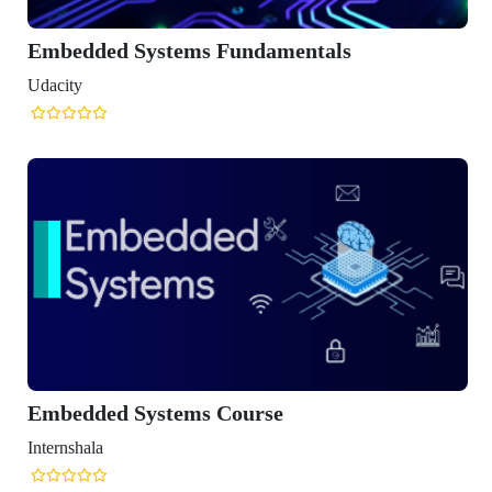
ded Systems Fundamentals
ded Systems Course
ala