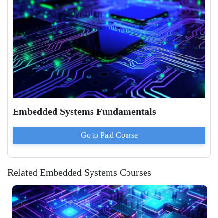
Embedded Systems Fundamentals
Go to Paid
Course
Related Embedded Systems Courses