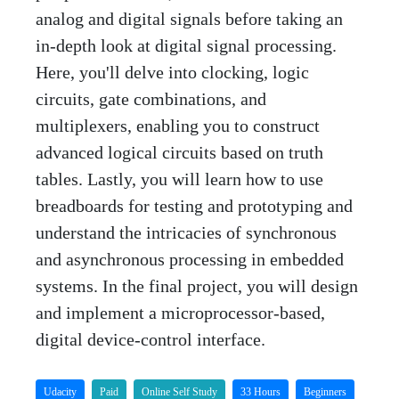
analog and digital signals before taking an
in-depth look at digital signal processing.
Here, you'll delve into clocking, logic
circuits, gate combinations, and
multiplexers, enabling you to construct
advanced logical circuits based on truth
tables. Lastly, you will learn how to use
breadboards for testing and prototyping and
understand the intricacies of synchronous
and asynchronous processing in embedded
systems. In the final project, you will design
and implement a microprocessor-based,
digital device-control interface.
Udacity
Paid
Online Self Study
33 Hours
Beginners