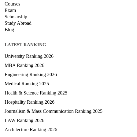
About Us
Contact Us
Terms & condition
Privacy Policy
News
Courses
Exam
Scholarship
Study Abroad
Blog
LATEST RANKING
University Ranking 2026
MBA Ranking 2026
Engineering Ranking 2026
Medical Ranking 2025
Health & Science Ranking 2025
Hospitality Ranking 2026