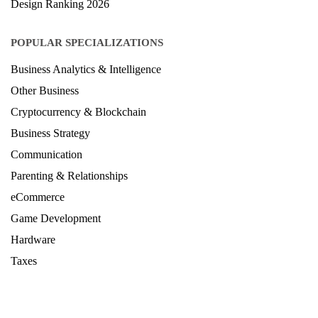
Journalism & Mass Communication Ranking 2025
LAW Ranking 2026
Architecture Ranking 2026
Design Ranking 2026
POPULAR SPECIALIZATIONS
Business Analytics & Intelligence
Other Business
Cryptocurrency & Blockchain
Business Strategy
Communication
Parenting & Relationships
eCommerce
Game Development
Hardware