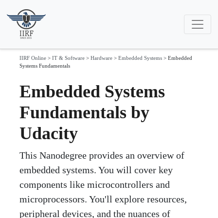
IIRF Online
>
IT & Software
>
Hardware
>
Embedded Systems
>
Embedded
Systems Fundamentals
Embedded Systems
Fundamentals by
Udacity
This Nanodegree provides an overview of
embedded systems. You will cover key
components like microcontrollers and
microprocessors. You'll explore resources,
peripheral devices, and the nuances of