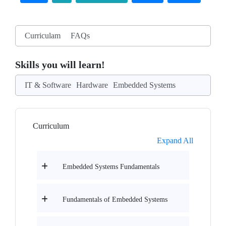
Curriculam
FAQs
Skills you will learn!
IT & Software
Hardware
Embedded Systems
Curriculum
Expand All
Embedded Systems Fundamentals
Fundamentals of Embedded Systems