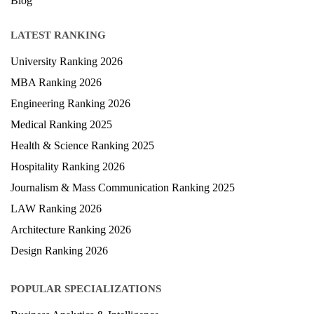
Blog
LATEST RANKING
University Ranking 2026
MBA Ranking 2026
Engineering Ranking 2026
Medical Ranking 2025
Health & Science Ranking 2025
Hospitality Ranking 2026
Journalism & Mass Communication Ranking 2025
LAW Ranking 2026
Architecture Ranking 2026
Design Ranking 2026
POPULAR SPECIALIZATIONS