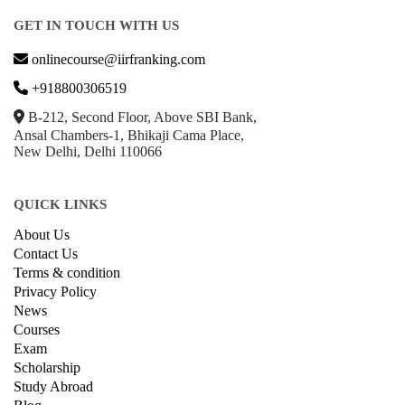
GET IN TOUCH WITH US
onlinecourse@iirfranking.com
+918800306519
B-212, Second Floor, Above SBI Bank,
Ansal Chambers-1, Bhikaji Cama Place,
New Delhi, Delhi 110066
QUICK LINKS
About Us
Contact Us
Terms & condition
Privacy Policy
News
Courses
Exam
Scholarship
Study Abroad