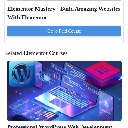
Elementor Mastery - Build Amazing Websites
With Elementor
Go to Paid
Course
Related Elementor Courses
ordPress Web Development