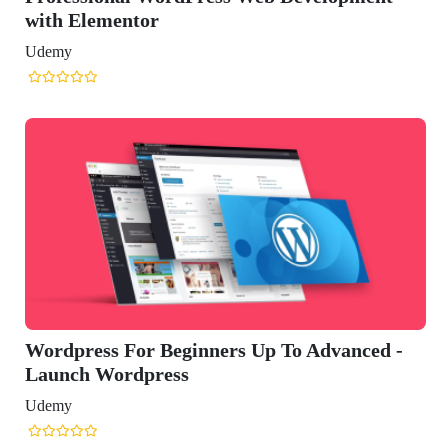
eginners Up To Advanced -
ss