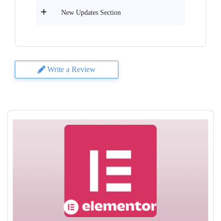
New Updates Section
Write a Review