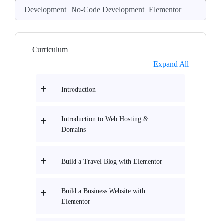
Development
No-Code Development
Elementor
Curriculum
Expand All
Introduction
Introduction to Web Hosting &
Domains
Build a Travel Blog with Elementor
Build a Business Website with
Elementor