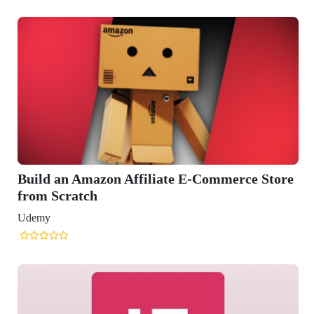
 Affiliate E-Commerce Store