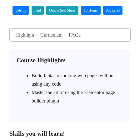
Udemy
Paid
Online Self Study
10 Hours
All Level
Highlight
Curriculam
FAQs
Course Highlights
Build fantastic looking web pages without
using any code
Master the art of using the Elementor page
builder plugin
Skills you will learn!