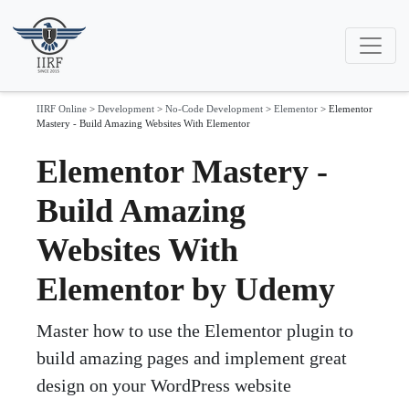
IIRF Online
>
Development
>
No-Code Development
>
Elementor
>
Elementor
Mastery - Build Amazing Websites With Elementor
Elementor Mastery -
Build Amazing
Websites With
Elementor by Udemy
Master how to use the Elementor plugin to
build amazing pages and implement great
design on your WordPress website