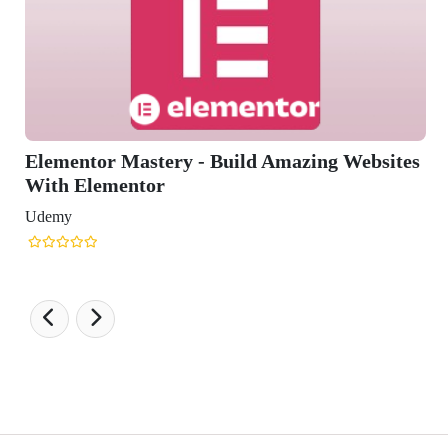
ry - Build Amazing Websites