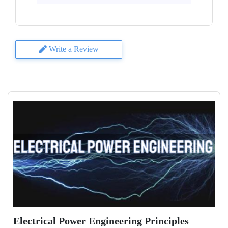
Write a Review
Electrical Power Engineering Principles