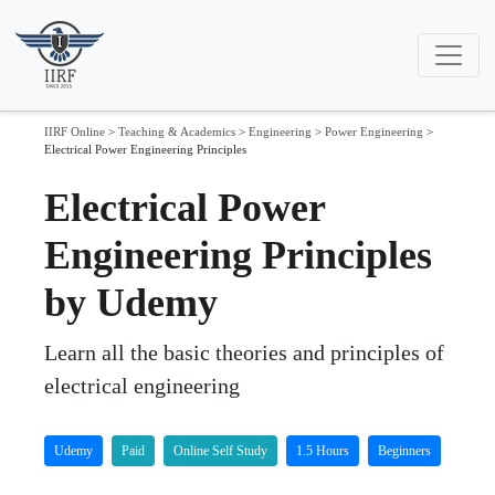
IIRF Online
>
Teaching & Academics
>
Engineering
>
Power Engineering
>
Electrical Power Engineering Principles
Electrical Power
Engineering Principles
by Udemy
Learn all the basic theories and principles of
electrical engineering
Udemy
Paid
Online Self Study
1.5 Hours
Beginners