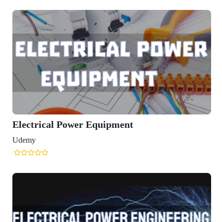
Electrical Power Equipment
Udemy