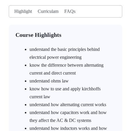
Highlight
Curriculam
FAQs
Course Highlights
understand the basic principles behind
electrical power engineering
know the difference between alternating
current and direct current
understand ohms law
know how to use and apply kirchhoffs
current law
understand how alternating current works
understand how capacitors work and how
they affect the AC & DC systems
understand how inductors works and how