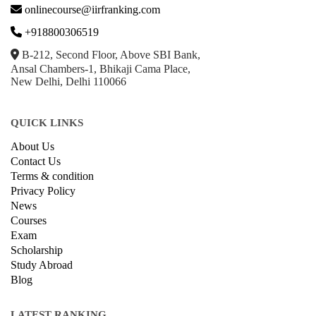
onlinecourse@iirfranking.com
+918800306519
B-212, Second Floor, Above SBI Bank,
Ansal Chambers-1, Bhikaji Cama Place,
New Delhi, Delhi 110066
QUICK LINKS
About Us
Contact Us
Terms & condition
Privacy Policy
News
Courses
Exam
Scholarship
Study Abroad
Blog
LATEST RANKING