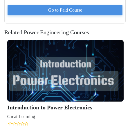
Go to Paid
Course
Related Power Engineering Courses
Introduction to Power Electronics
Great Learning