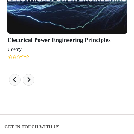
Electrical Power Engineering Principles
Udemy
GET IN TOUCH WITH US