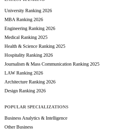
University Ranking 2026
MBA Ranking 2026
Engineering Ranking 2026
Medical Ranking 2025
Health & Science Ranking 2025
Hospitality Ranking 2026
Journalism & Mass Communication Ranking 2025
LAW Ranking 2026
Architecture Ranking 2026
Design Ranking 2026
POPULAR SPECIALIZATIONS
Business Analytics & Intelligence
Other Business