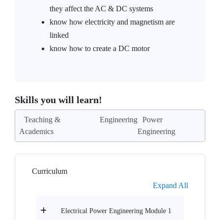
they affect the AC & DC systems
know how electricity and magnetism are
linked
know how to create a DC motor
Skills you will learn!
Teaching &
Engineering
Power
Academics
Engineering
Curriculum
Expand All
Electrical Power Engineering Module 1