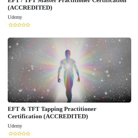
(ACCREDITED)
Udemy
EFT & TFT Tapping Practitioner
Certification (ACCREDITED)
Udemy