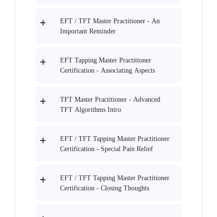
EFT / TFT Master Practitioner - An
Important Reminder
EFT Tapping Master Practitioner
Certification - Associating Aspects
TFT Master Practitioner - Advanced
TFT Algorithms Intro
EFT / TFT Tapping Master Practitioner
Certification - Special Pain Relief
EFT / TFT Tapping Master Practitioner
Certification - Closing Thoughts