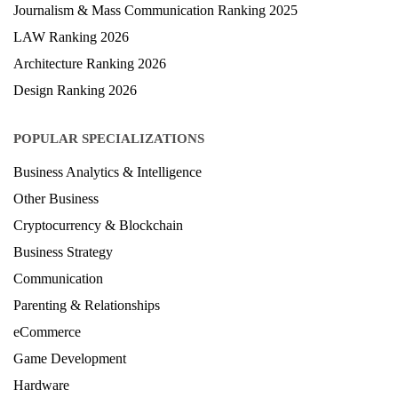
Journalism & Mass Communication Ranking 2025
LAW Ranking 2026
Architecture Ranking 2026
Design Ranking 2026
POPULAR SPECIALIZATIONS
Business Analytics & Intelligence
Other Business
Cryptocurrency & Blockchain
Business Strategy
Communication
Parenting & Relationships
eCommerce
Game Development
Hardware