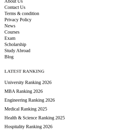
About Us
Contact Us
Terms & condition
Privacy Policy
News
Courses
Exam
Scholarship
Study Abroad
Blog
LATEST RANKING
University Ranking 2026
MBA Ranking 2026
Engineering Ranking 2026
Medical Ranking 2025
Health & Science Ranking 2025
Hospitality Ranking 2026