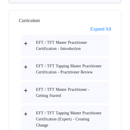
Curriculum
Expand All
EFT / TFT Master Practitioner
Certification - Introduction
EFT / TFT Tapping Master Practitioner
Certification - Practitioner Review
EFT / TFT Master Practitioner -
Getting Started
EFT / TFT Tapping Master Practitioner
Certification (Expert) - Creating
Change