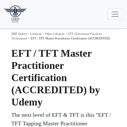
IIRF Online
>
Lifestyle
>
Other Lifestyle
>
EFT (Emotional Freedom
Techniques)
>
EFT / TFT Master Practitioner Certification (ACCREDITED)
EFT / TFT Master
Practitioner
Certification
(ACCREDITED) by
Udemy
The next level of EFT & TFT is this "EFT /
TFT Tapping Master Practitioner