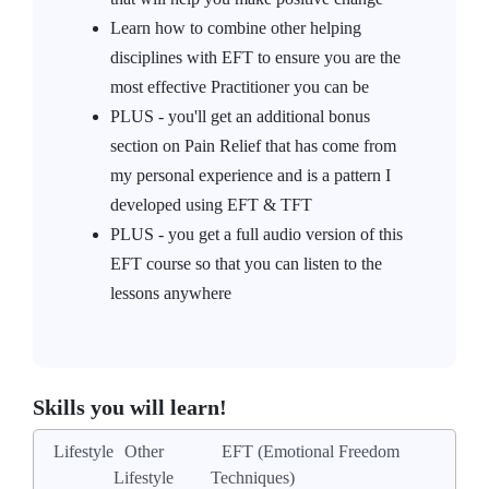
Learn how to combine other helping
disciplines with EFT to ensure you are the
most effective Practitioner you can be
PLUS - you'll get an additional bonus
section on Pain Relief that has come from
my personal experience and is a pattern I
developed using EFT & TFT
PLUS - you get a full audio version of this
EFT course so that you can listen to the
lessons anywhere
Skills you will learn!
Lifestyle
Other
EFT (Emotional Freedom
Lifestyle
Techniques)