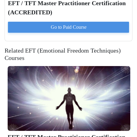
EFT / TFT Master Practitioner Certification
(ACCREDITED)
Go to Paid
Course
Related EFT (Emotional Freedom Techniques)
Courses
EFT / TFT Master Practitioner Certification