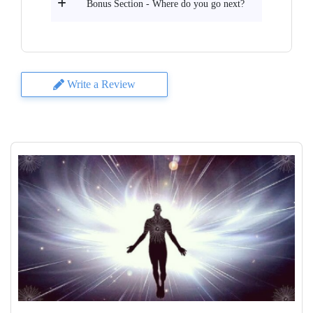
Bonus Section - Where do you go next?
Write a Review