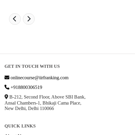
GET IN TOUCH WITH US
onlinecourse@iirfranking.com
+918800306519
B-212, Second Floor, Above SBI Bank,
Ansal Chambers-1, Bhikaji Cama Place,
New Delhi, Delhi 110066
QUICK LINKS