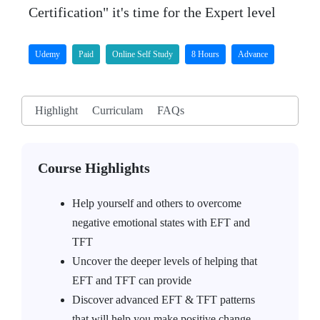
Certification" it's time for the Expert level
Udemy
Paid
Online Self Study
8 Hours
Advance
Highlight
Curriculam
FAQs
Course Highlights
Help yourself and others to overcome
negative emotional states with EFT and
TFT
Uncover the deeper levels of helping that
EFT and TFT can provide
Discover advanced EFT & TFT patterns
that will help you make positive change