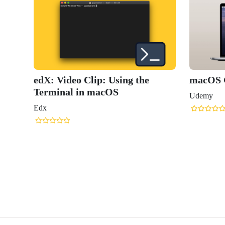
edX: Video Clip: Using the
macOS C
Terminal in macOS
Udemy
Edx