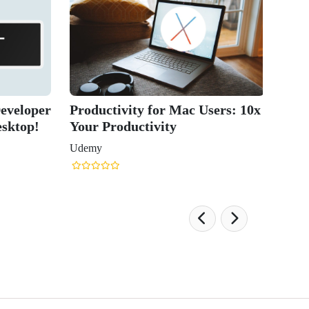
eveloper
Productivity for Mac Users: 10x
esktop!
Your Productivity
Udemy