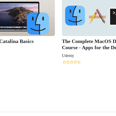
atalina Basics
The Complete MacOS D
Course - Apps for the D
Udemy