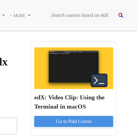
S
+ MORE
dx
edX: Video Clip: Using the
Terminal in macOS
Go to Paid
Course