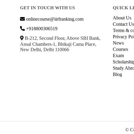
GET IN TOUCH WITH US
QUICK L
About Us
onlinecourse@iirfranking.com
Contact Us
+918800306519
Terms & co
Privacy Po
B-212, Second Floor, Above SBI Bank,
News
Ansal Chambers-1, Bhikaji Cama Place,
Courses
New Delhi, Delhi 110066
Exam
Scholarshi
Study Abr
Blog
© Co