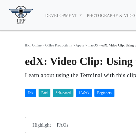
DEVELOPMENT
PHOTOGRAPHY & VIDE
IIRF Online
>
Office Productivity
>
Apple
>
macOS
>
edX: Video Clip: Using 
edX: Video Clip: Using
Learn about using the Terminal with this cl
Edx
Paid
Self-paced
1 Week
Beginners
Highlight
FAQs