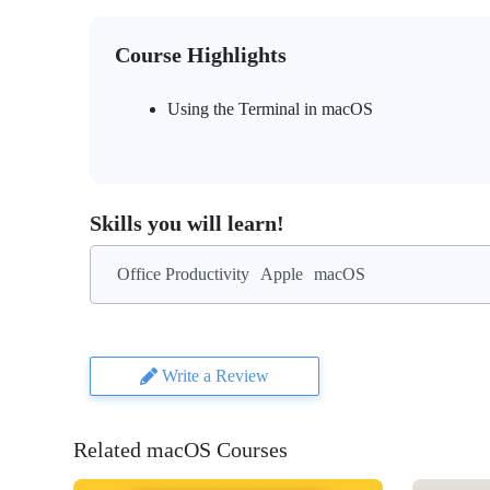
Course Highlights
Using the Terminal in macOS
Skills you will learn!
Office Productivity
Apple
macOS
Write a Review
Related macOS Courses