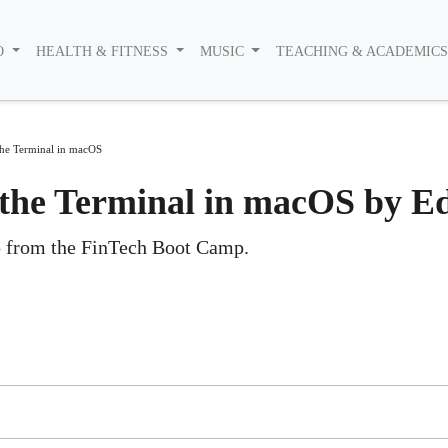
O
HEALTH & FITNESS
MUSIC
TEACHING & ACADEMIC
the Terminal in macOS
 the Terminal in macOS by E
ip from the FinTech Boot Camp.