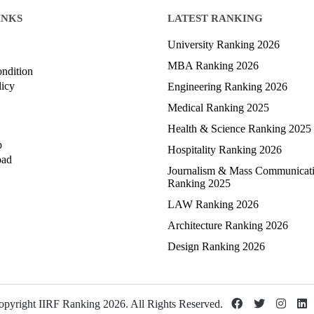
INKS
LATEST RANKING
University Ranking 2026
MBA Ranking 2026
ndition
licy
Engineering Ranking 2026
Medical Ranking 2025
Health & Science Ranking 2025
p
Hospitality Ranking 2026
oad
Journalism & Mass Communicat
Ranking 2025
LAW Ranking 2026
Architecture Ranking 2026
Design Ranking 2026
pyright IIRF Ranking 2026. All Rights Reserved.