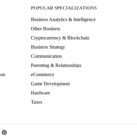
POPULAR SPECIALIZATIONS
Business Analytics & Intelligence
Other Business
Cryptocurrency & Blockchain
Business Strategy
Communication
Parenting & Relationships
ion
eCommerce
Game Development
Hardware
Taxes