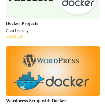
er Projects
Learning
press Setup with Docker