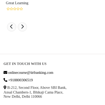
Learning
GET IN TOUCH WITH US
onlinecourse@iirfranking.com
+918800306519
B-212, Second Floor, Above SBI Bank,
Ansal Chambers-1, Bhikaji Cama Place,
New Delhi, Delhi 110066