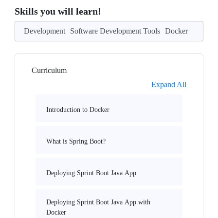
Skills you will learn!
Development
Software Development Tools
Docker
Curriculum
Expand All
Introduction to Docker
What is Spring Boot?
Deploying Sprint Boot Java App
Deploying Sprint Boot Java App with
Docker