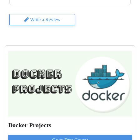
Write a Review
Docker Projects