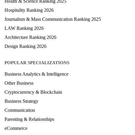
Health & Science Ranking 2025
Hospitality Ranking 2026
Journalism & Mass Communication Ranking 2025
LAW Ranking 2026
Architecture Ranking 2026
Design Ranking 2026
POPULAR SPECIALIZATIONS
Business Analytics & Intelligence
Other Business
Cryptocurrency & Blockchain
Business Strategy
Communication
Parenting & Relationships
eCommerce