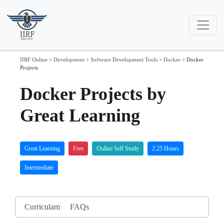
IIRF Online
>
Development
>
Software Development Tools
>
Docker
>
Docker
Projects
Docker Projects by
Great Learning
Great Learning
Free
Online Self Study
2.25 Hours
Intermediate
Curriculam
FAQs