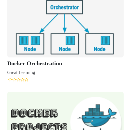
er Orchestration
Learning