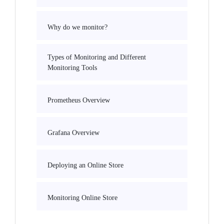
Why do we monitor?
Types of Monitoring and Different
Monitoring Tools
Prometheus Overview
Grafana Overview
Deploying an Online Store
Monitoring Online Store