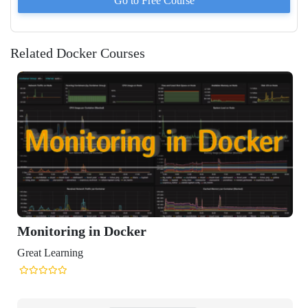
Go to
Free
Course
Related Docker Courses
toring in Docker
Learning