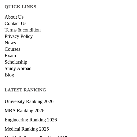
QUICK LINKS
About Us
Contact Us
Terms & condition
Privacy Policy
News
Courses
Exam
Scholarship
Study Abroad
Blog
LATEST RANKING
University Ranking 2026
MBA Ranking 2026
Engineering Ranking 2026
Medical Ranking 2025