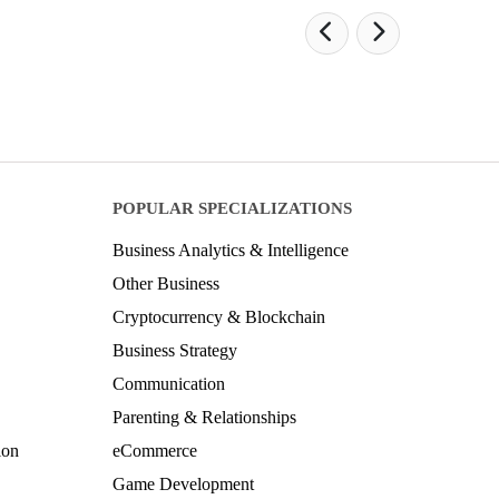
POPULAR SPECIALIZATIONS
Business Analytics & Intelligence
Other Business
Cryptocurrency & Blockchain
Business Strategy
Communication
Parenting & Relationships
ion
eCommerce
Game Development