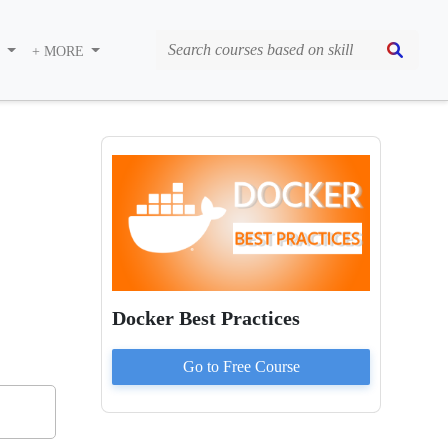
S
+ MORE
Docker Best Practices
Go to
Free
Course