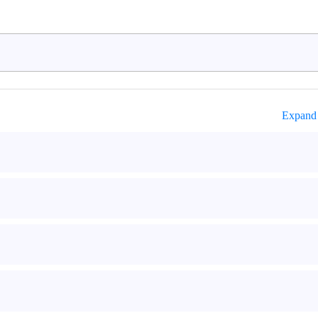
Expand 