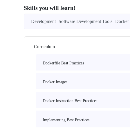
Skills you will learn!
Development
Software Development Tools
Docker
Curriculum
Dockerfile Best Practices
Docker Images
Docker Instruction Best Practices
Implementing Best Practices