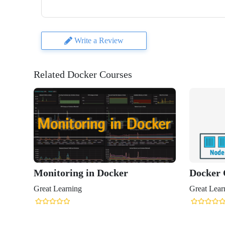
Write a Review
Related Docker Courses
Monitoring in Docker
Docker 
Great Learning
Great Lear