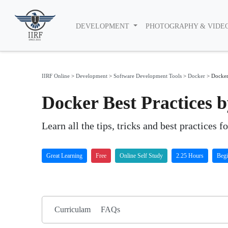
DEVELOPMENT
PHOTOGRAPHY & VIDE
IIRF Online
>
Development
>
Software Development Tools
>
Docker
>
Docker 
Docker Best Practices 
Learn all the tips, tricks and best practices f
Great Learning
Free
Online Self Study
2.25 Hours
Begi
Curriculam
FAQs