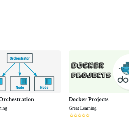
Orchestration
Docker Projects
ning
Great Learning