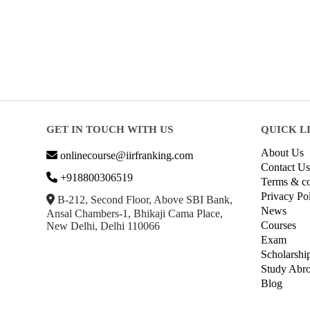
GET IN TOUCH WITH US
QUICK L
About Us
onlinecourse@iirfranking.com
Contact Us
+918800306519
Terms & co
Privacy Po
B-212, Second Floor, Above SBI Bank,
News
Ansal Chambers-1, Bhikaji Cama Place,
Courses
New Delhi, Delhi 110066
Exam
Scholarshi
Study Abr
Blog