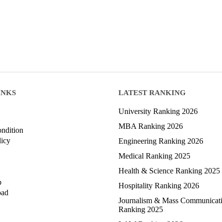
INKS
LATEST RANKING
University Ranking 2026
MBA Ranking 2026
ndition
licy
Engineering Ranking 2026
Medical Ranking 2025
Health & Science Ranking 2025
p
Hospitality Ranking 2026
oad
Journalism & Mass Communicat
Ranking 2025