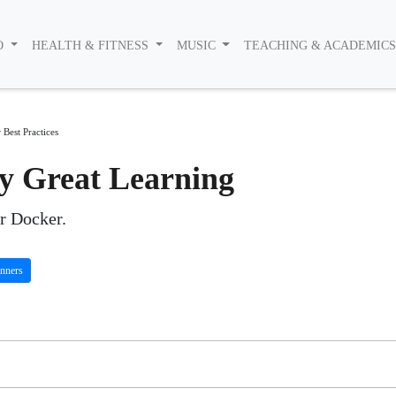
O
HEALTH & FITNESS
MUSIC
TEACHING & ACADEMIC
Best Practices
by Great Learning
or Docker.
nners