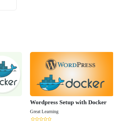
Wordpress Setup with Docker
Great Learning