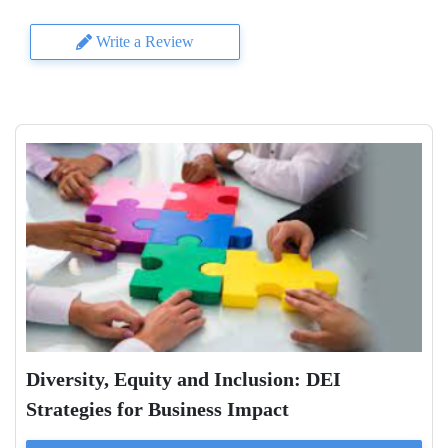
Write a Review
Diversity, Equity and Inclusion: DEI
Strategies for Business Impact