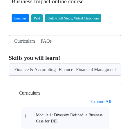
Business Impact online course
Emeritus
Paid
Online Self Study, Virtual Classroom
Curriculam
FAQs
Skills you will learn!
Finance & Accounting
Finance
Financial Managment
Curriculum
Expand All
Module 1: Diversity Defined: a Business
Case for DEI