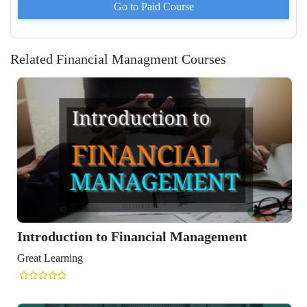
Go to Paid
Course
Related Financial Managment Courses
inancial Management