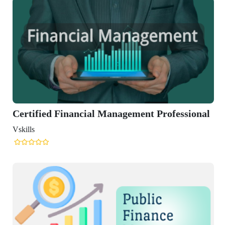
al Management Professional