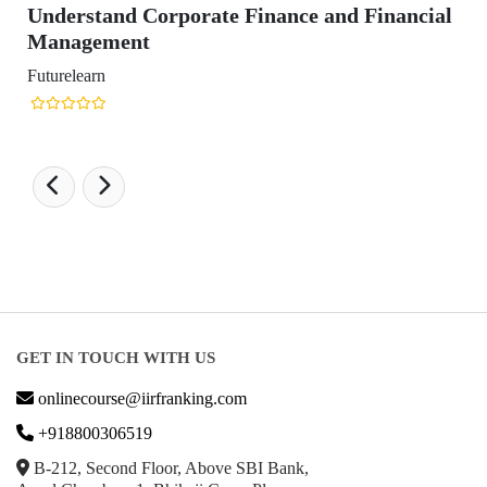
ate Finance and Financial
GET IN TOUCH WITH US
onlinecourse@iirfranking.com
+918800306519
B-212, Second Floor, Above SBI Bank,