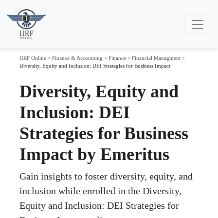
IIRF Online
>
Finance & Accounting
>
Finance
>
Financial Managment
>
Diversity, Equity and Inclusion: DEI Strategies for Business Impact
Diversity, Equity and
Inclusion: DEI
Strategies for Business
Impact by Emeritus
Gain insights to foster diversity, equity, and
inclusion while enrolled in the Diversity,
Equity and Inclusion: DEI Strategies for