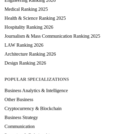
Engineering Ranking 2026
Medical Ranking 2025
Health & Science Ranking 2025
Hospitality Ranking 2026
Journalism & Mass Communication Ranking 2025
LAW Ranking 2026
Architecture Ranking 2026
Design Ranking 2026
POPULAR SPECIALIZATIONS
Business Analytics & Intelligence
Other Business
Cryptocurrency & Blockchain
Business Strategy
Communication