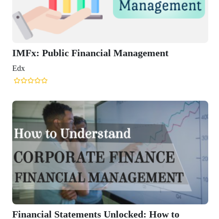
ancial Management
nts Unlocked: How to