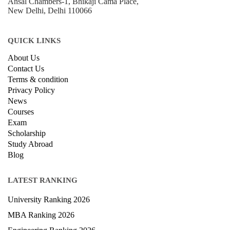
Ansal Chambers-1, Bhikaji Cama Place,
New Delhi, Delhi 110066
QUICK LINKS
About Us
Contact Us
Terms & condition
Privacy Policy
News
Courses
Exam
Scholarship
Study Abroad
Blog
LATEST RANKING
University Ranking 2026
MBA Ranking 2026