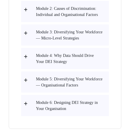
Module 2: Causes of Discrimination:
Individual and Organisational Factors
Module 3: Diversifying Your Workforce
— Micro-Level Strategies
Module 4: Why Data Should Drive
Your DEI Strategy
Module 5: Diversifying Your Workforce
— Organisational Factors
Module 6: Designing DEI Strategy in
Your Organisation