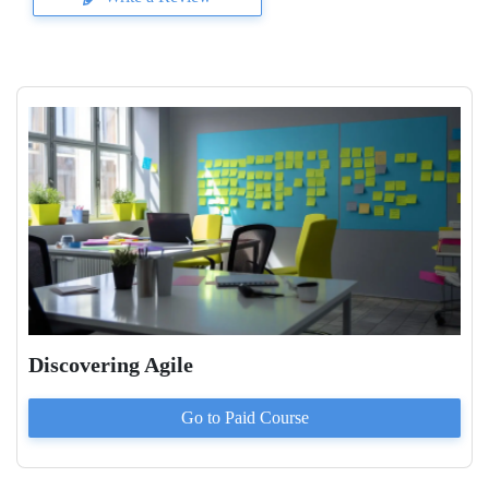
Discovering Agile
Go to Paid
Course