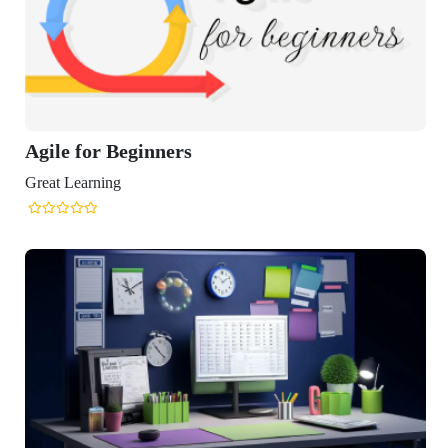
Agile for Beginners
Great Learning