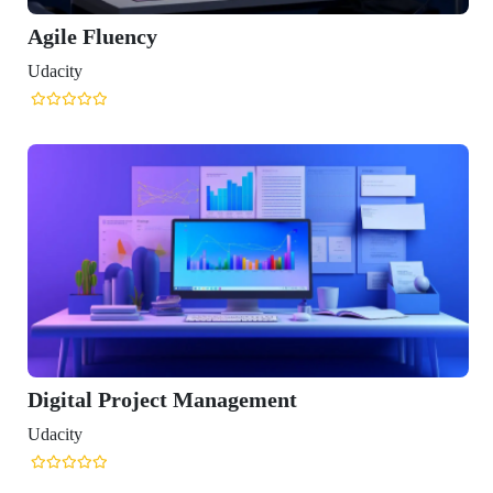
Agile Fluency
Udacity
Digital Project Management
Udacity