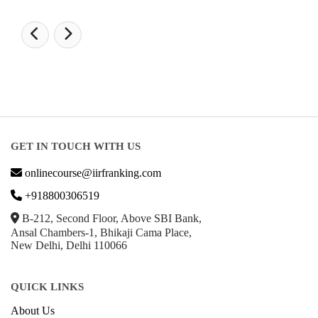
GET IN TOUCH WITH US
onlinecourse@iirfranking.com
+918800306519
B-212, Second Floor, Above SBI Bank,
Ansal Chambers-1, Bhikaji Cama Place,
New Delhi, Delhi 110066