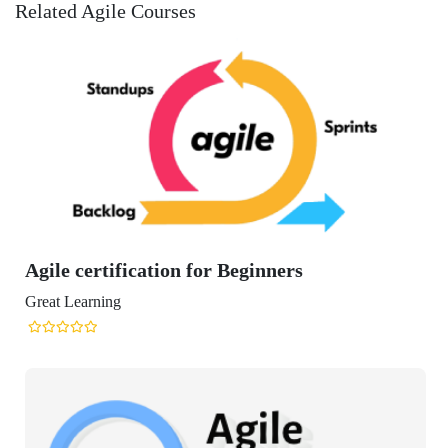
Related Agile Courses
Agile certification for Beginners
Great Learning