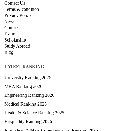
QUICK LINKS
About Us
Contact Us
Terms & condition
Privacy Policy
News
Courses
Exam
Scholarship
Study Abroad
Blog
LATEST RANKING
University Ranking 2026
MBA Ranking 2026
Engineering Ranking 2026
Medical Ranking 2025
Health & Science Ranking 2025