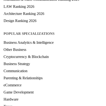
Hospitality Ranking 2026
Journalism & Mass Communication Ranking 2025
LAW Ranking 2026
Architecture Ranking 2026
Design Ranking 2026
POPULAR SPECIALIZATIONS
Business Analytics & Intelligence
Other Business
Cryptocurrency & Blockchain
Business Strategy
Communication
Parenting & Relationships
eCommerce
Game Development