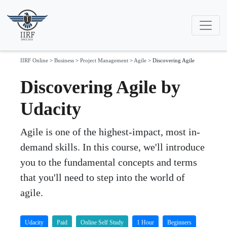
IIRF Online
>
Business
>
Project Management
>
Agile
>
Discovering Agile
Discovering Agile by
Udacity
Agile is one of the highest-impact, most in-
demand skills. In this course, we'll introduce
you to the fundamental concepts and terms
that you'll need to step into the world of
agile.
Udacity
Paid
Online Self Study
1 Hour
Beginners