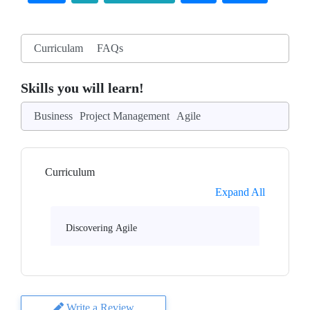
Curriculam
FAQs
Skills you will learn!
Business
Project Management
Agile
Curriculum
Expand All
Discovering Agile
Write a Review