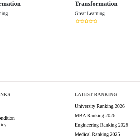
rmation
Transformation
ning
Great Learning
INKS
LATEST RANKING
University Ranking 2026
MBA Ranking 2026
ndition
licy
Engineering Ranking 2026
Medical Ranking 2025