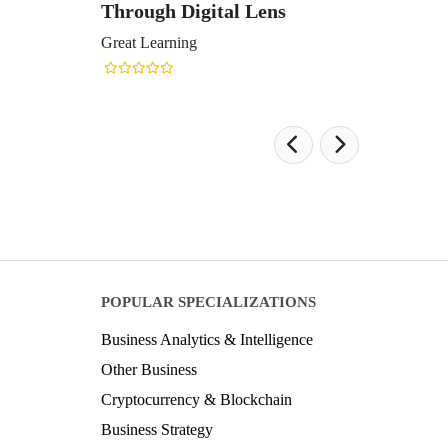
Through Digital Lens
Great Learning
POPULAR SPECIALIZATIONS
Business Analytics & Intelligence
Other Business
Cryptocurrency & Blockchain
Business Strategy