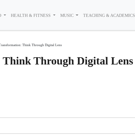
O
HEALTH & FITNESS
MUSIC
TEACHING & ACADEMIC
 Transformation: Think Through Digital Lens
: Think Through Digital Lens