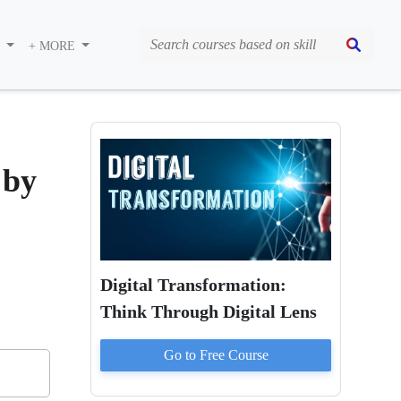
S
+ MORE
 by
Digital Transformation:
Think Through Digital Lens
Go to
Free
Course