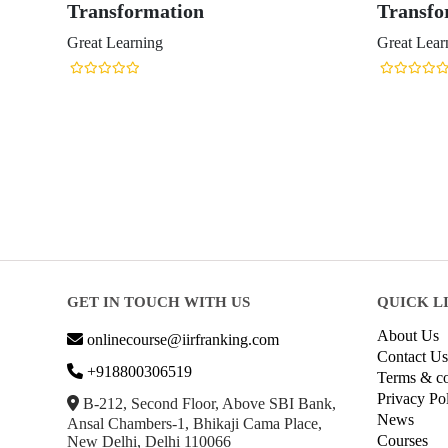
Transformation
Transfo
Great Learning
Great Lear
GET IN TOUCH WITH US
QUICK L
About Us
onlinecourse@iirfranking.com
Contact Us
+918800306519
Terms & co
Privacy Po
B-212, Second Floor, Above SBI Bank,
News
Ansal Chambers-1, Bhikaji Cama Place,
Courses
New Delhi, Delhi 110066