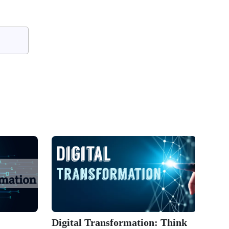
Digital Transformation: Think