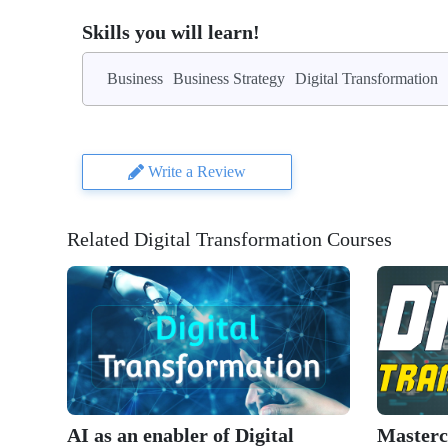
Skills you will learn!
Business
Business Strategy
Digital Transformation
Write a Review
Related Digital Transformation Courses
AI as an enabler of Digital
Mastercl