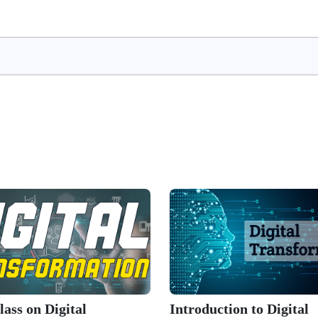
ass on Digital
Introduction to Digital