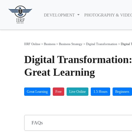
DEVELOPMENT
PHOTOGRAPHY & VIDE
IIRF Online
>
Business
>
Business Strategy
>
Digital Transformation
>
Digital
Digital Transformation
Great Learning
Great Learning
Free
Live Online
1.5 Hours
Beginners
FAQs