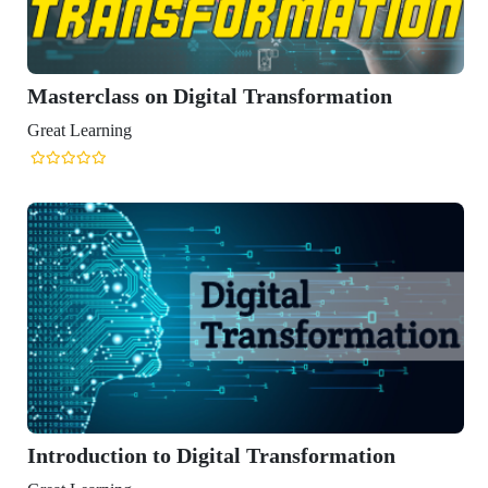
Digital Transformation
Digital Transformation