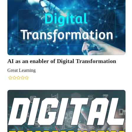
 of Digital Transformation