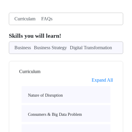
Curriculam
FAQs
Skills you will learn!
Business
Business Strategy
Digital Transformation
Curriculum
Expand All
Nature of Disruption
Consumers & Big Data Problem