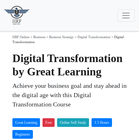
IIRF Online
>
Business
>
Business Strategy
>
Digital Transformation
>
Digital
Transformation
Digital Transformation
by Great Learning
Achieve your business goal and stay ahead in
the digital age with this Digital
Transformation Course
Great Learning
Free
Online Self Study
1.5 Hours
Beginners