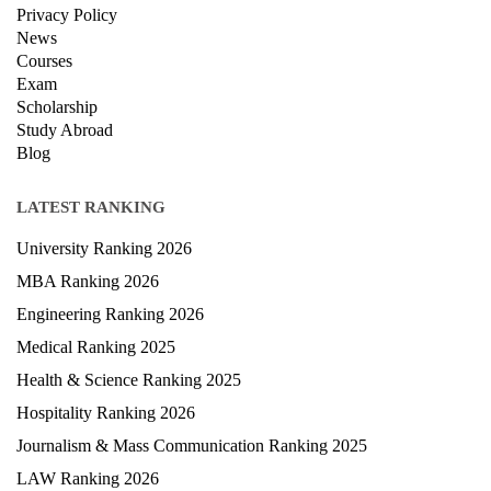
Privacy Policy
News
Courses
Exam
Scholarship
Study Abroad
Blog
LATEST RANKING
University Ranking 2026
MBA Ranking 2026
Engineering Ranking 2026
Medical Ranking 2025
Health & Science Ranking 2025
Hospitality Ranking 2026
Journalism & Mass Communication Ranking 2025
LAW Ranking 2026