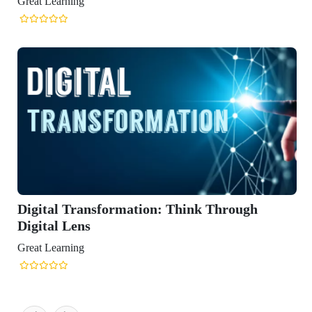
rmation: Think Through