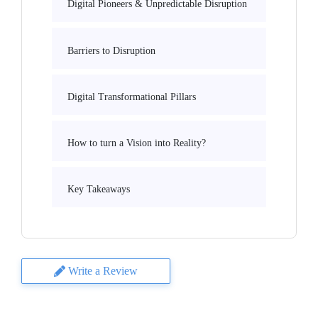
Digital Pioneers & Unpredictable Disruption
Barriers to Disruption
Digital Transformational Pillars
How to turn a Vision into Reality?
Key Takeaways
Write a Review