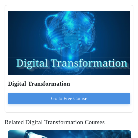
Digital Transformation
Go to
Free
Course
Related Digital Transformation Courses