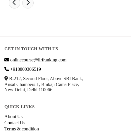
GET IN TOUCH WITH US
onlinecourse@iirfranking.com
+918800306519
B-212, Second Floor, Above SBI Bank,
Ansal Chambers-1, Bhikaji Cama Place,
New Delhi, Delhi 110066
QUICK LINKS
About Us
Contact Us
Terms & condition