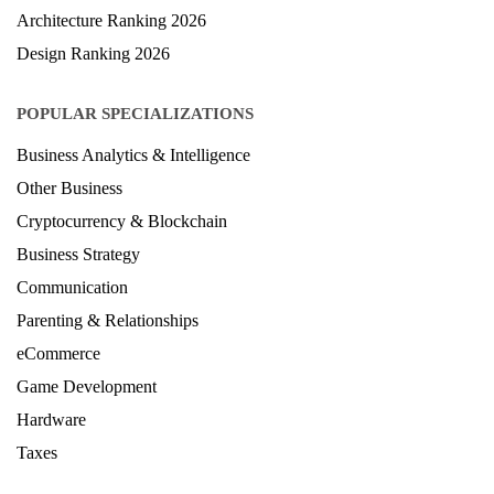
Architecture Ranking 2026
Design Ranking 2026
POPULAR SPECIALIZATIONS
Business Analytics & Intelligence
Other Business
Cryptocurrency & Blockchain
Business Strategy
Communication
Parenting & Relationships
eCommerce
Game Development
Hardware
Taxes