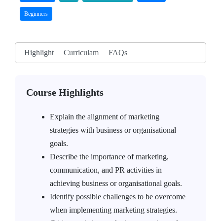
Beginners
Highlight
Curriculam
FAQs
Course Highlights
Explain the alignment of marketing
strategies with business or organisational
goals.
Describe the importance of marketing,
communication, and PR activities in
achieving business or organisational goals.
Identify possible challenges to be overcome
when implementing marketing strategies.