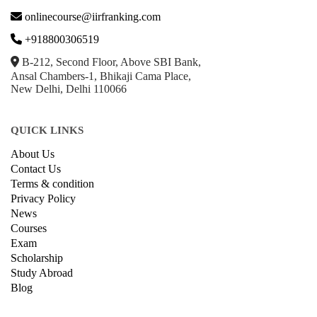
onlinecourse@iirfranking.com
+918800306519
B-212, Second Floor, Above SBI Bank,
Ansal Chambers-1, Bhikaji Cama Place,
New Delhi, Delhi 110066
QUICK LINKS
About Us
Contact Us
Terms & condition
Privacy Policy
News
Courses
Exam
Scholarship
Study Abroad
Blog