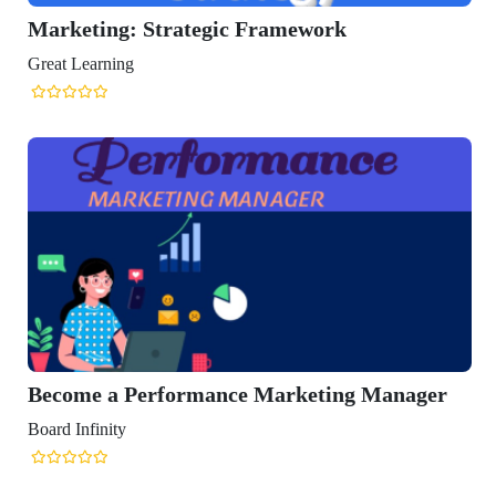
eting: Strategic Framework
Learning
me a Performance Marketing Manager
Infinity