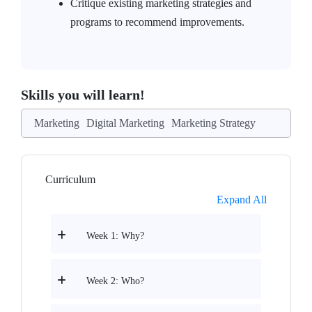
Critique existing marketing strategies and
programs to recommend improvements.
Skills you will learn!
Marketing
Digital Marketing
Marketing Strategy
Curriculum
Expand All
Week 1: Why?
Week 2: Who?