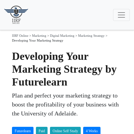
IIRF Online
>
Marketing
>
Digital Marketing
>
Marketing Strategy
>
Developing Your Marketing Strategy
Developing Your
Marketing Strategy by
Futurelearn
Plan and perfect your marketing strategy to
boost the profitability of your business with
the University of Adelaide.
Futurelearn
Paid
Online Self Study
4 Weeks