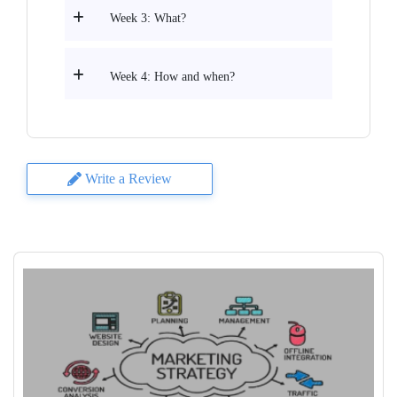
Week 3: What?
Week 4: How and when?
Write a Review