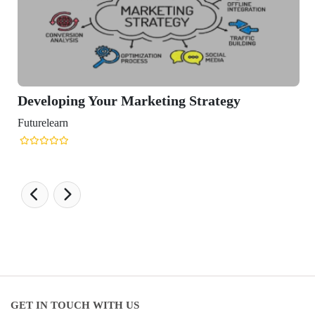
loping Your Marketing Strategy
learn
GET IN TOUCH WITH US