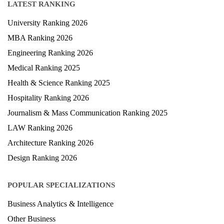
LATEST RANKING
University Ranking 2026
MBA Ranking 2026
Engineering Ranking 2026
Medical Ranking 2025
Health & Science Ranking 2025
Hospitality Ranking 2026
Journalism & Mass Communication Ranking 2025
LAW Ranking 2026
Architecture Ranking 2026
Design Ranking 2026
POPULAR SPECIALIZATIONS
Business Analytics & Intelligence
Other Business