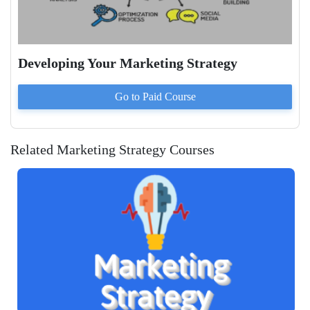
Developing Your Marketing Strategy
Go to Paid
Course
Related Marketing Strategy Courses