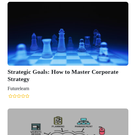
tegic Goals: How to Master Corporate
tegy
learn