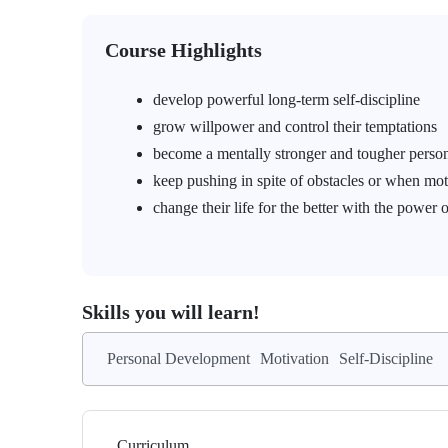
Course Highlights
develop powerful long-term self-discipline
grow willpower and control their temptations
become a mentally stronger and tougher perso
keep pushing in spite of obstacles or when mot
change their life for the better with the power o
Skills you will learn!
Personal Development
Motivation
Self-Discipline
Curriculum