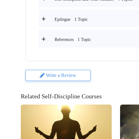
1 Topic
Epilogue
1 Topic
References
Write a Review
Related Self-Discipline Courses