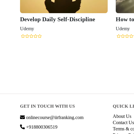
Develop Daily Self-Discipline
How to
Udemy
Udemy
GET IN TOUCH WITH US
QUICK L
About Us
onlinecourse@iirfranking.com
Contact Us
+918800306519
Terms & co