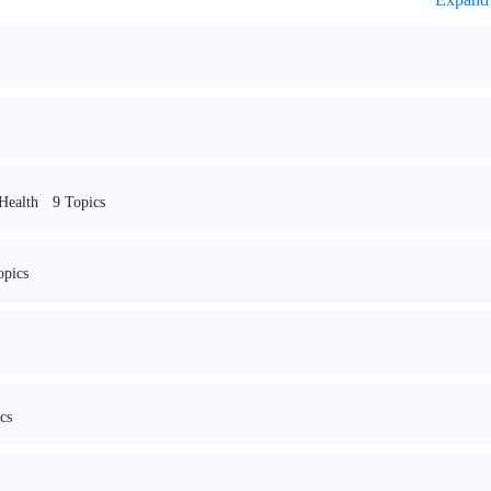
9 Topics
 Health
opics
cs