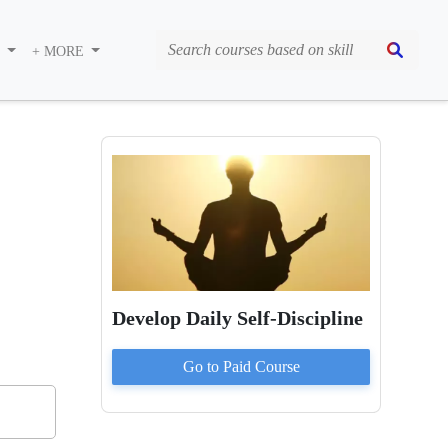
S
+ MORE
Develop Daily Self-Discipline
Go to Paid
Course