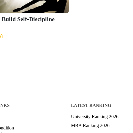
 Build Self-Discipline
INKS
LATEST RANKING
University Ranking 2026
MBA Ranking 2026
ndition