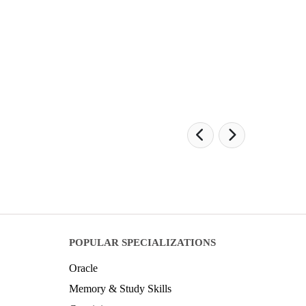
POPULAR SPECIALIZATIONS
Oracle
Memory & Study Skills