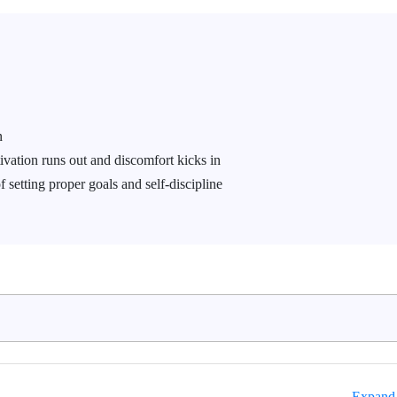
n
ivation runs out and discomfort kicks in
f setting proper goals and self-discipline
Expand 