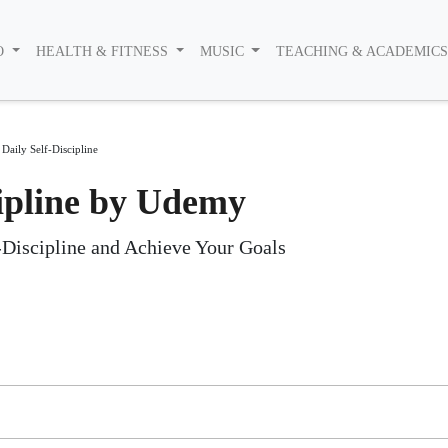
O
HEALTH & FITNESS
MUSIC
TEACHING & ACADEMIC
Daily Self-Discipline
cipline by Udemy
f-Discipline and Achieve Your Goals