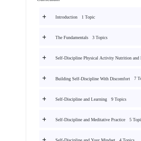
1 Topic
Introduction
3 Topics
The Fundamentals
Self-Discipline Physical Activity Nutrition and
7 T
Building Self-Discipline With Discomfort
9 Topics
Self-Discipline and Learning
5 Topi
Self-Discipline and Meditative Practice
4 Topics
Self-Discipline and Your Mindset