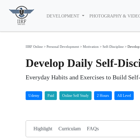
DEVELOPMENT
PHOTOGRAPHY & VIDE
IIRF Online
>
Personal Development
>
Motivation
>
Self-Discipline
>
Develop 
Develop Daily Self-Dis
​Everyday Habits and Exercises to Build Sel
Udemy
Paid
Online Self Study
2 Hours
All Level
Highlight
Curriculam
FAQs