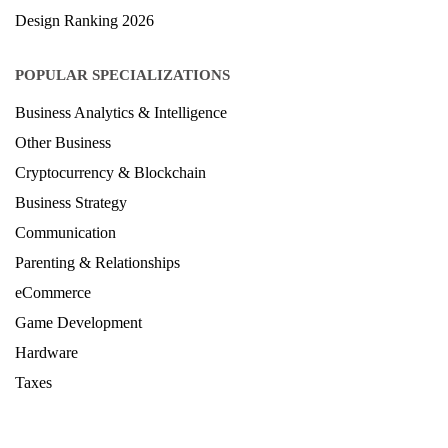
Design Ranking 2026
POPULAR SPECIALIZATIONS
Business Analytics & Intelligence
Other Business
Cryptocurrency & Blockchain
Business Strategy
Communication
Parenting & Relationships
eCommerce
Game Development
Hardware
Taxes