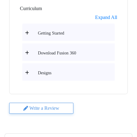
Curriculum
Expand All
Getting Started
Download Fusion 360
Designs
Write a Review