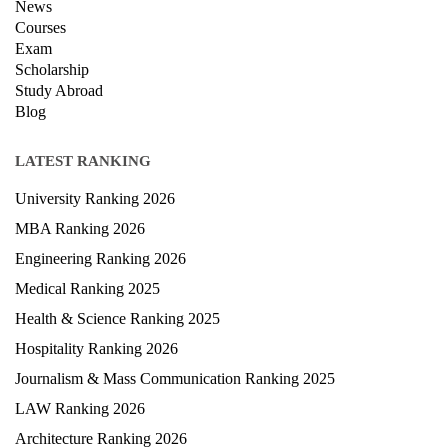
News
Courses
Exam
Scholarship
Study Abroad
Blog
LATEST RANKING
University Ranking 2026
MBA Ranking 2026
Engineering Ranking 2026
Medical Ranking 2025
Health & Science Ranking 2025
Hospitality Ranking 2026
Journalism & Mass Communication Ranking 2025
LAW Ranking 2026
Architecture Ranking 2026