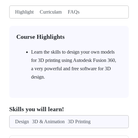
Highlight
Curriculam
FAQs
Course Highlights
Learn the skills to design your own models
for 3D printing using Autodesk Fusion 360,
a very powerful and free software for 3D
design.
Skills you will learn!
Design
3D & Animation
3D Printing