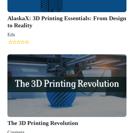
laskaX: 3D Printing Essentials: From Design
 Reality
x
he 3D Printing Revolution
ursera