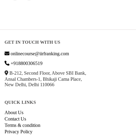
GET IN TOUCH WITH US
onlinecourse@iirfranking.com
+918800306519
B-212, Second Floor, Above SBI Bank,
Ansal Chambers-1, Bhikaji Cama Place,
New Delhi, Delhi 110066
QUICK LINKS
About Us
Contact Us
Terms & condition
Privacy Policy