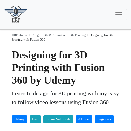
IIRF Online
>
Design
>
3D & Animation
>
3D Printing
>
Designing for 3D
Printing with Fusion 360
Designing for 3D
Printing with Fusion
360 by Udemy
Learn to design for 3D printing with my easy
to follow video lessons using Fusion 360
Udemy
Paid
Online Self Study
4 Hours
Beginners