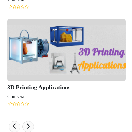
D Printing Applications
ursera