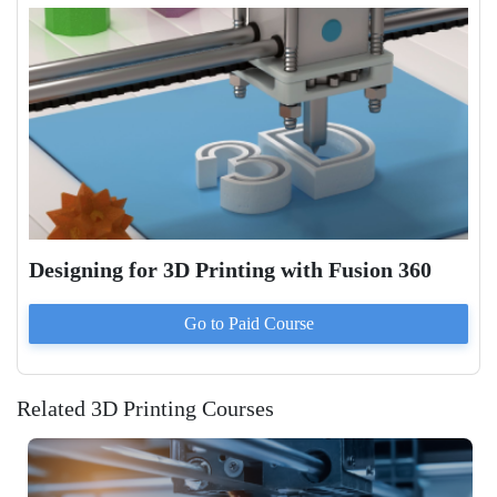
Designing for 3D Printing with Fusion 360
Go to Paid
Course
Related 3D Printing Courses