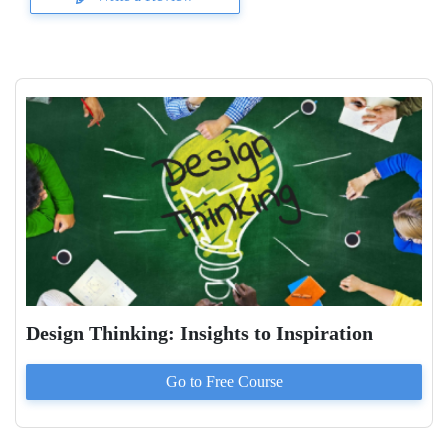
Design Thinking: Insights to Inspiration
Go to
Free
Course