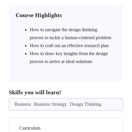
Course Highlights
How to navigate the design thinking
process to tackle a human-centered problem
How to craft out an effective research plan
How to draw key insights from the design
process to arrive at ideal solutions
Skills you will learn!
Business
Business Strategy
Design Thinking
Curriculum