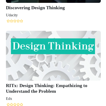
esign Thinking
Thinking: Empathizing to
he Problem