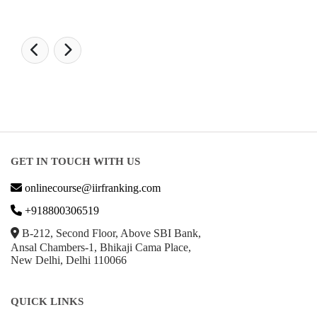
GET IN TOUCH WITH US
onlinecourse@iirfranking.com
+918800306519
B-212, Second Floor, Above SBI Bank,
Ansal Chambers-1, Bhikaji Cama Place,
New Delhi, Delhi 110066