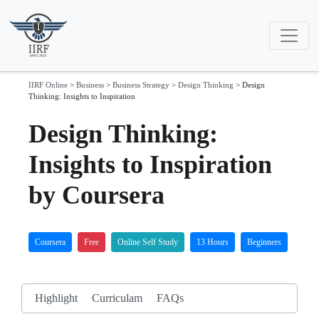
IIRF Online
>
Business
>
Business Strategy
>
Design Thinking
>
Design
Thinking: Insights to Inspiration
Design Thinking:
Insights to Inspiration
by Coursera
Coursera
Free
Online Self Study
13 Hours
Beginners
Highlight
Curriculam
FAQs