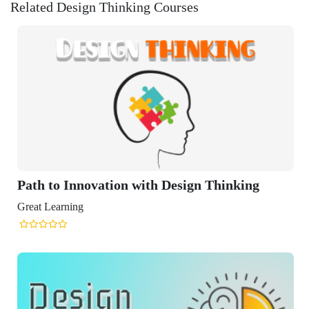
Related Design Thinking Courses
ation with Design Thinking