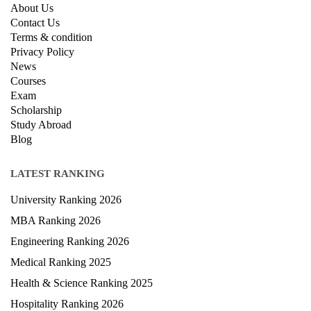
QUICK LINKS
About Us
Contact Us
Terms & condition
Privacy Policy
News
Courses
Exam
Scholarship
Study Abroad
Blog
LATEST RANKING
University Ranking 2026
MBA Ranking 2026
Engineering Ranking 2026
Medical Ranking 2025