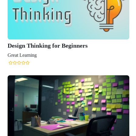
ng for Beginners