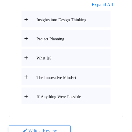
Expand All
Insights into Design Thinking
Project Planning
What Is?
The Innovative Mindset
If Anything Were Possible
Write a Review