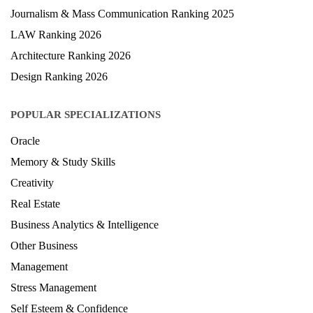
Health & Science Ranking 2025
Hospitality Ranking 2026
Journalism & Mass Communication Ranking 2025
LAW Ranking 2026
Architecture Ranking 2026
Design Ranking 2026
POPULAR SPECIALIZATIONS
Oracle
Memory & Study Skills
Creativity
Real Estate
Business Analytics & Intelligence
Other Business
Management