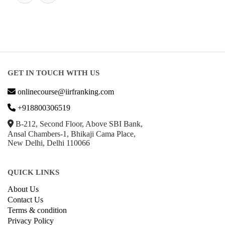
GET IN TOUCH WITH US
onlinecourse@iirfranking.com
+918800306519
B-212, Second Floor, Above SBI Bank,
Ansal Chambers-1, Bhikaji Cama Place,
New Delhi, Delhi 110066
QUICK LINKS
About Us
Contact Us
Terms & condition
Privacy Policy