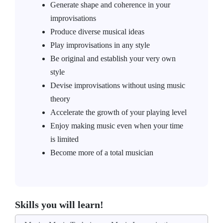
Generate shape and coherence in your
improvisations
Produce diverse musical ideas
Play improvisations in any style
Be original and establish your very own
style
Devise improvisations without using music
theory
Accelerate the growth of your playing level
Enjoy making music even when your time
is limited
Become more of a total musician
Skills you will learn!