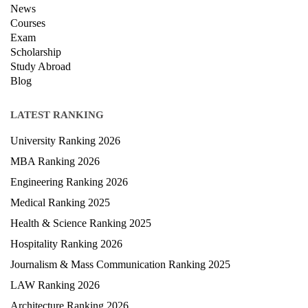
News
Courses
Exam
Scholarship
Study Abroad
Blog
LATEST RANKING
University Ranking 2026
MBA Ranking 2026
Engineering Ranking 2026
Medical Ranking 2025
Health & Science Ranking 2025
Hospitality Ranking 2026
Journalism & Mass Communication Ranking 2025
LAW Ranking 2026
Architecture Ranking 2026