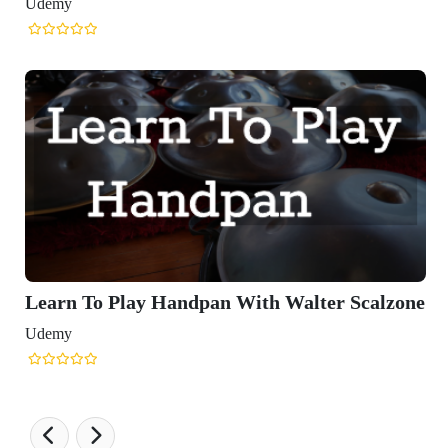
Udemy
Learn To Play Handpan With Walter Scalzone
Udemy