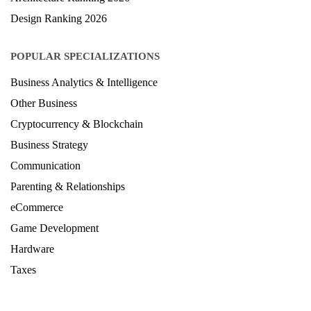
Design Ranking 2026
POPULAR SPECIALIZATIONS
Business Analytics & Intelligence
Other Business
Cryptocurrency & Blockchain
Business Strategy
Communication
Parenting & Relationships
eCommerce
Game Development
Hardware
Taxes