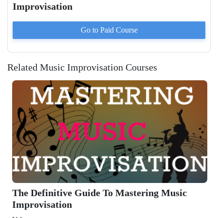
Improvisation
Go to Paid
Course
Related Music Improvisation Courses
The Definitive Guide To Mastering Music
Improvisation