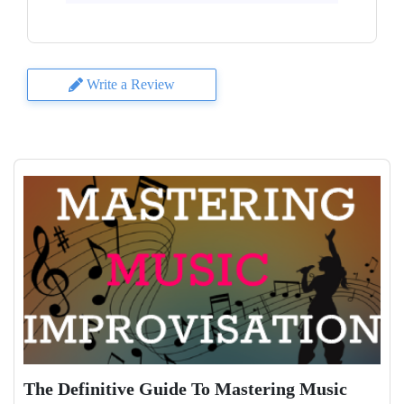
Write a Review
The Definitive Guide To Mastering Music