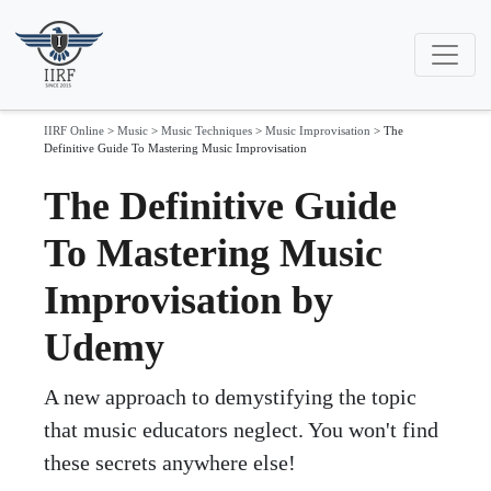
IIRF Online
>
Music
>
Music Techniques
>
Music Improvisation
>
The
Definitive Guide To Mastering Music Improvisation
The Definitive Guide
To Mastering Music
Improvisation by
Udemy
A new approach to demystifying the topic
that music educators neglect. You won't find
these secrets anywhere else!