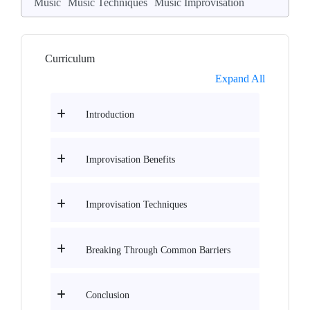
Music
Music Techniques
Music Improvisation
Curriculum
Expand All
Introduction
Improvisation Benefits
Improvisation Techniques
Breaking Through Common Barriers
Conclusion