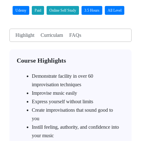
Udemy
Paid
Online Self Study
3.5 Hours
All Level
Highlight
Curriculam
FAQs
Course Highlights
Demonstrate facility in over 60
improvisation techniques
Improvise music easily
Express yourself without limits
Create improvisations that sound good to
you
Instill feeling, authority, and confidence into
your music