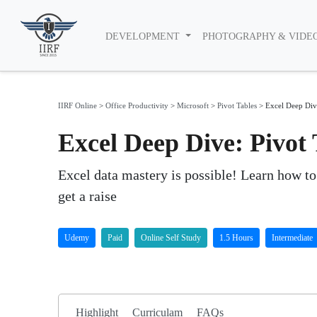
DEVELOPMENT
PHOTOGRAPHY & VIDE
IIRF Online
>
Office Productivity
>
Microsoft
>
Pivot Tables
>
Excel Deep Div
Excel Deep Dive: Pivo
Excel data mastery is possible! Learn how to 
get a raise
Udemy
Paid
Online Self Study
1.5 Hours
Intermediate
Highlight
Curriculam
FAQs