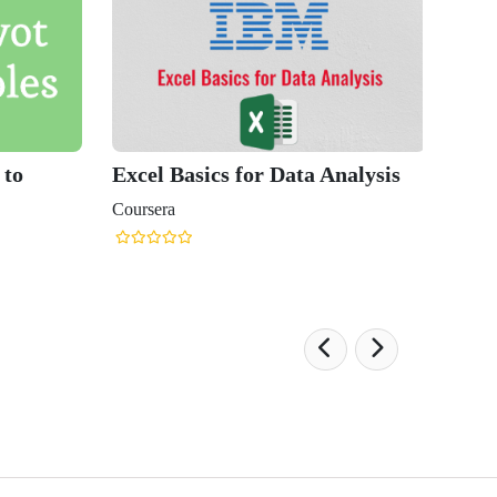
 to
Excel Basics for Data Analysis
Coursera