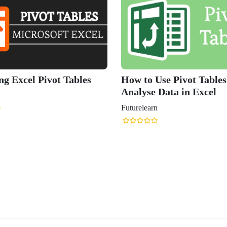
ng Excel Pivot Tables
How to Use Pivot Tables
Analyse Data in Excel
n
Futurelearn