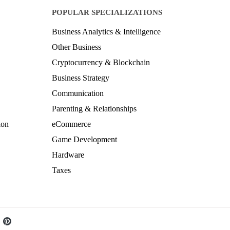
POPULAR SPECIALIZATIONS
Business Analytics & Intelligence
Other Business
Cryptocurrency & Blockchain
Business Strategy
Communication
Parenting & Relationships
ion
eCommerce
Game Development
Hardware
Taxes