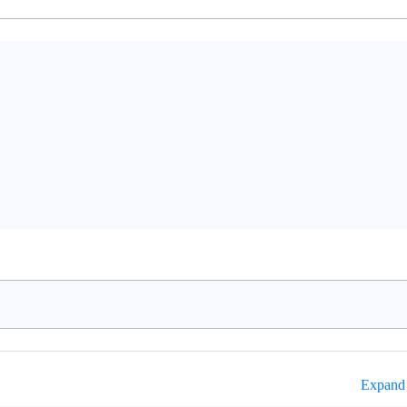
Expand 