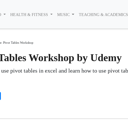
O
HEALTH & FITNESS
MUSIC
TEACHING & ACADEMIC
e: Pivot Tables Workshop
t Tables Workshop by Udemy
use pivot tables in excel and learn how to use pivot tab