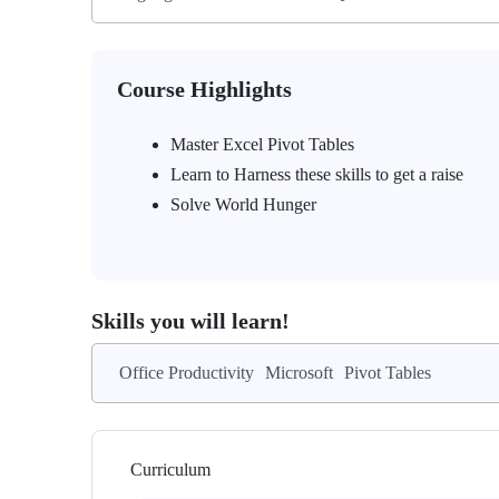
Course Highlights
Master Excel Pivot Tables
Learn to Harness these skills to get a raise
Solve World Hunger
Skills you will learn!
Office Productivity
Microsoft
Pivot Tables
Curriculum