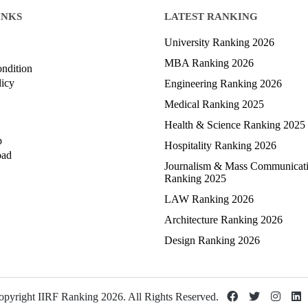
INKS
LATEST RANKING
University Ranking 2026
MBA Ranking 2026
ndition
licy
Engineering Ranking 2026
Medical Ranking 2025
Health & Science Ranking 2025
p
Hospitality Ranking 2026
oad
Journalism & Mass Communicat
Ranking 2025
LAW Ranking 2026
Architecture Ranking 2026
Design Ranking 2026
pyright IIRF Ranking 2026. All Rights Reserved.