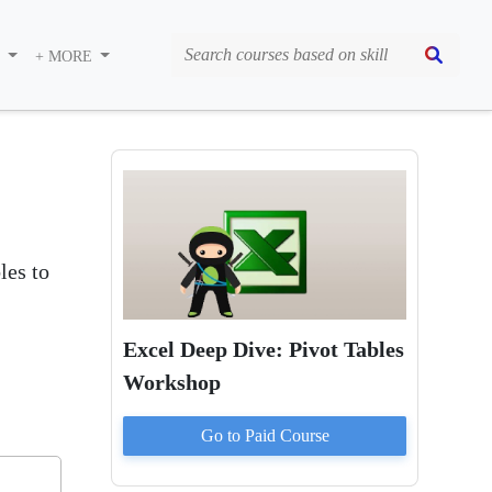
S
+ MORE
les to
Excel Deep Dive: Pivot Tables
Workshop
Go to Paid
Course