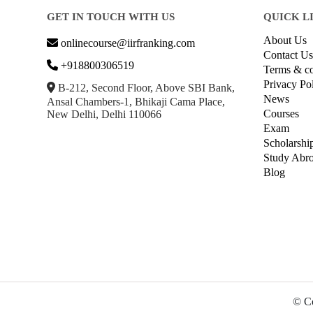
GET IN TOUCH WITH US
QUICK L
About Us
onlinecourse@iirfranking.com
Contact Us
+918800306519
Terms & co
Privacy Po
B-212, Second Floor, Above SBI Bank,
News
Ansal Chambers-1, Bhikaji Cama Place,
Courses
New Delhi, Delhi 110066
Exam
Scholarshi
Study Abr
Blog
© Co