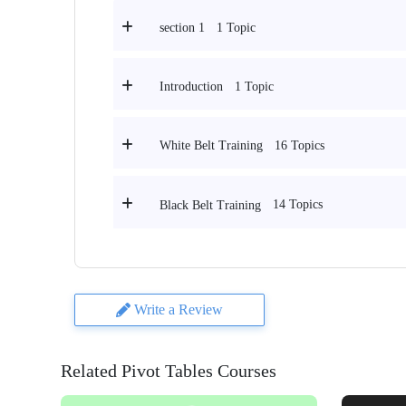
1 Topic
section 1
1 Topic
Introduction
16 Topics
White Belt Training
14 Topics
Black Belt Training
Write a Review
Related Pivot Tables Courses