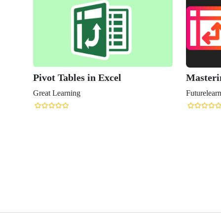
Pivot Tables in Excel
Masteri
Great Learning
Futurelear