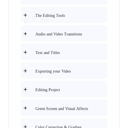
The Editing Tools
Audio and Video Transitions
Text and Titles
Exporting your Video
Editing Project
Green Screen and Visual Affects
Color Correction & Grading