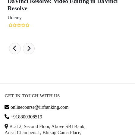
DaVinci Resolve: Video Editing in DaVinci
Resolve
Udemy
GET IN TOUCH WITH US
onlinecourse@iirfranking.com
+918800306519
B-212, Second Floor, Above SBI Bank,
Ansal Chambers-1, Bhikaji Cama Place,