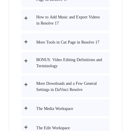
How to Add Music and Export Videos
in Resolve 17
More Tools in Cut Page in Resolve 17
BONUS: Video Editing Definitions and
Terminology
More Downloads and a Few General
Settings in DaVinci Resolve
The Media Workspace
The Edit Workspace