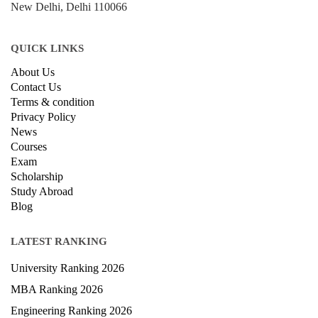
New Delhi, Delhi 110066
QUICK LINKS
About Us
Contact Us
Terms & condition
Privacy Policy
News
Courses
Exam
Scholarship
Study Abroad
Blog
LATEST RANKING
University Ranking 2026
MBA Ranking 2026
Engineering Ranking 2026