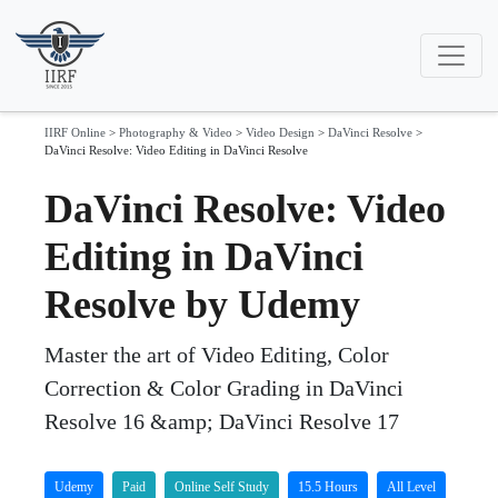
IIRF Online
>
Photography & Video
>
Video Design
>
DaVinci Resolve
>
DaVinci Resolve: Video Editing in DaVinci Resolve
DaVinci Resolve: Video
Editing in DaVinci
Resolve by Udemy
Master the art of Video Editing, Color
Correction & Color Grading in DaVinci
Resolve 16 &amp; DaVinci Resolve 17
Udemy
Paid
Online Self Study
15.5 Hours
All Level