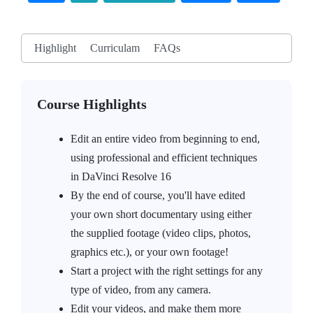
Highlight
Curriculam
FAQs
Course Highlights
Edit an entire video from beginning to end,
using professional and efficient techniques
in DaVinci Resolve 16
By the end of course, you'll have edited
your own short documentary using either
the supplied footage (video clips, photos,
graphics etc.), or your own footage!
Start a project with the right settings for any
type of video, from any camera.
Edit your videos, and make them more