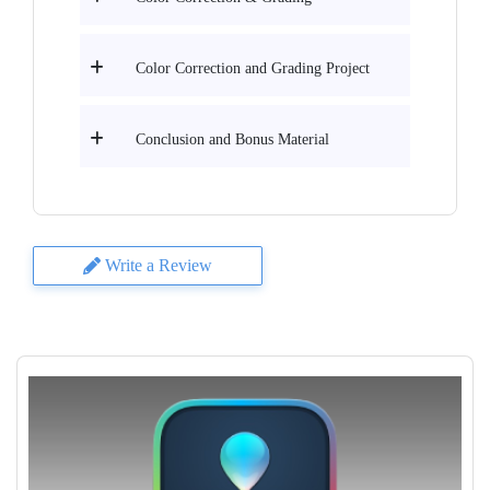
Color Correction and Grading Project
Conclusion and Bonus Material
Write a Review