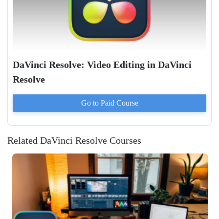
DaVinci Resolve: Video Editing in DaVinci
Resolve
Go to Paid
Course
Related DaVinci Resolve Courses