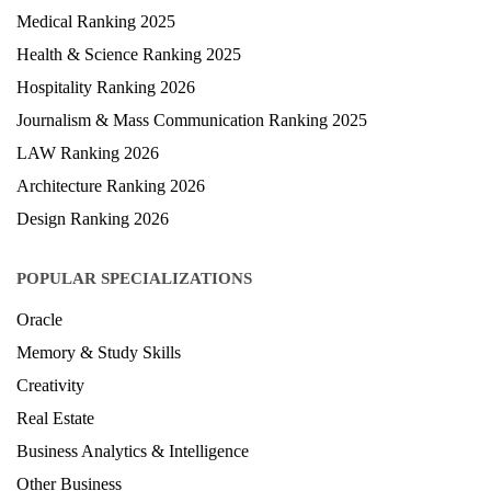
Medical Ranking 2025
Health & Science Ranking 2025
Hospitality Ranking 2026
Journalism & Mass Communication Ranking 2025
LAW Ranking 2026
Architecture Ranking 2026
Design Ranking 2026
POPULAR SPECIALIZATIONS
Oracle
Memory & Study Skills
Creativity
Real Estate
Business Analytics & Intelligence
Other Business