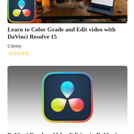
Learn to Color Grade and Edit video with
DaVinci Resolve 15
Udemy