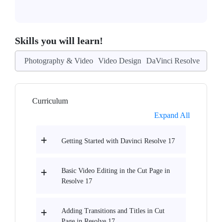
Skills you will learn!
Photography & Video
Video Design
DaVinci Resolve
Curriculum
Expand All
Getting Started with Davinci Resolve 17
Basic Video Editing in the Cut Page in
Resolve 17
Adding Transitions and Titles in Cut
Page in Resolve 17