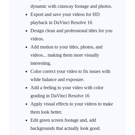
dynamic with cutaway footage and photos.
Export and save your videos for HD
playback in DaVinci Resolve 16
Design clean and professional titles for you
videos.
Add motion to your titles, photos, and
videos... making them more visually
interesting.
Color correct your video to fix issues with
white balance and exposure.
Add a feeling to your video with color
grading in DaVinci Resolve 16
Apply visual effects to your videos to make
them look better.
Edit green screen footage and, add
backgrounds that actually look good.