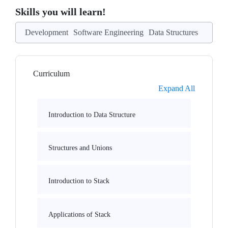
Skills you will learn!
Development
Software Engineering
Data Structures
Curriculum
Expand All
Introduction to Data Structure
Structures and Unions
Introduction to Stack
Applications of Stack