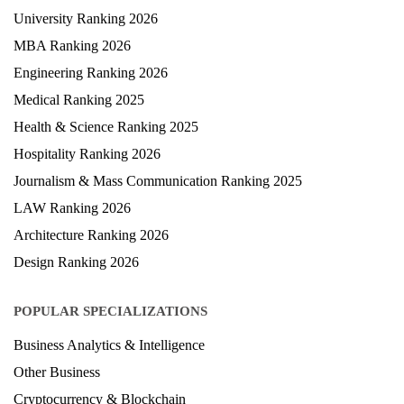
University Ranking 2026
MBA Ranking 2026
Engineering Ranking 2026
Medical Ranking 2025
Health & Science Ranking 2025
Hospitality Ranking 2026
Journalism & Mass Communication Ranking 2025
LAW Ranking 2026
Architecture Ranking 2026
Design Ranking 2026
POPULAR SPECIALIZATIONS
Business Analytics & Intelligence
Other Business
Cryptocurrency & Blockchain