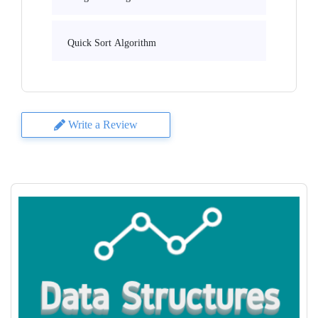
Quick Sort Algorithm
Write a Review