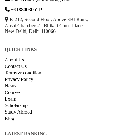
+918800306519
B-212, Second Floor, Above SBI Bank,
Ansal Chambers-1, Bhikaji Cama Place,
New Delhi, Delhi 110066
QUICK LINKS
About Us
Contact Us
Terms & condition
Privacy Policy
News
Courses
Exam
Scholarship
Study Abroad
Blog
LATEST RANKING