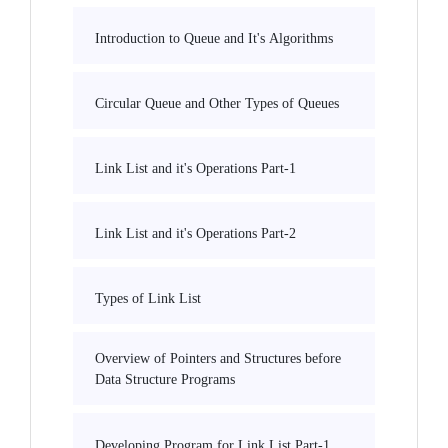
Introduction to Queue and It's Algorithms
Circular Queue and Other Types of Queues
Link List and it's Operations Part-1
Link List and it's Operations Part-2
Types of Link List
Overview of Pointers and Structures before
Data Structure Programs
Developing Program for Link List Part-1