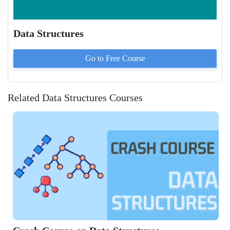
Data Structures
Go to
Free
Course
Related Data Structures Courses