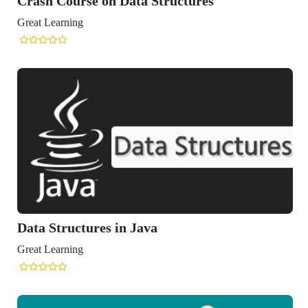
tructures
a