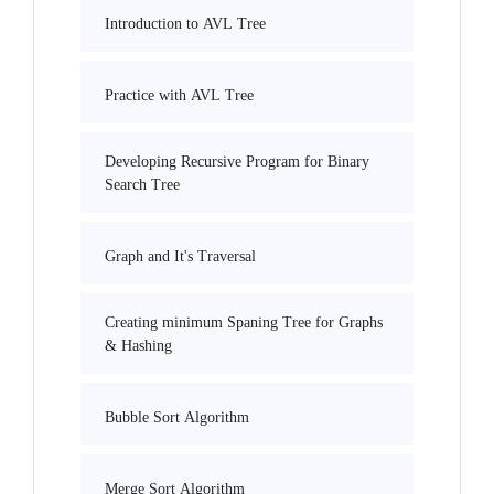
Introduction to AVL Tree
Practice with AVL Tree
Developing Recursive Program for Binary
Search Tree
Graph and It's Traversal
Creating minimum Spaning Tree for Graphs
& Hashing
Bubble Sort Algorithm
Merge Sort Algorithm