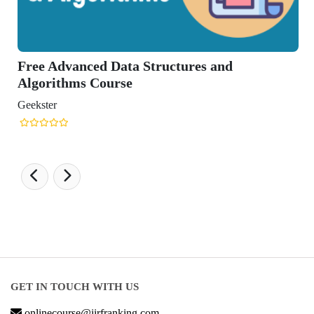
ructures and
GET IN TOUCH WITH US
onlinecourse@iirfranking.com