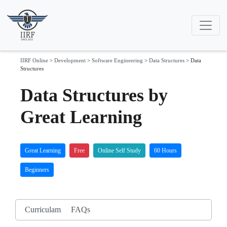
IIRF Online
>
Development
>
Software Engineering
>
Data Structures
>
Data
Structures
Data Structures by
Great Learning
Great Learning
Free
Online Self Study
60 Hours
Beginners
Curriculam
FAQs