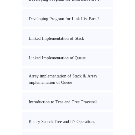
Developing Program for Link List Part-2
Linked Implementation of Stack
Linked Implementation of Queue
Array implementation of Stack & Array
implementation of Queue
Introduction to Tree and Tree Traversal
Binary Search Tree and It's Operations