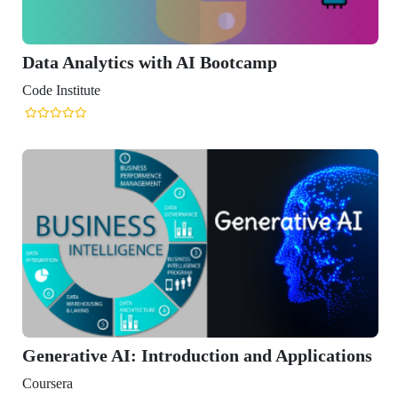
Data Analytics with AI Bootcamp
Code Institute
Generative AI: Introduction and Applications
Coursera