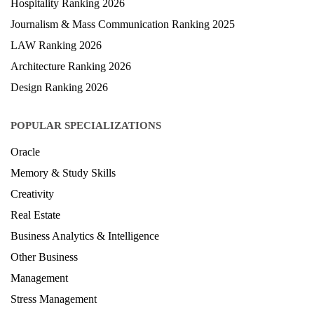
Hospitality Ranking 2026
Journalism & Mass Communication Ranking 2025
LAW Ranking 2026
Architecture Ranking 2026
Design Ranking 2026
POPULAR SPECIALIZATIONS
Oracle
Memory & Study Skills
Creativity
Real Estate
Business Analytics & Intelligence
Other Business
Management