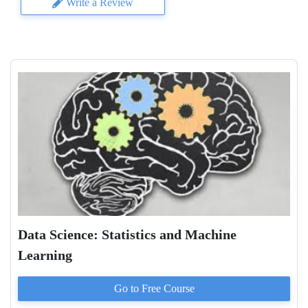
Write a Review
Data Science: Statistics and Machine
Learning
Go to
Free
Course