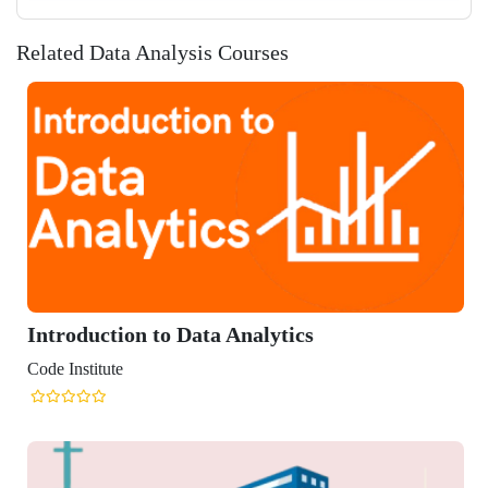
Related Data Analysis Courses
Introduction to Data Analytics
Code Institute