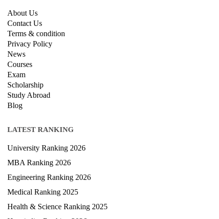
QUICK LINKS
About Us
Contact Us
Terms & condition
Privacy Policy
News
Courses
Exam
Scholarship
Study Abroad
Blog
LATEST RANKING
University Ranking 2026
MBA Ranking 2026
Engineering Ranking 2026
Medical Ranking 2025
Health & Science Ranking 2025