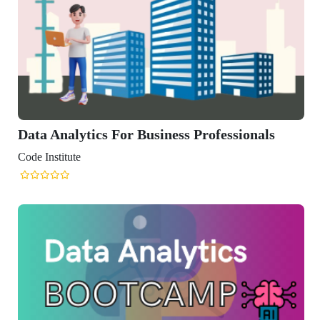
Data Analytics For Business Professionals
Code Institute