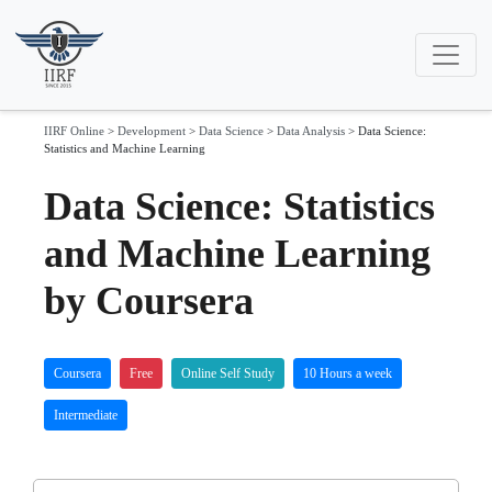
IIRF Online
>
Development
>
Data Science
>
Data Analysis
>
Data Science:
Statistics and Machine Learning
Data Science: Statistics
and Machine Learning
by Coursera
Coursera
Free
Online Self Study
10 Hours a week
Intermediate