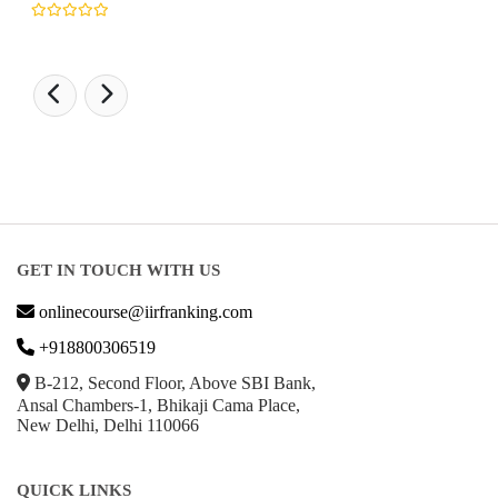
GET IN TOUCH WITH US
onlinecourse@iirfranking.com
+918800306519
B-212, Second Floor, Above SBI Bank,
Ansal Chambers-1, Bhikaji Cama Place,
New Delhi, Delhi 110066