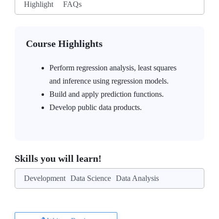
Highlight
FAQs
Course Highlights
Perform regression analysis, least squares
and inference using regression models.
Build and apply prediction functions.
Develop public data products.
Skills you will learn!
Development
Data Science
Data Analysis