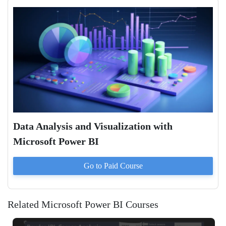
Data Analysis and Visualization with
Microsoft Power BI
Go to Paid
Course
Related Microsoft Power BI Courses