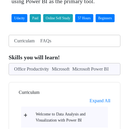
using Power BI as the primary tool.
Udacity
Paid
Online Self Study
57 Hours
Beginners
Curriculam
FAQs
Skills you will learn!
Office Productivity
Microsoft
Microsoft Power BI
Curriculum
Expand All
Welcome to Data Analysis and
Visualization with Power BI