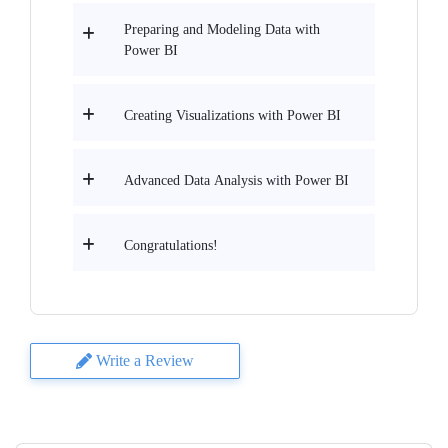
Preparing and Modeling Data with
Power BI
Creating Visualizations with Power BI
Advanced Data Analysis with Power BI
Congratulations!
Write a Review