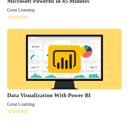
osoft PowerBI in 45 Minutes
Learning
 Visualization With Power BI
Learning