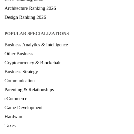
Architecture Ranking 2026
Design Ranking 2026
POPULAR SPECIALIZATIONS
Business Analytics & Intelligence
Other Business
Cryptocurrency & Blockchain
Business Strategy
Communication
Parenting & Relationships
eCommerce
Game Development
Hardware
Taxes