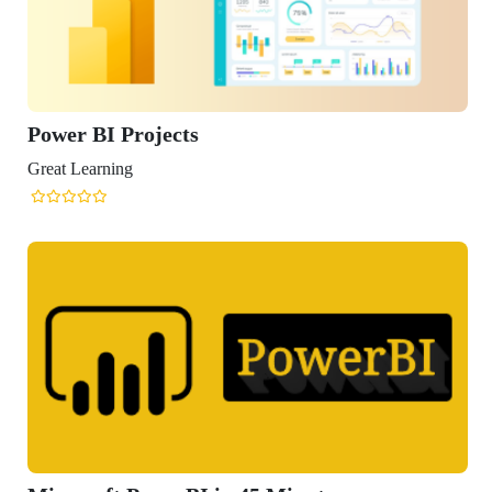
r BI Projects
Learning