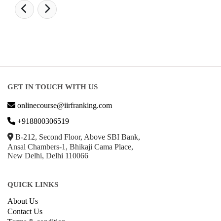
GET IN TOUCH WITH US
onlinecourse@iirfranking.com
+918800306519
B-212, Second Floor, Above SBI Bank,
Ansal Chambers-1, Bhikaji Cama Place,
New Delhi, Delhi 110066
QUICK LINKS
About Us
Contact Us