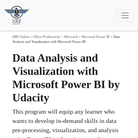
IIRF Online
>
Office Productivity
>
Microsoft
>
Microsoft Power BI
>
Data
Analysis and Visualization with Microsoft Power BI
Data Analysis and
Visualization with
Microsoft Power BI by
Udacity
This program will equip any learner who
wants to develop in-demand skills in data
pre-processing, visualization, and analysis