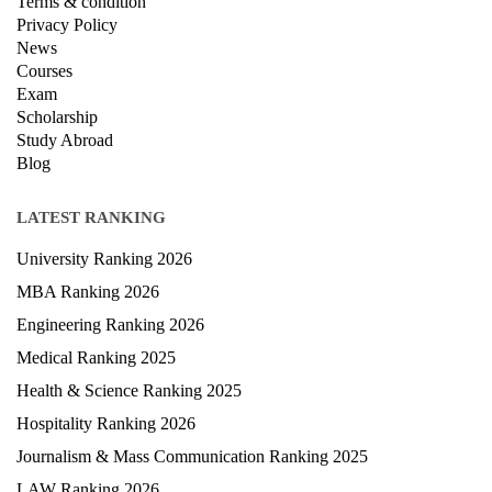
Terms & condition
Privacy Policy
News
Courses
Exam
Scholarship
Study Abroad
Blog
LATEST RANKING
University Ranking 2026
MBA Ranking 2026
Engineering Ranking 2026
Medical Ranking 2025
Health & Science Ranking 2025
Hospitality Ranking 2026
Journalism & Mass Communication Ranking 2025
LAW Ranking 2026