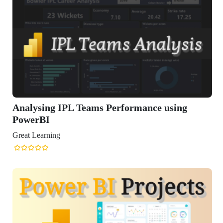
ysing IPL Teams Performance using
erBI
Learning