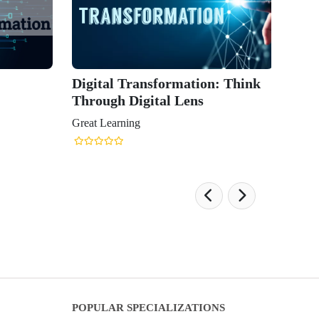
Digital Transformation: Think
Through Digital Lens
Great Learning
POPULAR SPECIALIZATIONS