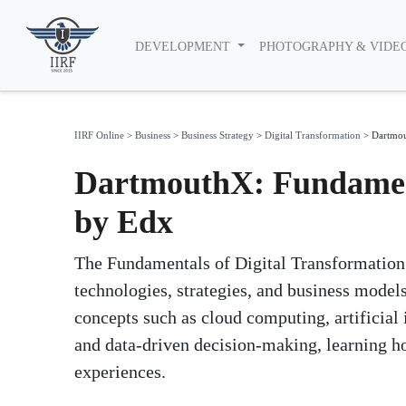
DEVELOPMENT
PHOTOGRAPHY & VIDE
IIRF Online
>
Business
>
Business Strategy
>
Digital Transformation
>
Dartmou
DartmouthX: Fundament
by Edx
The Fundamentals of Digital Transformation 
technologies, strategies, and business models
concepts such as cloud computing, artificial 
and data-driven decision-making, learning h
experiences.