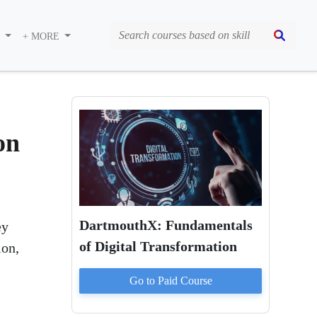
S
+ MORE
on
DartmouthX: Fundamentals
ey
of Digital Transformation
ion,
Go to Paid
Course