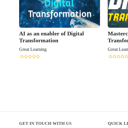
AI as an enabler of Digital
Mastercl
Transformation
Transfo
Great Learning
Great Lear
GET IN TOUCH WITH US
QUICK L