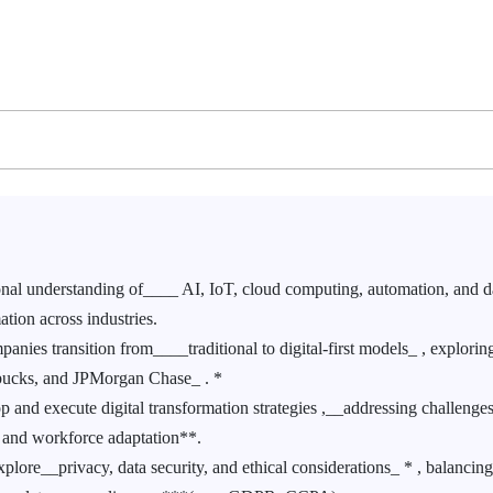
al understanding of____ AI, IoT, cloud computing, automation, and d
ation across industries.
ies transition from____traditional to digital-first models_ , explorin
rbucks, and JPMorgan Chase_ . *
 and execute digital transformation strategies ,__addressing challenge
s, and workforce adaptation**.
lore__privacy, data security, and ethical considerations_ * , balancin