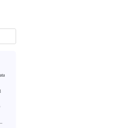
ata
g
s
g_