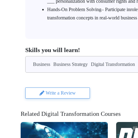
___ personalization with consumer rights an
Hands-On Problem Solving– Participate inrole-p
transformation concepts in real-world business
Skills you will learn!
Business
Business Strategy
Digital Transformation
Write a Review
Related Digital Transformation Courses