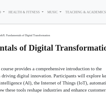
O
HEALTH & FITNESS
MUSIC
TEACHING & ACADEMIC
thX: Fundamentals of Digital Transformation
als of Digital Transformati
course provides a comprehensive introduction to the
 driving digital innovation. Participants will explore k
intelligence (AI), the Internet of Things (IoT), automat
ow these tools reshape industries and enhance customer