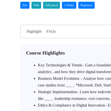
Edx
Paid
Self-paced
2 Weeks
Beginners
Highlight
FAQs
Course Highlights
Key Technologies & Trends– Gain a foundation
analytics , and how they drive digital transform
Business Model Evolution – Analyze how compan
case studies from ___ _ *Microsoft, Dell, Sta
Strategic Implementation– Learn how todevelop
like ___ _ leadership resistance, cost concern
Ethics & Compliance in Digital Innovation– Exp