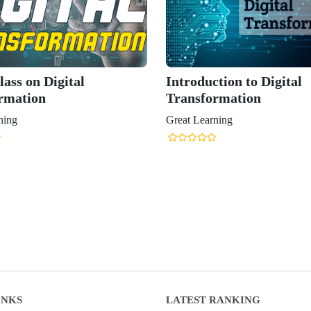
ass on Digital
Introduction to Digital
rmation
Transformation
ning
Great Learning
INKS
LATEST RANKING