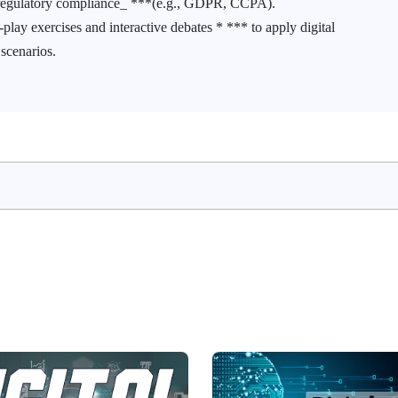
d regulatory compliance_ ***(e.g., GDPR, CCPA).
lay exercises and interactive debates * *** to apply digital
 scenarios.