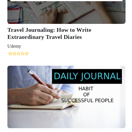
Travel Journaling: How to Write
Extraordinary Travel Diaries
Udemy