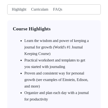
Highlight
Curriculam
FAQs
Course Highlights
Learn the wisdom and power of keeping a
journal for growth (World's #1 Journal
Keeping Course)
Practical worksheet and templates to get
you started with journaling
Proven and consistent way for personal
growth (see examples of Einstein, Edison,
and more)
Organize and plan each day with a journal
for productivity