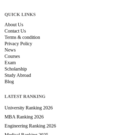
QUICK LINKS
About Us
Contact Us
Terms & condition
Privacy Policy
News
Courses
Exam
Scholarship
Study Abroad
Blog
LATEST RANKING
University Ranking 2026
MBA Ranking 2026
Engineering Ranking 2026
Medical Ranking 2025