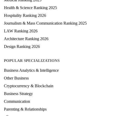
Health & Science Ranking 2025
Hospitality Ranking 2026
Journalism & Mass Communication Ranking 2025
LAW Ranking 2026
Architecture Ranking 2026
Design Ranking 2026
POPULAR SPECIALIZATIONS
Business Analytics & Intelligence
Other Business
Cryptocurrency & Blockchain
Business Strategy
Communication
Parenting & Relationships