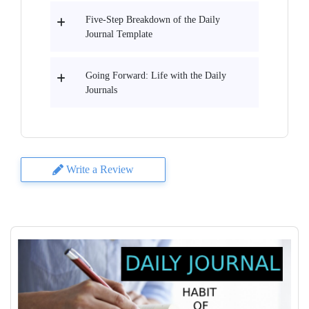
Five-Step Breakdown of the Daily
Journal Template
Going Forward: Life with the Daily
Journals
Write a Review