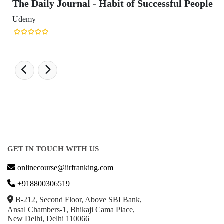
The Daily Journal - Habit of Successful People
Udemy
GET IN TOUCH WITH US
onlinecourse@iirfranking.com
+918800306519
B-212, Second Floor, Above SBI Bank,
Ansal Chambers-1, Bhikaji Cama Place,
New Delhi, Delhi 110066