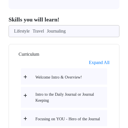
Skills you will learn!
Lifestyle
Travel
Journaling
Curriculum
Expand All
Welcome Intro & Overview!
Intro to the Daily Journal or Journal
Keeping
Focusing on YOU - Hero of the Journal