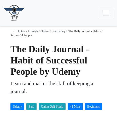
IIRF Online
>
Lifestyle
>
Travel
>
Journaling
>
The Daily Journal - Habit of
Successful People
The Daily Journal -
Habit of Successful
People by Udemy
Learn and master the skill of keeping a
journal.
Udemy
Paid
Online Self Study
41 Mins
Beginners