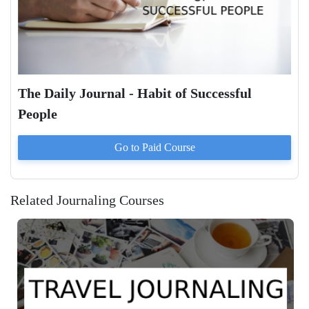
The Daily Journal - Habit of Successful
People
Go to Paid
Course
Related Journaling Courses