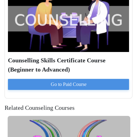
Counselling Skills Certificate Course
(Beginner to Advanced)
Go to Paid
Course
Related Counseling Courses