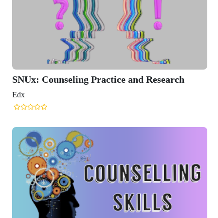
SNUx: Counseling Practice and Research
Edx