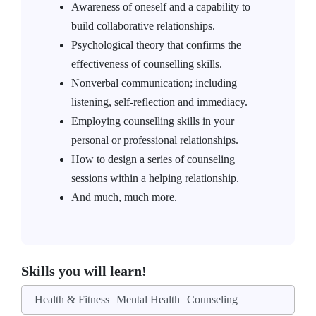
Awareness of oneself and a capability to
build collaborative relationships.
Psychological theory that confirms the
effectiveness of counselling skills.
Nonverbal communication; including
listening, self-reflection and immediacy.
Employing counselling skills in your
personal or professional relationships.
How to design a series of counseling
sessions within a helping relationship.
And much, much more.
Skills you will learn!
Health & Fitness
Mental Health
Counseling