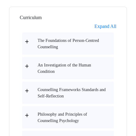
Curriculum
Expand All
The Foundations of Person-Centred
Counselling
An Investigation of the Human
Condition
Counselling Frameworks Standards and
Self-Reflection
Philosophy and Principles of
Counselling Psychology