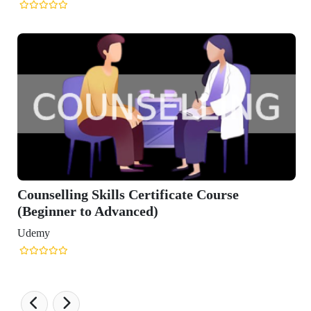
Counselling Skills Certificate Course
(Beginner to Advanced)
Udemy