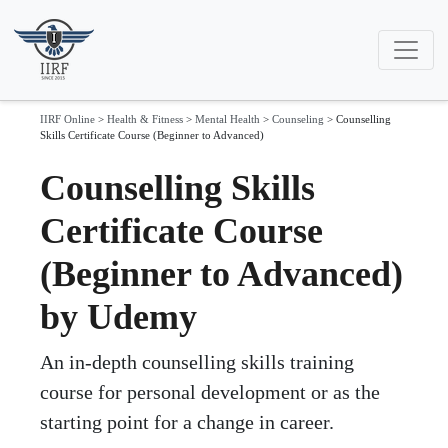
IIRF Online
>
Health & Fitness
>
Mental Health
>
Counseling
>
Counselling
Skills Certificate Course (Beginner to Advanced)
Counselling Skills
Certificate Course
(Beginner to Advanced)
by Udemy
An in-depth counselling skills training
course for personal development or as the
starting point for a change in career.