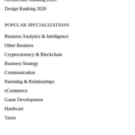
Design Ranking 2026
POPULAR SPECIALIZATIONS
Business Analytics & Intelligence
Other Business
Cryptocurrency & Blockchain
Business Strategy
Communication
Parenting & Relationships
eCommerce
Game Development
Hardware
Taxes