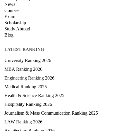
News
Courses
Exam
Scholarship
Study Abroad
Blog
LATEST RANKING
University Ranking 2026
MBA Ranking 2026
Engineering Ranking 2026
Medical Ranking 2025
Health & Science Ranking 2025
Hospitality Ranking 2026
Journalism & Mass Communication Ranking 2025
LAW Ranking 2026
Architecture Ranking 2026