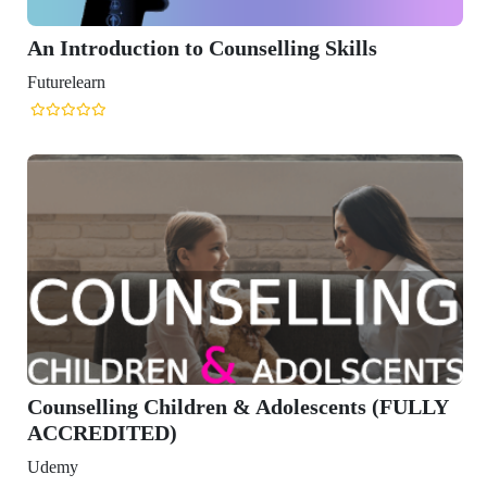
An Introduction to Counselling Skills
Futurelearn
Counselling Children & Adolescents (FULLY
ACCREDITED)
Udemy