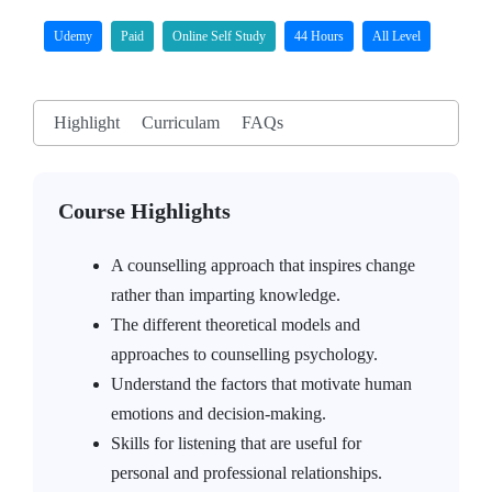
Udemy
Paid
Online Self Study
44 Hours
All Level
Highlight
Curriculam
FAQs
Course Highlights
A counselling approach that inspires change
rather than imparting knowledge.
The different theoretical models and
approaches to counselling psychology.
Understand the factors that motivate human
emotions and decision-making.
Skills for listening that are useful for
personal and professional relationships.