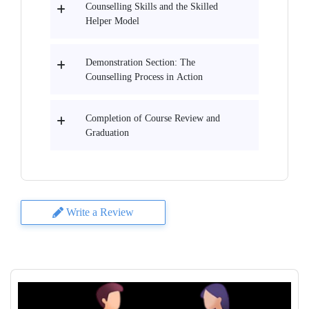
Counselling Skills and the Skilled
Helper Model
Demonstration Section: The
Counselling Process in Action
Completion of Course Review and
Graduation
Write a Review