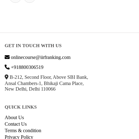
GET IN TOUCH WITH US
onlinecourse@iirfranking.com
+918800306519
B-212, Second Floor, Above SBI Bank,
Ansal Chambers-1, Bhikaji Cama Place,
New Delhi, Delhi 110066
QUICK LINKS
About Us
Contact Us
Terms & condition
Privacy Policy